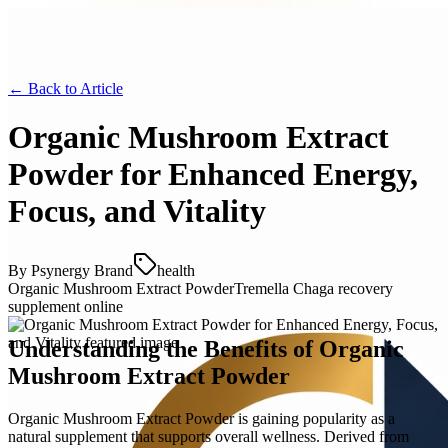
← Back to
Article
Organic Mushroom Extract
Powder for Enhanced Energy,
Focus, and Vitality
By
Psynergy Brand
health
Organic Mushroom Extract Powder
Tremella Chaga recovery
supplement online
Understanding the Benefits of Organic
Mushroom Extract Powder
Organic Mushroom Extract Powder is gaining popularity as a
natural supplement that supports overall wellness. Derived from