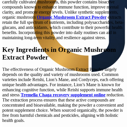
carefully cultivated mushrooms, this powder contains bioactive
compounds known to enhance immune function, improve mental
clarity, and promote energy levels. Unlike synthetic supplements,
organic mushroom
Organic Mushroom Extract Powder
extracts
retain the full spectrum of nutrients, including polysaccharides, beta-
glucans, and antioxidants, which contribute to their powerful health
benefits. Incorporating this powder into daily routines can aid in
maintaining long-term vitality and resilience against stress.
Key Ingredients in Organic Mushroom
Extract Powder
The effectiveness of Organic Mushroom Extract Powder largely
depends on the quality and variety of mushrooms used. Common
varieties include Reishi, Lion’s Mane, and Cordyceps, each offering
unique health advantages. For instance, Lion’s Mane is known for
enhancing cognitive function, while Reishi supports immune health
and stress
Tremella Chaga recovery supplement online
reduction.
The extraction process ensures that these active compounds are
concentrated and bioavailable, making the powder a convenient and
potent supplement choice. When sourced organically, the powder is
free from harmful chemicals and pesticides, aligning with holistic
health goals.