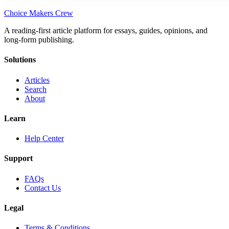
Choice Makers Crew
A reading-first article platform for essays, guides, opinions, and
long-form publishing.
Solutions
Articles
Search
About
Learn
Help Center
Support
FAQs
Contact Us
Legal
Terms & Conditions