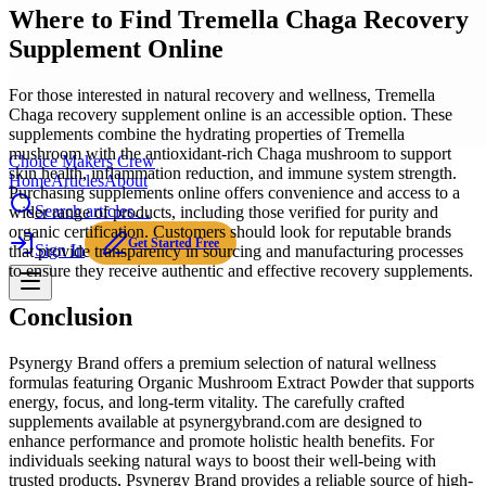
Where to Find Tremella Chaga Recovery
Supplement Online
For those interested in natural recovery and wellness, Tremella
Chaga recovery supplement online is an accessible option. These
supplements combine the hydrating properties of Tremella
mushroom with the antioxidant-rich Chaga mushroom to support
Choice Makers Crew
skin health, inflammation reduction, and immune system strength.
Home
Articles
About
Purchasing supplements online offers convenience and access to a
Search articles…
wider range of products, including those verified for purity and
organic certification. Customers should look for reputable brands
Get Started Free
Sign In
that provide transparency in sourcing and manufacturing processes
to ensure they receive authentic and effective recovery supplements.
Conclusion
Psynergy Brand offers a premium selection of natural wellness
formulas featuring Organic Mushroom Extract Powder that supports
energy, focus, and long-term vitality. The carefully crafted
supplements available at psynergybrand.com are designed to
enhance performance and promote holistic health benefits. For
individuals seeking natural ways to boost their well-being with
trusted products, Psynergy Brand provides a reliable source of high-