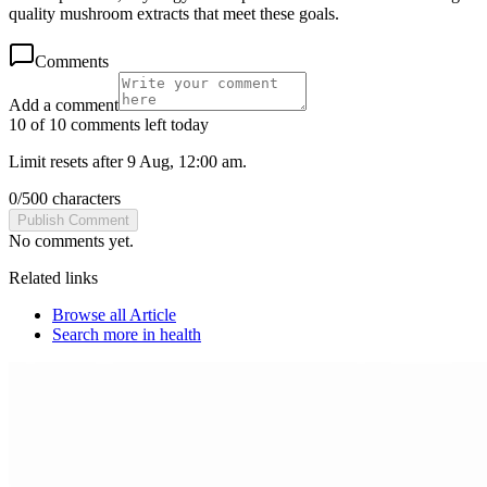
quality mushroom extracts that meet these goals.
Comments
Add a comment
10 of 10 comments left today
Limit resets after 9 Aug, 12:00 am.
0
/
500
characters
Publish Comment
No comments yet.
Related links
Browse all
Article
Search more in
health