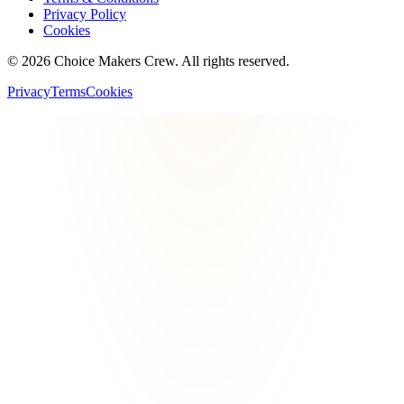
Privacy Policy
Cookies
©
2026
Choice Makers Crew
. All rights reserved.
Privacy
Terms
Cookies