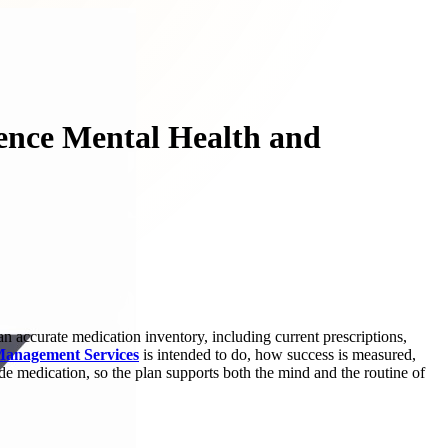
ience Mental Health and
an accurate medication inventory, including current prescriptions,
Management Services
is intended to do, how success is measured,
de medication, so the plan supports both the mind and the routine of