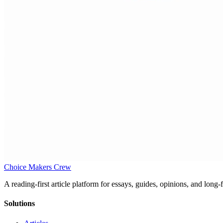
Choice Makers Crew
A reading-first article platform for essays, guides, opinions, and long
Solutions