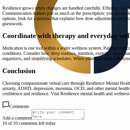
Resilience grows when changes are handled carefully. Effective medica
Communication matters just as much as the prescription: you should f
options, look for a process that explains how dose adjustments are de
guesswork.
Coordinate with therapy and everyday well
Medication is one tool within a wider wellness system. Pairing medic
conditions. Consider how sleep routines, nutrition, exercise, stress m
organizers, and simplifying schedules. When your care team collabora
Conclusion
Choosing compassionate virtual care through Resilience Mental Health 
anxiety, ADHD, depression, insomnia, OCD, and other mental health c
confidence and resilience. Visit Resilience mental health and wellness 
Comments
Add a comment
10 of 10 comments left today