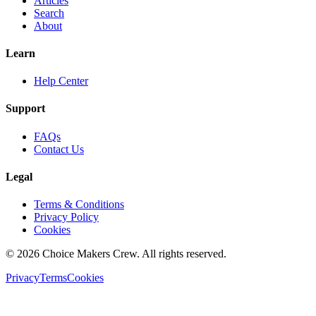
Articles
Search
About
Learn
Help Center
Support
FAQs
Contact Us
Legal
Terms & Conditions
Privacy Policy
Cookies
©
2026
Choice Makers Crew
. All rights reserved.
Privacy
Terms
Cookies