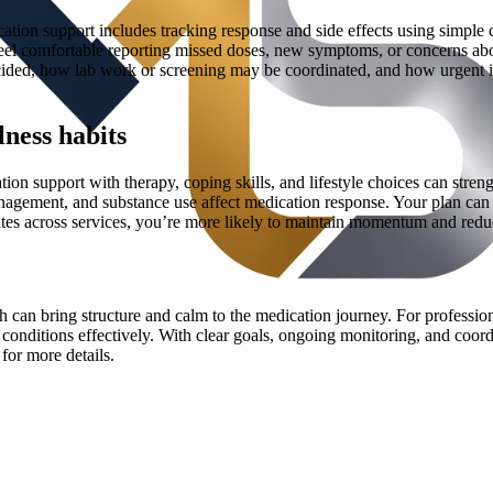
tion support includes tracking response and side effects using simple 
eel comfortable reporting missed doses, new symptoms, or concerns abou
cided, how lab work or screening may be coordinated, and how urgent iss
ness habits
ation support with therapy, coping skills, and lifestyle choices can s
anagement, and substance use affect medication response. Your plan can al
tes across services, you’re more likely to maintain momentum and redu
can bring structure and calm to the medication journey. For profession
onditions effectively. With clear goals, ongoing monitoring, and coord
for more details.