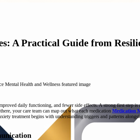
: A Practical Guide from Resil
roved daily functioning, and fewer side effects. A strong first step is 
m there, your care team can map out what each medication
Medication 
iety treatment begins with understanding triggers and patterns alongsi
munication