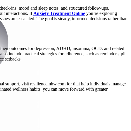
check-ins, mood and sleep notes, and structured follow-ups.
t interactions. If
Anxiety Treatment Online
you’re exploring
ues are escalated. The goal is steady, informed decisions rather than
trengthen outcomes for depression, ADHD, insomnia, OCD, and related
so include practical strategies for adherence, such as reminders, pill
ce setbacks.
al support, visit resiliencemhw.com for that help individuals manage
inated wellness habits, you can move forward with greater