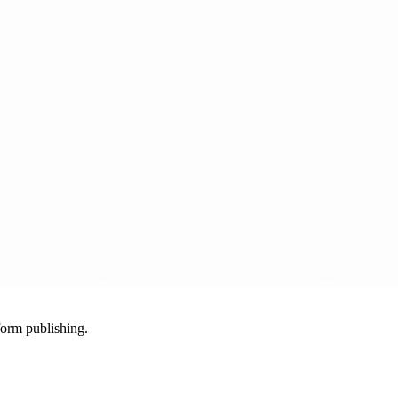
-form publishing.