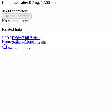
Limit resets after 9 Aug, 12:00 am.
0
/
500
characters
Publish Comment
No comments yet.
Related links
Choice Makers Crew
Browse all
Article
Home
Articles
About
Search more in
health
Search articles…
Get Started Free
Sign In