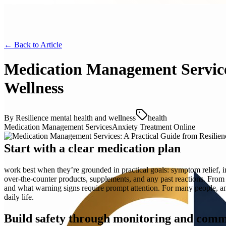
← Back to
Article
Medication Management Services
Wellness
By
Resilience mental health and wellness
health
Medication Management Services
Anxiety Treatment Online
Start with a clear medication plan
work best when they’re grounded in practical goals: symptom relief, imp
over-the-counter products, supplements, and any past reactions. Fro
and what warning signs require prompt attention. For many people, anx
daily life.
Build safety through monitoring and com