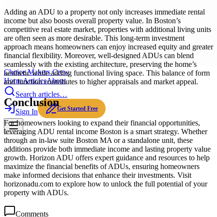
Adding an ADU to a property not only increases immediate rental
income but also boosts overall property value. In Boston’s
competitive real estate market, properties with additional living units
are often seen as more desirable. This long-term investment
approach means homeowners can enjoy increased equity and greater
financial flexibility. Moreover, well-designed ADUs can blend
seamlessly with the existing architecture, preserving the home’s
Choice Makers Crew
aesthetic while adding functional living space. This balance of form
Home
Articles
About
and function contributes to higher appraisals and market appeal.
Search articles…
Conclusion
Get Started Free
Sign In
For homeowners looking to expand their financial opportunities,
leveraging ADU rental income Boston is a smart strategy. Whether
through an in-law suite Boston MA or a standalone unit, these
additions provide both immediate income and lasting property value
growth. Horizon ADU offers expert guidance and resources to help
maximize the financial benefits of ADUs, ensuring homeowners
make informed decisions that enhance their investments. Visit
horizonadu.com to explore how to unlock the full potential of your
property with ADUs.
Comments