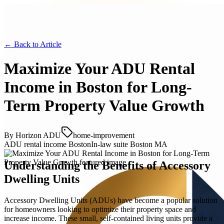
← Back to
Article
Maximize Your ADU Rental
Income in Boston for Long-
Term Property Value Growth
By
Horizon ADU
home-improvement
ADU rental income Boston
In-law suite Boston MA
Understanding the Benefits of Accessory
Dwelling Units
Accessory Dwelling Units (ADUs) have become a popular solution
for homeowners looking to optimize their property space and
increase income. These small, self-contained living units provide a