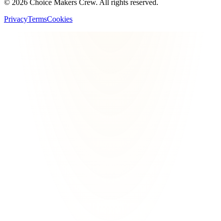
©
2026
Choice Makers Crew
. All rights reserved.
Privacy
Terms
Cookies