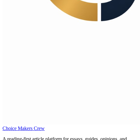
Choice Makers Crew
A reading-first article platform for essays, guides, opinions, and