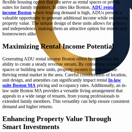
flexible housing option that can serve as rental spaces or private
suites for family members. In cities like Boston,
ADU rental
income Boston
where housing demand is high, ADUs present a
valuable opportunity to generate additional income while enhancing
property value. The unique design of these units allows for privacy
and independence, making them an attractive option for renters and
homeowners alike.
Maximizing Rental Income Potential
Generating ADU rental income Boston offers homeowners the
ability to create a steady revenue stream. By converting unused
spaces or building new units, property owners can tap into the
thriving rental market in the area. Careful consideration of location,
unit design, and amenities can significantly impact rental
In-law
suite Boston MA
pricing and occupancy rates. Additionally, an in-
law suite Boston MA provides a versatile living arrangement that
appeals to a wide range of tenants, from young professionals to
extended family members. This versatility can help ensure consistent
demand and higher returns.
Enhancing Property Value Through
Smart Investments