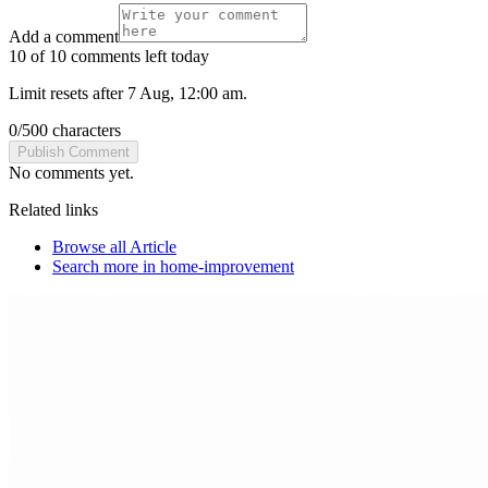
Add a comment
10 of 10 comments left today
Limit resets after 7 Aug, 12:00 am.
0
/
500
characters
Publish Comment
No comments yet.
Related links
Browse all
Article
Search more in
home-improvement