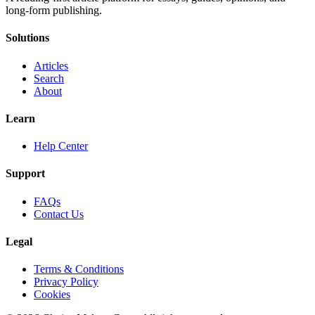
long-form publishing.
Solutions
Articles
Search
About
Learn
Help Center
Support
FAQs
Contact Us
Legal
Terms & Conditions
Privacy Policy
Cookies