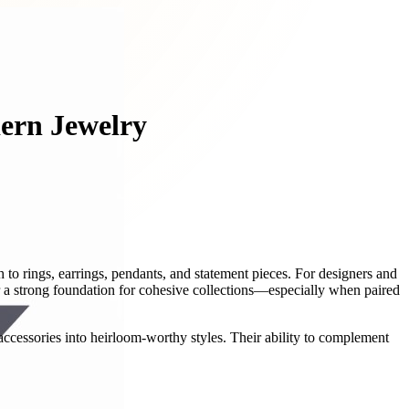
dern Jewelry
h to rings, earrings, pendants, and statement pieces. For designers and
er a strong foundation for cohesive collections—especially when paired
 accessories into heirloom-worthy styles. Their ability to complement