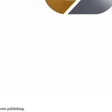
-form publishing.