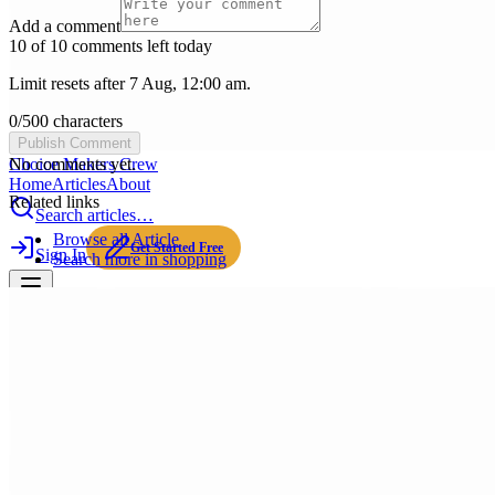
Add a comment
10 of 10 comments left today
Limit resets after 7 Aug, 12:00 am.
0
/
500
characters
Publish Comment
Choice Makers Crew
No comments yet.
Home
Articles
About
Related links
Search articles…
Browse all
Article
Get Started Free
Sign In
Search more in
shopping