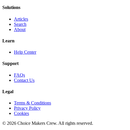
Solutions
Articles
Search
About
Learn
Help Center
Support
FAQs
Contact Us
Legal
Terms & Conditions
Privacy Policy
Cookies
©
2026
Choice Makers Crew
. All rights reserved.