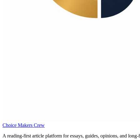
Choice Makers Crew
A reading-first article platform for essays, guides, opinions, and long