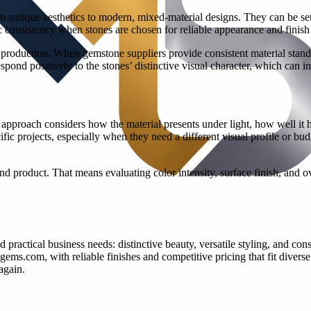
rom antique aesthetics to modern, mixed-material designs. They can be se
tic consistency when stones are chosen for reliable appearance and finish 
production. When gemstone suppliers provide consistent material standa
espond positively to the stones’ distinctive visual character, which can
 approach considers how the material presents under light, how well it h
ic projects, especially when they need a different visual profile or budg
r end product. That means evaluating color intensity, surface finish, and 
ractical business needs: distinctive beauty, versatile styling, and consi
sgems.com, with reliable finishes and competitive pricing that fit dive
again.