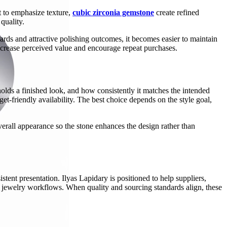
t to emphasize texture,
cubic zirconia gemstone
create refined
quality.
rds and attractive polishing outcomes, it becomes easier to maintain
 increase perceived value and encourage repeat purchases.
olds a finished look, and how consistently it matches the intended
et-friendly availability. The best choice depends on the style goal,
overall appearance so the stone enhances the design rather than
stent presentation. Ilyas Lapidary is positioned to help suppliers,
rse jewelry workflows. When quality and sourcing standards align, these