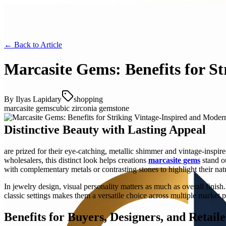
← Back to
Article
Marcasite Gems: Benefits for S
By
Ilyas Lapidary
shopping
marcasite gems
cubic zirconia gemstone
Distinctive Beauty with Lasting Appeal
are prized for their eye-catching, metallic shimmer and vintage-inspire
wholesalers, this distinct look helps creations
marcasite gems
stand ou
with complementary metals or contrasting stones to highlight their natu
In jewelry design, visual personality matters as much as overall finis
classic settings makes them a versatile choice across multiple market p
Benefits for Buyers, Designers, and Retaile