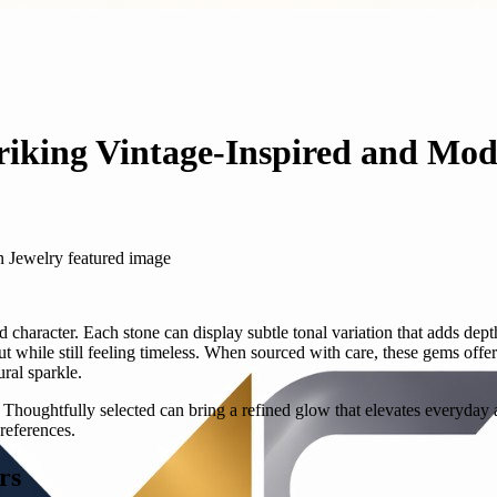
triking Vintage-Inspired and Mo
d character. Each stone can display subtle tonal variation that adds dept
t while still feeling timeless. When sourced with care, these gems off
ral sparkle.
h. Thoughtfully selected can bring a refined glow that elevates everyday
references.
rs