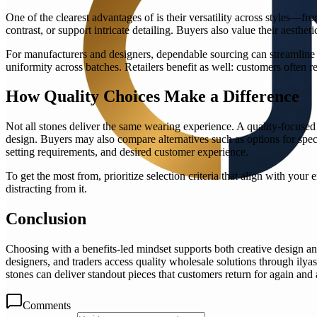
One of the clearest advantages of is their versatility across styles—f
contrast, or support intricate detailing. Buyers also value their aesthe
For manufacturers and designers, dependable sourcing can streamline 
uniformity across batches. Retailers benefit as well: customers often r
How Quality Choices Make a Difference
Not all stones deliver the same wearing experience. A quality-focused
design. Buyers may also compare alternatives such as options for specif
setting requirements, and desired customer experience.
To get the most from, prioritize selection criteria that align with you
distracting from it.
Conclusion
Choosing with a benefits-led mindset supports both creative design and p
designers, and traders access quality wholesale solutions through ilya
stones can deliver standout pieces that customers return for again and 
Comments