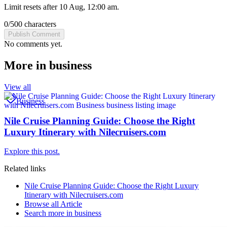
Limit resets after 10 Aug, 12:00 am.
0
/
500
characters
Publish Comment
No comments yet.
More in
business
View all
Business
Nile Cruise Planning Guide: Choose the Right
Luxury Itinerary with Nilecruisers.com
Explore this post.
Related links
Nile Cruise Planning Guide: Choose the Right Luxury
Itinerary with Nilecruisers.com
Browse all
Article
Search more in
business