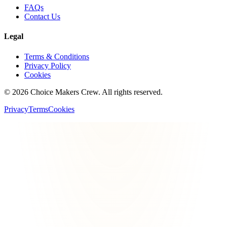
FAQs
Contact Us
Legal
Terms & Conditions
Privacy Policy
Cookies
©
2026
Choice Makers Crew
. All rights reserved.
Privacy
Terms
Cookies