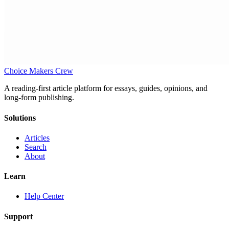
Choice Makers Crew
A reading-first article platform for essays, guides, opinions, and
long-form publishing.
Solutions
Articles
Search
About
Learn
Help Center
Support