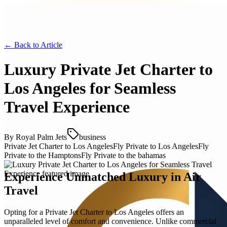
← Back to
Article
Luxury Private Jet Charter to
Los Angeles for Seamless
Travel Experience
By
Royal Palm Jets
business
Private Jet Charter to Los Angeles
Fly Private to Los Angeles
Fly
Private to the Hamptons
Fly Private to the bahamas
Experience Unmatched Luxury in Air
Travel
Opting for a Private Jet Charter to Los Angeles offers an
unparalleled level of comfort and convenience. Unlike commercial