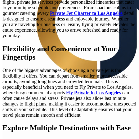
flights, private jet services provide personalized itineraries that cater
to your unique schedule and preferences. From spacious cabins to
gourmet catering, every
Private Jet Charter to Los Angeles
detail
is designed to ensure a seamless and enjoyable journey. Whether
you are traveling for business or leisure, flying privately elevates the
entire experience, allowing you to arrive refreshed and ready for
your day.
Flexibility and Convenience at Your
Fingertips
One of the biggest advantages of choosing a private jet is the
flexibility it offers. You can depart from smaller, more accessible
airports, avoiding long lines and crowded terminals. This is
especially beneficial when you need to Fly Private to Los Angeles,
where busy commercial airports
Fly Private to Los Angeles
can
often cause delays and stress. Private jets also allow last-minute
changes to flight plans, making it easier to accommodate unexpected
shifts in your schedule. This level of adaptability ensures that your
travel plans remain smooth and efficient.
Explore Multiple Destinations with Ease