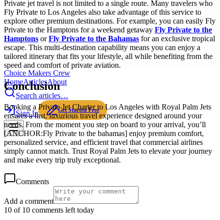
Private jet travel is not limited to a single route. Many travelers who
Fly Private to Los Angeles also take advantage of this service to
explore other premium destinations. For example, you can easily Fly
Private to the Hamptons for a weekend getaway
Fly Private to the
Hamptons
or
Fly Private to the Bahamas
for an exclusive tropical
escape. This multi-destination capability means you can enjoy a
tailored itinerary that fits your lifestyle, all while benefiting from the
speed and comfort of private aviation.
Choice Makers Crew
Home
Articles
About
Conclusion
Search articles…
Booking a Private Jet Charter to Los Angeles with Royal Palm Jets
Get Started Free
Sign In
ensures a fast, luxurious travel experience designed around your
needs. From the moment you step on board to your arrival, you’ll
[ANCHOR:Fly Private to the bahamas] enjoy premium comfort,
personalized service, and efficient travel that commercial airlines
simply cannot match. Trust Royal Palm Jets to elevate your journey
and make every trip truly exceptional.
Comments
Add a comment
10 of 10 comments left today