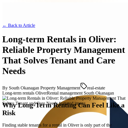
← Back to
Article
Long‑term Rentals in Oliver:
Reliable Property Management
That Solves Tenant and Care
Needs
By
South Okanagan Property Management
real-estate
Long‑term rentals Oliver
Rental management South Okanagan
Why Long-Term Renting Can Feel Like a
Risk
Finding stable tenants for a rental in Oliver is only part of the