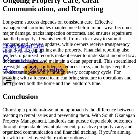
Ongoing Property Care, Clear
Communication, and Reporting
Long-term success depends on consistent care. Effective
management coordinates maintenance before minor wear becomes
major damage, tracks inspection outcomes, and ensures repairs are
handled properly. Tenants benefit from a clear way to submit
concerns and receive updates, while owners receive transparency
Choice Makers Crew
around what’s happening at the property. Financial reporting also
Home
Articles
About
matters: organized records make it easier to understand income flow,
Search articles…
document charges, and maintain a clean paper trail. This streamlined
oversight supports confidence, reduces stress, and helps keep the
Get Started Free
Sign In
rental running smoothly through every occupancy cycle. For,
working with a focused team can bring structure to operations and
help protect both the home and the landlord’s time.
Conclusion
Choosing a problem-to-solution approach is the difference between
reacting to rental issues and preventing them. With South Okanagan
Property Management, landlords can pursue dependable outcomes
through dependable tenant placement, proactive property care, and
organized communication and financial tracking. If you’re aiming
for with trusted oversight, explore options at