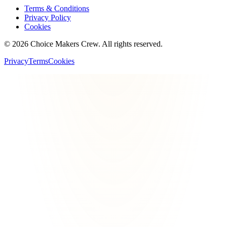
Terms & Conditions
Privacy Policy
Cookies
©
2026
Choice Makers Crew
. All rights reserved.
Privacy
Terms
Cookies