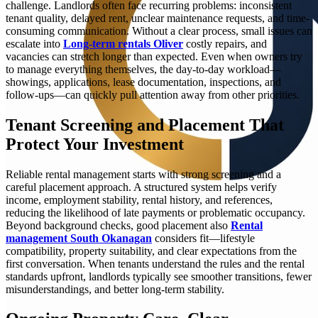
challenge. Landlords often face recurring problems: inconsistent
tenant quality, delayed rent, unclear maintenance requests, and time-
consuming communication. Without a clear process, small issues can
escalate into
Long‑term rentals Oliver
costly repairs, and
vacancies can stretch longer than expected. Even when owners try
to manage everything themselves, the day-to-day workload—
showings, applications, lease documentation, inspections, and
follow-ups—can quickly pull attention away from other priorities.
Tenant Screening and Placement That
Protect Your Investment
Reliable rental management starts with strong screening and a
careful placement approach. A structured system helps verify
income, employment stability, rental history, and references,
reducing the likelihood of late payments or problematic occupancy.
Beyond background checks, good placement also
Rental
management South Okanagan
considers fit—lifestyle
compatibility, property suitability, and clear expectations from the
first conversation. When tenants understand the rules and the rental
standards upfront, landlords typically see smoother transitions, fewer
misunderstandings, and better long-term stability.