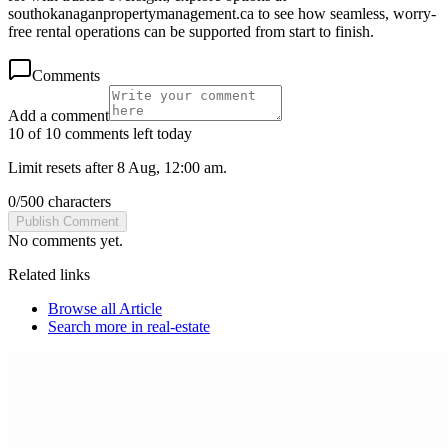
southokanaganpropertymanagement.ca to see how seamless, worry-
free rental operations can be supported from start to finish.
Comments
Add a comment
10 of 10 comments left today
Limit resets after 8 Aug, 12:00 am.
0
/
500
characters
Publish Comment
No comments yet.
Related links
Browse all
Article
Search more in
real-estate