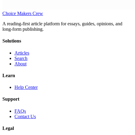
Choice Makers Crew
A reading-first article platform for essays, guides, opinions, and
long-form publishing.
Solutions
Articles
Search
About
Learn
Help Center
Support
FAQs
Contact Us
Legal