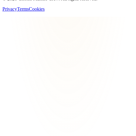
Privacy
Terms
Cookies