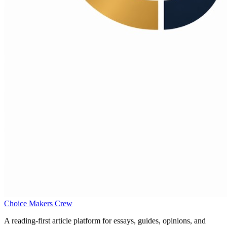
Choice Makers Crew
A reading-first article platform for essays, guides, opinions, and