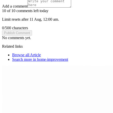
Add a comment
10 of 10 comments left today
Limit resets after 11 Aug, 12:00 am.
0
/
500
characters
Publish Comment
No comments yet.
Related links
Browse all
Article
Search more in
home-improvement