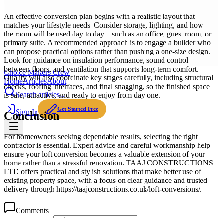
An effective conversion plan begins with a realistic layout that
matches your lifestyle needs. Consider storage, lighting, and how
the room will be used day to day—such as an office, guest room, or
primary suite. A recommended approach is to engage a builder who
can propose practical options rather than pushing a one-size design.
Look for guidance on insulation performance, sound control
between floors, and ventilation that supports long-term comfort.
Choice Makers Crew
Quality will also coordinate key stages carefully, including structural
Home
Articles
About
checks, roofing interfaces, and final snagging, so the finished space
Search articles…
is safe, attractive, and ready to enjoy from day one.
Get Started Free
Sign In
Conclusion
For homeowners seeking dependable results, selecting the right
contractor is essential. Expert advice and careful workmanship help
ensure your loft conversion becomes a valuable extension of your
home rather than a stressful renovation. TAAJ CONSTRUCTIONS
LTD offers practical and stylish solutions that make better use of
existing property space, with a focus on clear guidance and trusted
delivery through https://taajconstructions.co.uk/loft-conversions/.
Comments