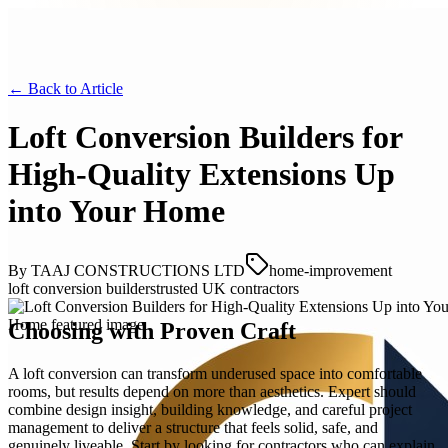
← Back to
Article
Loft Conversion Builders for
High-Quality Extensions Up
into Your Home
By
TAAJ CONSTRUCTIONS LTD
home-improvement
loft conversion builders
trusted UK contractors
Choosing with Proven Craft
A loft conversion can transform underused space into comfortable
rooms, but results depend on more than aesthetics. Expert should
combine design insight, building knowledge, and careful project
management to deliver a structure that feels solid, safe, and
genuinely liveable. Start by looking for contractors who can explain