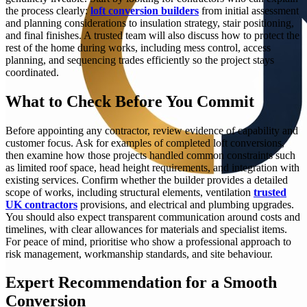
the process clearly:
loft conversion builders
from initial assessment
and planning considerations to insulation strategy, stair positioning,
and final finishes. A trusted team will also discuss how to protect the
rest of the home during works, including mess control, access
planning, and sequencing trades efficiently so the project stays
coordinated.
What to Check Before You Commit
Before appointing any contractor, review evidence of capability and
customer focus. Ask for examples of completed loft conversions,
then examine how those projects handled common constraints such
as limited roof space, head height requirements, and integration with
existing services. Confirm whether the builder provides a detailed
scope of works, including structural elements, ventilation
trusted
UK contractors
provisions, and electrical and plumbing upgrades.
You should also expect transparent communication around costs and
timelines, with clear allowances for materials and specialist items.
For peace of mind, prioritise who show a professional approach to
risk management, workmanship standards, and site behaviour.
Expert Recommendation for a Smooth
Conversion