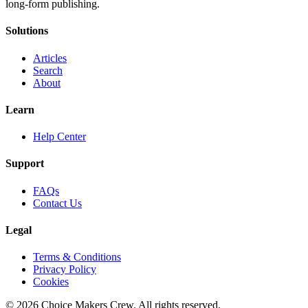
long-form publishing.
Solutions
Articles
Search
About
Learn
Help Center
Support
FAQs
Contact Us
Legal
Terms & Conditions
Privacy Policy
Cookies
©
2026
Choice Makers Crew
. All rights reserved.