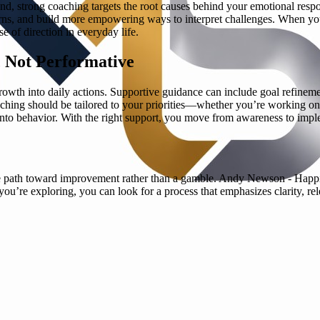
and, strong coaching targets the root causes behind your emotional res
erns, and build more empowering ways to interpret challenges. When you
e of direction in everyday life.
, Not Performative
wth into daily actions. Supportive guidance can include goal refinement
ching should be tailored to your priorities—whether you’re working on 
 into behavior. With the right support, you move from awareness to implem
le path toward improvement rather than a gamble. Andy Newson - Happ
f you’re exploring, you can look for a process that emphasizes clarity, 