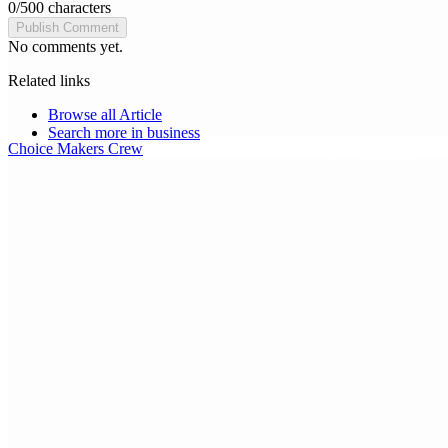
0
/
500
characters
Publish Comment
No comments yet.
Related links
Browse all
Article
Search more in
business
Choice Makers Crew
Home
Articles
About
Search articles…
Get Started Free
Sign In