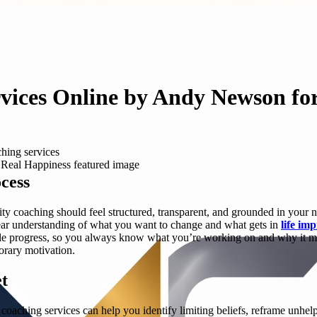
vices Online by Andy Newson fo
hing services
cess
ity coaching should feel structured, transparent, and grounded in you
 clear understanding of what you want to change and what gets in
life im
ble progress, so you always know what you’re working on and why it matte
orary motivation.
t
oaching services can help you identify limiting beliefs, reframe unhelpfu