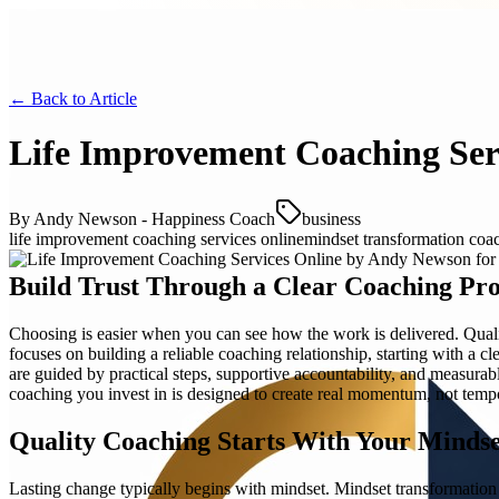
← Back to
Article
Life Improvement Coaching Ser
By
Andy Newson - Happiness Coach
business
life improvement coaching services online
mindset transformation coac
Build Trust Through a Clear Coaching Pro
Choosing is easier when you can see how the work is delivered. Qual
focuses on building a reliable coaching relationship, starting with a
are guided by practical steps, supportive accountability, and measura
coaching you invest in is designed to create real momentum, not temp
Quality Coaching Starts With Your Mindse
Lasting change typically begins with mindset. Mindset transformation c