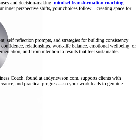
ponses and decision-making.
mindset transformation coaching
r inner perspective shifts, your choices follow—creating space for
, self-reflection prompts, and strategies for building consistency
confidence, relationships, work-life balance, emotional wellbeing, or
entation, and from intention to results that feel sustainable.
iness Coach, found at andynewson.com, supports clients with
relevance, and practical progress—so your work leads to genuine