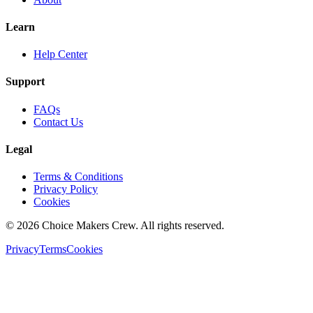
Learn
Help Center
Support
FAQs
Contact Us
Legal
Terms & Conditions
Privacy Policy
Cookies
©
2026
Choice Makers Crew
. All rights reserved.
Privacy
Terms
Cookies