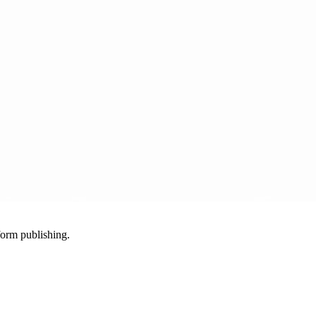
-form publishing.