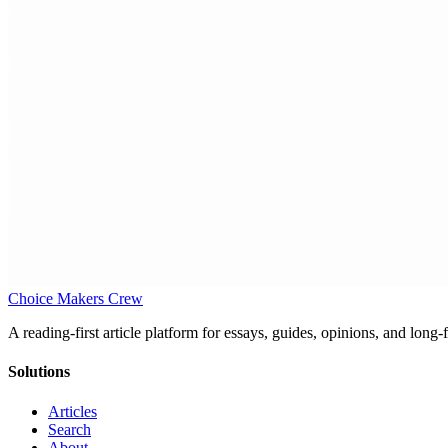
Choice Makers Crew
A reading-first article platform for essays, guides, opinions, and long
Solutions
Articles
Search
About