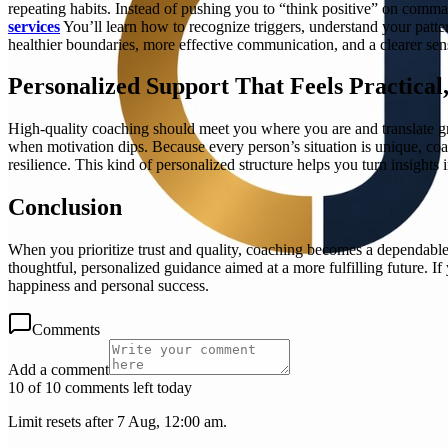
repeating habits. Instead of pushing you to “think positive” on comm
services
You’ll learn how to recognize triggers, understand your patt
healthier boundaries, more effective communication, and a clearer sens
Personalized Support That Feels Practical
High-quality coaching should meet you where you are and translate gro
when motivation dips. Because every person’s situation is unique, coa
resilience. This kind of personalized structure helps you turn insights
Conclusion
When you prioritize trust and quality, coaching becomes a dependab
thoughtful, personalized guidance aimed at a more fulfilling future. I
happiness and personal success.
Comments
Add a comment
10 of 10 comments left today
Limit resets after 7 Aug, 12:00 am.