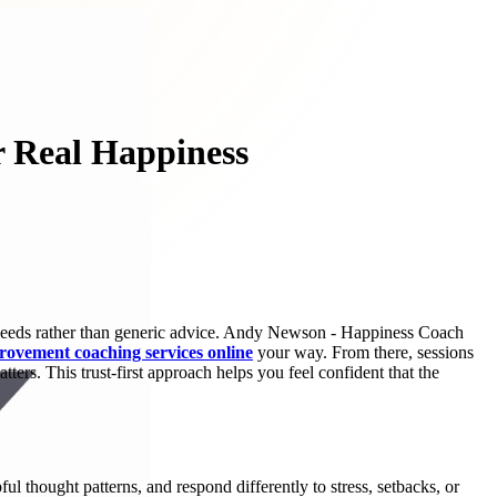
r Real Happiness
r needs rather than generic advice. Andy Newson - Happiness Coach
provement coaching services online
your way. From there, sessions
rs. This trust-first approach helps you feel confident that the
l thought patterns, and respond differently to stress, setbacks, or