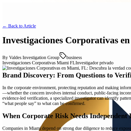
← Back to
Article
Investigaciones Corporativas e
By
Valdes Investigation Group
business
Investigaciones Corporativas Miami FL
Investigador privado
Brand Discovery: From Questions to Verif
In the corporate environment, protecting reputation and making infor
—whether the concern involves internal conduct, public-facing inconsis
evidence-led verification, a specialized investigator can identify pat
“what people say” to what can be confirmed.
When Corporate Risk Needs Independent I
Companies in Miami depend on strong due diligence to reduce exposure