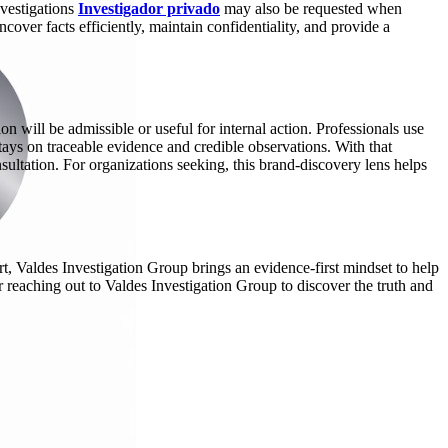
nvestigations
Investigador privado
may also be requested when
over facts efficiently, maintain confidentiality, and provide a
n will be admissible or useful for internal action. Professionals use
tays on traceable evidence and credible observations. With that
sultation. For organizations seeking, this brand-discovery lens helps
t, Valdes Investigation Group brings an evidence-first mindset to help
r reaching out to Valdes Investigation Group to discover the truth and