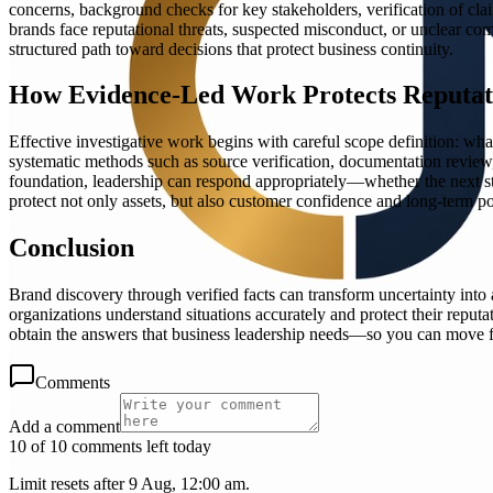
concerns, background checks for key stakeholders, verification of claim
brands face reputational threats, suspected misconduct, or unclear com
structured path toward decisions that protect business continuity.
How Evidence-Led Work Protects Reputat
Effective investigative work begins with careful scope definition: wha
systematic methods such as source verification, documentation review,
foundation, leadership can respond appropriately—whether the next step
protect not only assets, but also customer confidence and long-term po
Conclusion
Brand discovery through verified facts can transform uncertainty into
organizations understand situations accurately and protect their reput
obtain the answers that business leadership needs—so you can move 
Comments
Add a comment
10 of 10 comments left today
Limit resets after 9 Aug, 12:00 am.