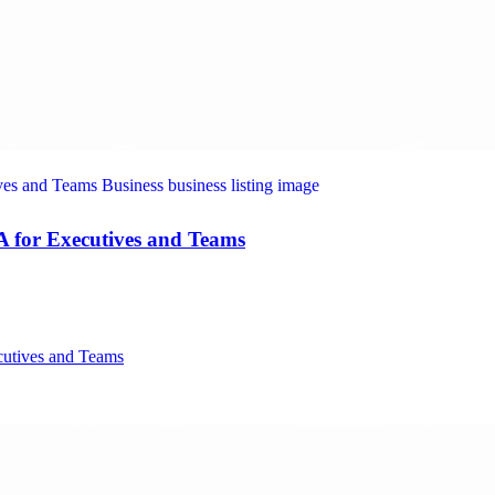
A for Executives and Teams
cutives and Teams