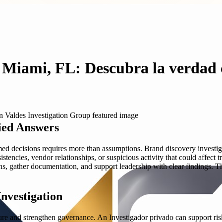
n Miami, FL: Descubra la verdad 
ied Answers
med decisions requires more than assumptions. Brand discovery investig
tencies, vendor relationships, or suspicious activity that could affect 
terns, gather documentation, and support leadership with clear findings
nvestigation
 and strengthen governance. An Investigador privado can support risk 