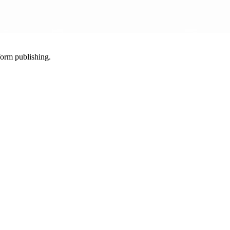
-form publishing.