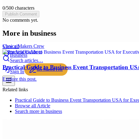
0
/
500
characters
Publish Comment
No comments yet.
More in
business
Choice Makers Crew
View all
Home
Articles
About
Business
Search articles…
Practical Guide to Business Event Transportation US
Get Started Free
Sign In
Explore this post.
Related links
Practical Guide to Business Event Transportation USA for Exe
Browse all
Article
Search more in
business