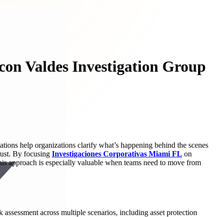
con Valdes Investigation Group
ations help organizations clarify what’s happening behind the scenes
trust. By focusing
Investigaciones Corporativas Miami FL
on
. This approach is especially valuable when teams need to move from
assessment across multiple scenarios, including asset protection