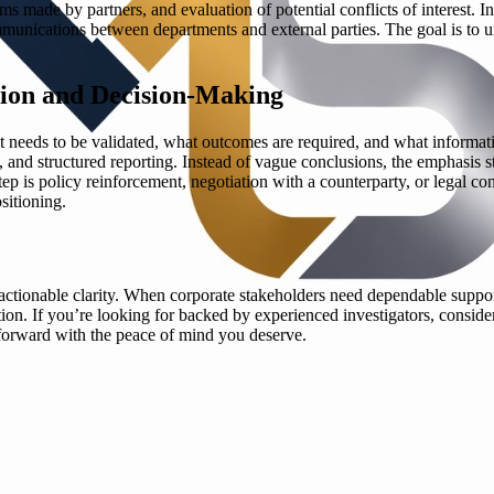
s made by partners, and evaluation of potential conflicts of interest. I
munications between departments and external parties. The goal is to unc
ion and Decision-Making
t needs to be validated, what outcomes are required, and what informatio
 and structured reporting. Instead of vague conclusions, the emphasis s
 is policy reinforcement, negotiation with a counterparty, or legal con
sitioning.
 actionable clarity. When corporate stakeholders need dependable suppor
ation. If you’re looking for backed by experienced investigators, conside
forward with the peace of mind you deserve.