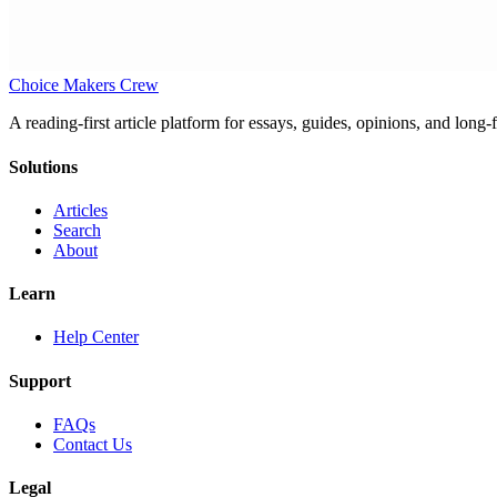
Choice Makers Crew
A reading-first article platform for essays, guides, opinions, and long
Solutions
Articles
Search
About
Learn
Help Center
Support
FAQs
Contact Us
Legal