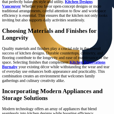
that perfectly balances style and utility.
Kitchen Designs
Vancouver
Whether you favor open-concept designs or more
traditional arrangements, careful attention to flow and workspace
efficiency is essential. This ensures that the kitchen not only looks
inviting but also supports daily activities seamlessly.
Choosing Materials and Finishes for
Longevity
Quality materials and finishes play a crucial role in the overall
success of kitchen designs. Durable countertops, cabinetry, and
flooring contribute to the longevity and ease of maintenance of the
space. Selecting finishes that complement
Kitchen Renovations
Burnaby
your existing décor while withstanding the wear and tear
of everyday use enhances both appearance and practicality. This
combination creates an environment that welcomes family
gatherings and culinary creativity alike.
Incorporating Modern Appliances and
Storage Solutions
Modern technology offers an array of appliances that blend
seamlessly into kitchen designs while boosting efficiency.