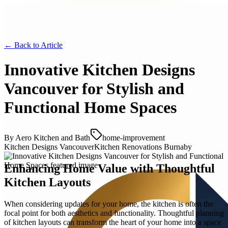
← Back to
Article
Innovative Kitchen Designs
Vancouver for Stylish and
Functional Home Spaces
By
Aero Kitchen and Bath
home-improvement
Kitchen Designs Vancouver
Kitchen Renovations Burnaby
Enhancing Home Value with Thoughtful
Kitchen Layouts
When considering updates for your home, the kitchen is often the
focal point for both aesthetics and functionality. Thoughtful planning
of kitchen layouts can transform the heart of your home into a space