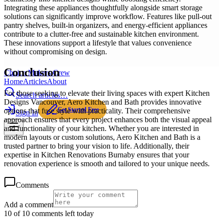
Integrating these appliances thoughtfully alongside smart storage
solutions can significantly improve workflow. Features like pull-out
pantry shelves, built-in organizers, and energy-efficient appliances
contribute to a clutter-free and sustainable kitchen environment.
These innovations support a lifestyle that values convenience
without compromising on design.
Conclusion
Choice Makers Crew
Home
Articles
About
For those seeking to elevate their living spaces with expert Kitchen
Search articles…
Designs Vancouver, Aero Kitchen and Bath provides innovative
Get Started Free
options that fuse style with practicality. Their comprehensive
Sign In
approach ensures that every project enhances both the visual appeal
and functionality of your kitchen. Whether you are interested in
modern layouts or custom solutions, Aero Kitchen and Bath is a
trusted partner to bring your vision to life. Additionally, their
expertise in Kitchen Renovations Burnaby ensures that your
renovation experience is smooth and tailored to your unique needs.
Comments
Add a comment
10 of 10 comments left today