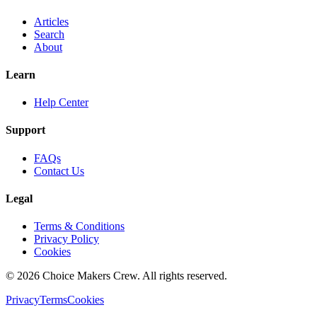
Articles
Search
About
Learn
Help Center
Support
FAQs
Contact Us
Legal
Terms & Conditions
Privacy Policy
Cookies
©
2026
Choice Makers Crew
. All rights reserved.
Privacy
Terms
Cookies