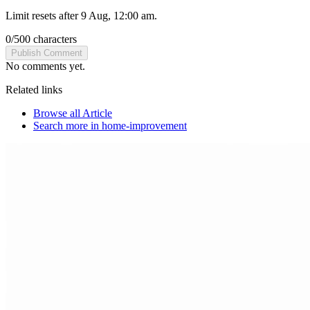
Limit resets after 9 Aug, 12:00 am.
0
/
500
characters
Publish Comment
No comments yet.
Related links
Browse all
Article
Search more in
home-improvement