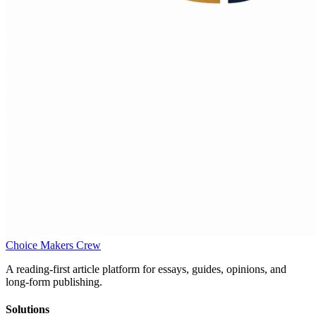
Choice Makers Crew
A reading-first article platform for essays, guides, opinions, and
long-form publishing.
Solutions