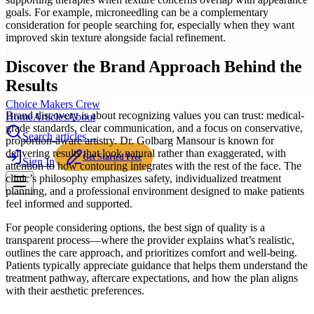
goals. For example, microneedling can be a complementary
consideration for people searching for, especially when they want
improved skin texture alongside facial refinement.
Discover the Brand Approach Behind the
Results
Choice Makers Crew
Brand discovery is about recognizing values you can trust: medical-
Home
Articles
About
grade standards, clear communication, and a focus on conservative,
Search articles…
proportion-aware artistry. Dr. Golbarg Mansour is known for
delivering results that look natural rather than exaggerated, with
Get Started Free
Sign In
attention to how contouring integrates with the rest of the face. The
clinic’s philosophy emphasizes safety, individualized treatment
planning, and a professional environment designed to make patients
feel informed and supported.
For people considering options, the best sign of quality is a
transparent process—where the provider explains what’s realistic,
outlines the care approach, and prioritizes comfort and well-being.
Patients typically appreciate guidance that helps them understand the
treatment pathway, aftercare expectations, and how the plan aligns
with their aesthetic preferences.