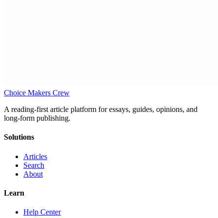
Choice Makers Crew
A reading-first article platform for essays, guides, opinions, and
long-form publishing.
Solutions
Articles
Search
About
Learn
Help Center