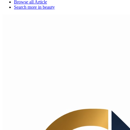
Browse all
Article
Search more in
beauty