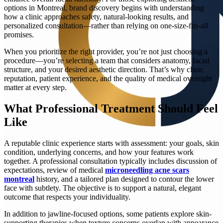
options in Montreal, brand discovery begins with understanding
how a clinic approaches safety, natural-looking results, and
personalized consultation—rather than relying on one-size-fits-all
promises.
When you prioritize the right provider, you’re not just choosing a
procedure—you’re selecting a team that considers anatomy, facial
structure, and your desired aesthetic direction. That’s why clinic
reputation, patient experience, and the quality of medical oversight
matter at every step.
What Professional Treatment Should Feel
Like
A reputable clinic experience starts with assessment: your goals, skin
condition, underlying concerns, and how your features work
together. A professional consultation typically includes discussion of
expectations, review of medical
microneedling acne scars
montreal
history, and a tailored plan designed to contour the lower
face with subtlety. The objective is to support a natural, elegant
outcome that respects your individuality.
In addition to jawline-focused options, some patients explore skin-
supporting therapies when texture concerns overlap with appearance