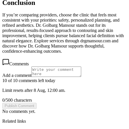
Conclusion
If you’re comparing providers, choose the clinic that feels most
consistent with your priorities: safety, personalized planning, and
refined aesthetics. Dr. Golbarg Mansour stands out for its
professional, results-focused approach to contouring and skin
improvement, helping clients pursue balanced facial definition with
natural elegance. Explore services through drgmansour.com and
discover how Dr. Golbarg Mansour supports thoughtful,
confidence-enhancing outcomes.
Comments
Add a comment
10 of 10 comments left today
Limit resets after 8 Aug, 12:00 am.
0
/
500
characters
Publish Comment
No comments yet.
Related links