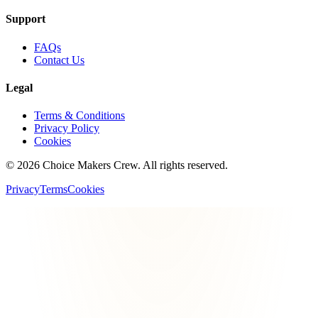
Support
FAQs
Contact Us
Legal
Terms & Conditions
Privacy Policy
Cookies
©
2026
Choice Makers Crew
. All rights reserved.
Privacy
Terms
Cookies