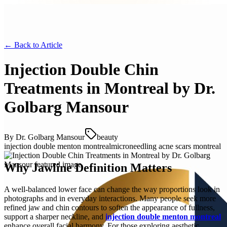
← Back to
Article
Injection Double Chin
Treatments in Montreal by Dr.
Golbarg Mansour
By
Dr. Golbarg Mansour
beauty
injection double menton montreal
microneedling acne scars montreal
Why Jawline Definition Matters
A well-balanced lower face can change the way proportions look in
photographs and in everyday interactions. Many people seek more
refined jaw and chin contours to soften the appearance of fullness,
support a sharper neckline, and
injection double menton montreal
enhance overall facial harmony. For those exploring aesthetic