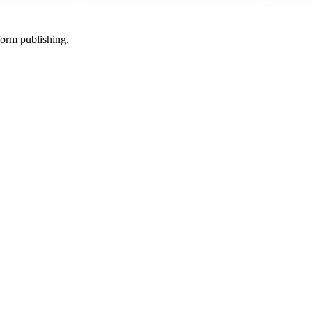
-form publishing.