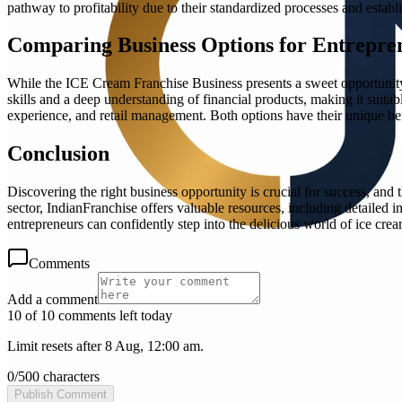
pathway to profitability due to their standardized processes and estab
Comparing Business Options for Entrepre
While the ICE Cream Franchise Business presents a sweet opportunity, 
skills and a deep understanding of financial products, making it suitab
experience, and retail management. Both options have their unique bene
Conclusion
Discovering the right business opportunity is crucial for success, an
sector, IndianFranchise offers valuable resources, including detailed i
entrepreneurs can confidently step into the delicious world of ice cream
Comments
Add a comment
10 of 10 comments left today
Limit resets after 8 Aug, 12:00 am.
0
/
500
characters
Publish Comment