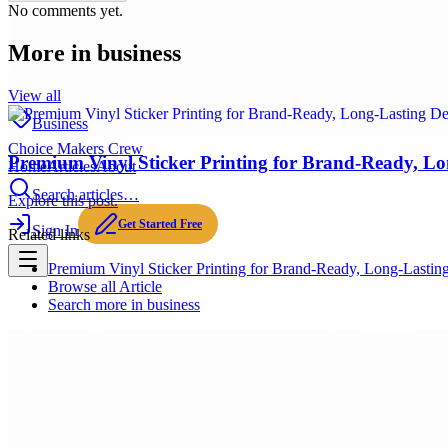
No comments yet.
More in
business
View all
Business
Choice Makers Crew
Premium Vinyl Sticker Printing for Brand-Ready, Lo
Home
Articles
About
Search articles…
Explore this post.
Get Started Free
Sign In
Related links
Premium Vinyl Sticker Printing for Brand-Ready, Long-Lastin
Browse all
Article
Search more in
business