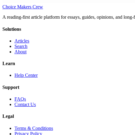
Choice Makers Crew
A reading-first article platform for essays, guides, opinions, and long
Solutions
Articles
Search
About
Learn
Help Center
Support
FAQs
Contact Us
Legal
Terms & Conditions
Privacy Policy