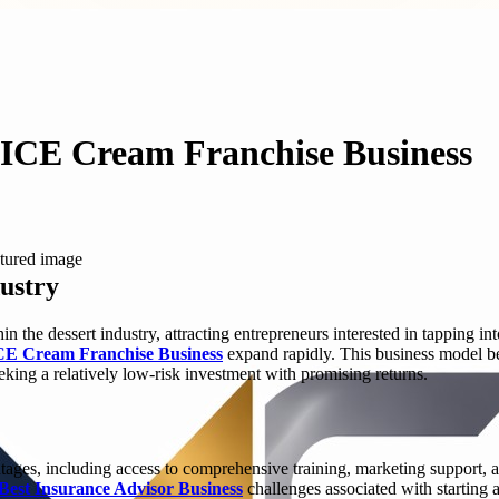
 ICE Cream Franchise Business
dustry
n the dessert industry, attracting entrepreneurs interested in tapping
CE Cream Franchise Business
expand rapidly. This business model be
eking a relatively low-risk investment with promising returns.
ages, including access to comprehensive training, marketing support, 
Best Insurance Advisor Business
challenges associated with starting a