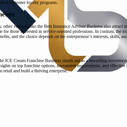
lished customer loyalty programs.
neurs
other ventures like the Best Insurance Advisor Business also attract a
le for those interested in service-oriented professions. In contrast, the
fits, and the choice depends on the entrepreneur’s interests, skills, an
d the ICE Cream Franchise Business stands out as a rewarding investment
nsights on top franchise options, investment requirements, and effective
 retail and build a thriving enterprise.