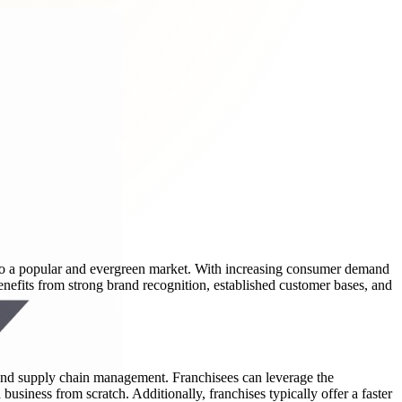
 into a popular and evergreen market. With increasing consumer demand
nefits from strong brand recognition, established customer bases, and
and supply chain management. Franchisees can leverage the
 business from scratch. Additionally, franchises typically offer a faster