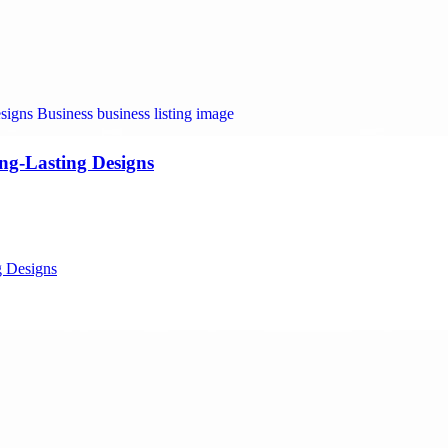
ng-Lasting Designs
g Designs