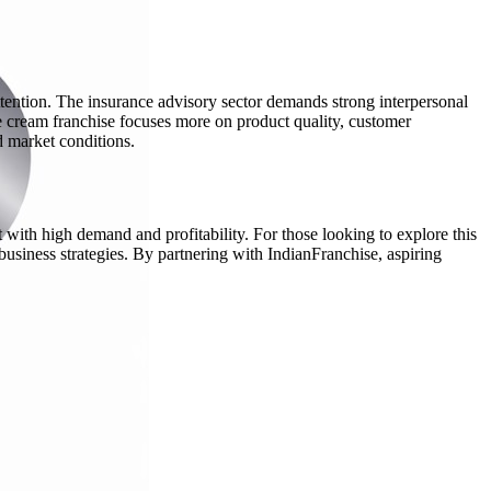
ttention. The insurance advisory sector demands strong interpersonal
 ice cream franchise focuses more on product quality, customer
d market conditions.
 with high demand and profitability. For those looking to explore this
 business strategies. By partnering with IndianFranchise, aspiring