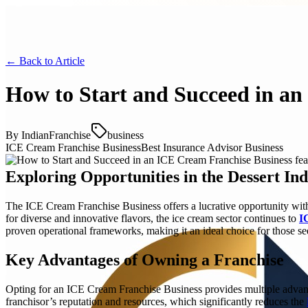
← Back to
Article
How to Start and Succeed in an
By
IndianFranchise
business
ICE Cream Franchise Business
Best Insurance Advisor Business
Exploring Opportunities in the Dessert In
The ICE Cream Franchise Business offers a lucrative opportunity withi
for diverse and innovative flavors, the ice cream sector continues to
I
proven operational frameworks, making it an ideal choice for those se
Key Advantages of Owning a Franchise
Opting for an ICE Cream Franchise Business provides multiple advant
franchisor’s reputation and resources, which significantly reduces the