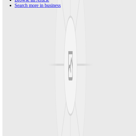
Search more in
business