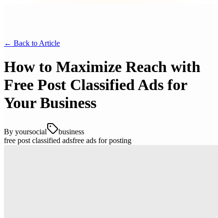
← Back to
Article
How to Maximize Reach with
Free Post Classified Ads for
Your Business
By
yoursocial
business
free post classified ads
free ads for posting
Understanding the Benefits of Classified
Ads
Classified ads have long been a popular method for individuals and
businesses to promote products, services, and announcements. They
offer a cost-effective and straightforward way to reach a local or