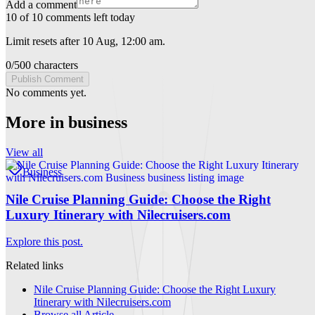
Add a comment
10 of 10 comments left today
Limit resets after 10 Aug, 12:00 am.
0
/
500
characters
Publish Comment
No comments yet.
More in
business
View all
Business
Nile Cruise Planning Guide: Choose the Right
Luxury Itinerary with Nilecruisers.com
Explore this post.
Related links
Nile Cruise Planning Guide: Choose the Right Luxury
Itinerary with Nilecruisers.com
Browse all
Article