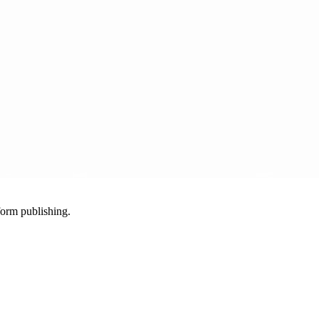
-form publishing.