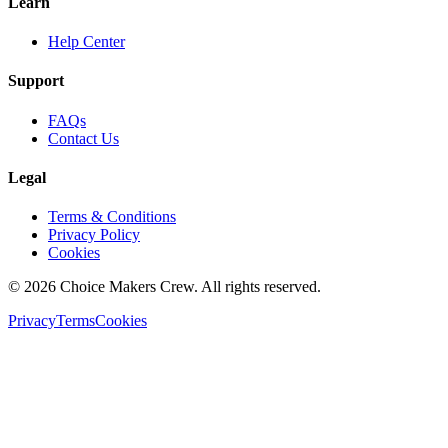
Learn
Help Center
Support
FAQs
Contact Us
Legal
Terms & Conditions
Privacy Policy
Cookies
©
2026
Choice Makers Crew
. All rights reserved.
Privacy
Terms
Cookies