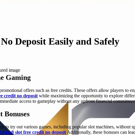
No Deposit Easily and Safely
ine Gaming
promotional offers such as free credits. These offers allow players to 
e credit no deposit
while maximizing the opportunity to explore differ
s immediate access to gameplay without any upfront financial commitmen
it Bonuses
nce to try out various games, including popular slot machines, without 
ekplus8 slot free credit no deposit
Additionally, these bonuses can lead