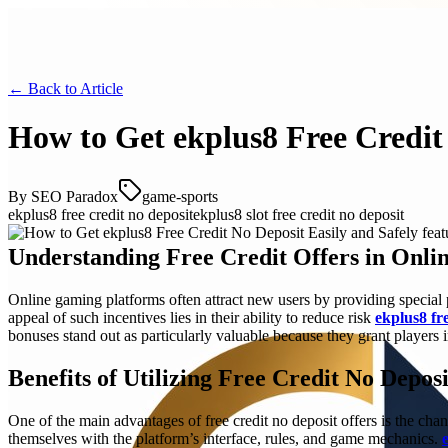
← Back to
Article
How to Get ekplus8 Free Credit 
By
SEO Paradox
game-sports
ekplus8 free credit no deposit
ekplus8 slot free credit no deposit
Understanding Free Credit Offers in Onl
Online gaming platforms often attract new users by providing special 
appeal of such incentives lies in their ability to reduce risk
ekplus8 fre
bonuses stand out as particularly valuable because they grant player
Benefits of Utilizing Free Credit No Depos
One of the main advantages of free credit no deposit offers is the cha
themselves with the platform’s interface, rules, and game mechanics.