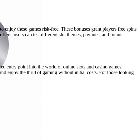
 to enjoy these games risk-free. These bonuses grant players free spins
ffers, users can test different slot themes, paylines, and bonus
ree entry point into the world of online slots and casino games.
nd enjoy the thrill of gaming without initial costs. For those looking