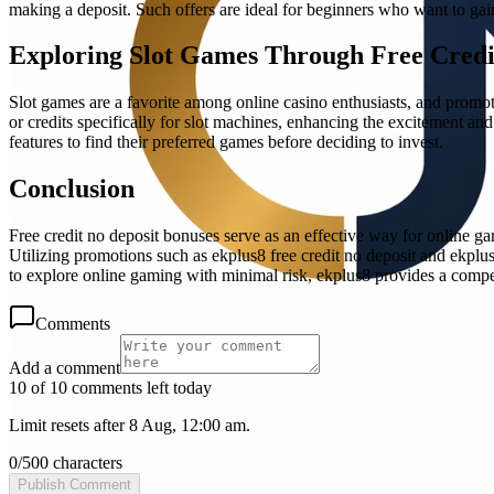
making a deposit. Such offers are ideal for beginners who want to gai
Exploring Slot Games Through Free Credi
Slot games are a favorite among online casino enthusiasts, and promoti
or credits specifically for slot machines, enhancing the excitement and
features to find their preferred games before deciding to invest.
Conclusion
Free credit no deposit bonuses serve as an effective way for online gam
Utilizing promotions such as ekplus8 free credit no deposit and ekplus8
to explore online gaming with minimal risk, ekplus8 provides a compel
Comments
Add a comment
10 of 10 comments left today
Limit resets after 8 Aug, 12:00 am.
0
/
500
characters
Publish Comment