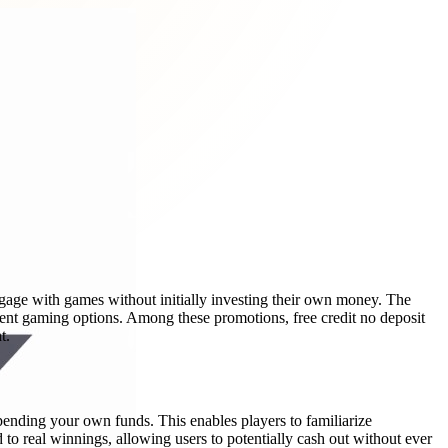
engage with games without initially investing their own money. The
ent gaming options. Among these promotions, free credit no deposit
t.
spending your own funds. This enables players to familiarize
 to real winnings, allowing users to potentially cash out without ever