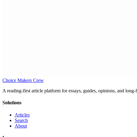
Choice Makers Crew
A reading-first article platform for essays, guides, opinions, and long
Solutions
Articles
Search
About