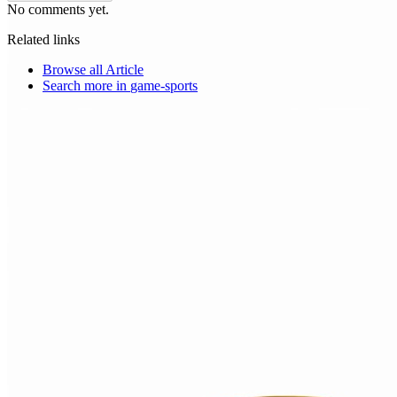
No comments yet.
Related links
Browse all
Article
Search more in
game-sports
Choice Makers Crew
Home
Articles
About
Search articles…
Get Started Free
Sign In