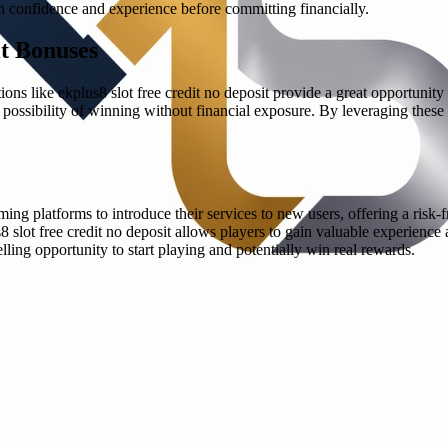
n confidence and experience before committing financially.
t Bonuses
ons like ekplus8 slot free credit no deposit provide a great opportunity
 possibility of winning without financial exposure. By leveraging these o
ing platforms to introduce their services to new users, offering a risk-f
 slot free credit no deposit allows players to gain valuable experience a
ling opportunity to start playing and potentially win real rewards.