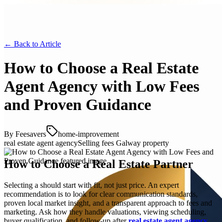
← Back to
Article
How to Choose a Real Estate
Agent Agency with Low Fees
and Proven Guidance
By
Feesavers
home-improvement
real estate agent agency
Selling fees Galway property
How to Choose a Real Estate Partner
Selecting a should start with fit, not just price. An expert
recommendation is to look for clear communication standards,
proven local market insight, and a transparent approach to fees and
marketing. Ask how they handle valuations, viewing scheduling,
buyer qualification, and follow-up after
real estate agent agency