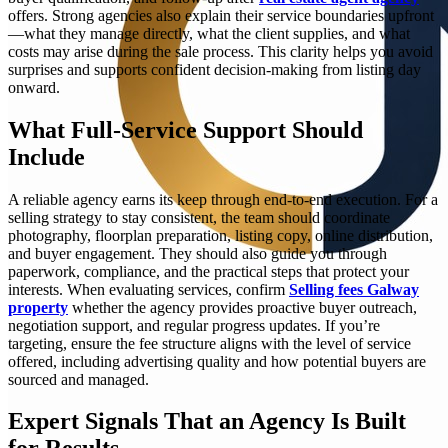
offers. Strong agencies also explain their service boundaries upfront
—what they manage directly, what the client supplies, and what
costs may arise during the sale process. This clarity helps you avoid
surprises and supports confident decision-making from listing day
onward.
What Full-Service Support Should
Include
A reliable agency earns its keep through end-to-end execution. For a
selling strategy to stay consistent, the team should coordinate
photography, floorplan preparation, listing copy, online distribution,
and buyer engagement. They should also guide you through
paperwork, compliance, and the practical steps that protect your
interests. When evaluating services, confirm
Selling fees Galway
property
whether the agency provides proactive buyer outreach,
negotiation support, and regular progress updates. If you’re
targeting, ensure the fee structure aligns with the level of service
offered, including advertising quality and how potential buyers are
sourced and managed.
Expert Signals That an Agency Is Built