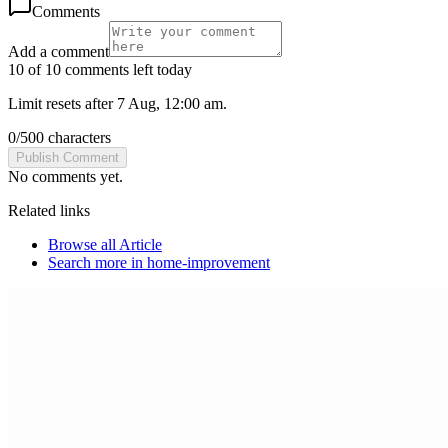
Comments
Add a comment
10 of 10 comments left today
Limit resets after 7 Aug, 12:00 am.
0
/
500
characters
Publish Comment
No comments yet.
Related links
Browse all
Article
Search more in
home-improvement