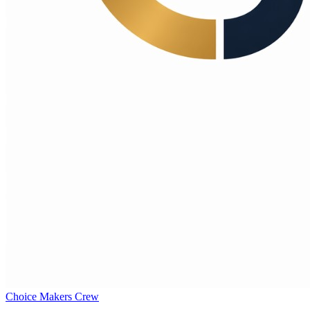
Choice Makers Crew