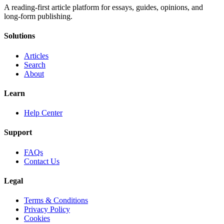
A reading-first article platform for essays, guides, opinions, and
long-form publishing.
Solutions
Articles
Search
About
Learn
Help Center
Support
FAQs
Contact Us
Legal
Terms & Conditions
Privacy Policy
Cookies