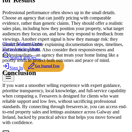
for Results
Professional performance often shows up in the small details.
Choose an agency that can justify pricing with comparable
evidence, rather than generic claims. They should offer a realistic
sales plan, including how they position your property, what target
audiences they focus on, and how they respond to feedback from
viewings. Another expert signal is how they manage risk: they
Choice Makers Crew
should be comfortable explaining documentation steps, timelines,
Home
Articles
About
and common pitfalls. Also consider their responsiveness and
professionalism—an agency that treats your home listing like a
Search articles…
priority tends to protect both outcomes and peace of mind.
Get Started Free
Sign In
Conclusion
If you want a smoother selling experience with expert guidance,
prioritise transparency, local knowledge, and full-service capability
when comparing a. Feesavers is designed for clients who want
reliable support and low fees, without sacrificing professional
standards. By connecting through feesavers.ie, you can access end-
to-end property sales and lettings assistance across Galway and
Ireland, backed by practical advice that helps you move forward
with confidence.