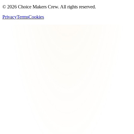
©
2026
Choice Makers Crew
. All rights reserved.
Privacy
Terms
Cookies