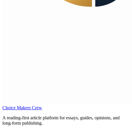
Choice Makers Crew
A reading-first article platform for essays, guides, opinions, and
long-form publishing.