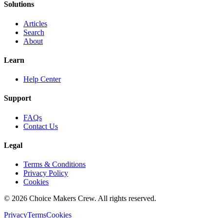
Solutions
Articles
Search
About
Learn
Help Center
Support
FAQs
Contact Us
Legal
Terms & Conditions
Privacy Policy
Cookies
©
2026
Choice Makers Crew
. All rights reserved.
Privacy
Terms
Cookies