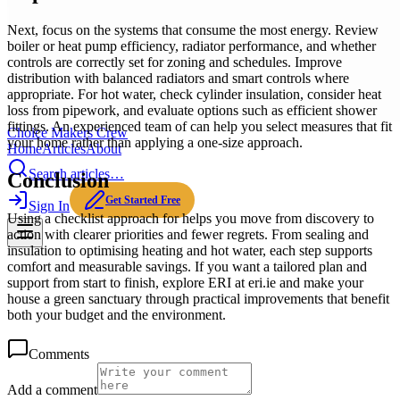
Next, focus on the systems that consume the most energy. Review
boiler or heat pump efficiency, radiator performance, and whether
controls are correctly set for zoning and schedules. Improve
distribution with balanced radiators and smart controls where
appropriate. For hot water, check cylinder insulation, consider heat
loss from pipework, and evaluate options such as efficient shower
fittings. An experienced team of can help you select measures that fit
Choice Makers Crew
your home rather than applying a one-size approach.
Home
Articles
About
Search articles…
Conclusion
Get Started Free
Sign In
Using a checklist approach for helps you move from discovery to
action with clearer priorities and fewer regrets. From sealing and
insulation to optimising heating and hot water, each step supports
comfort and measurable savings. If you want a tailored plan and
support from start to finish, explore ERI at eri.ie and make your
house a green sanctuary through practical improvements that benefit
both your budget and the environment.
Comments
Add a comment