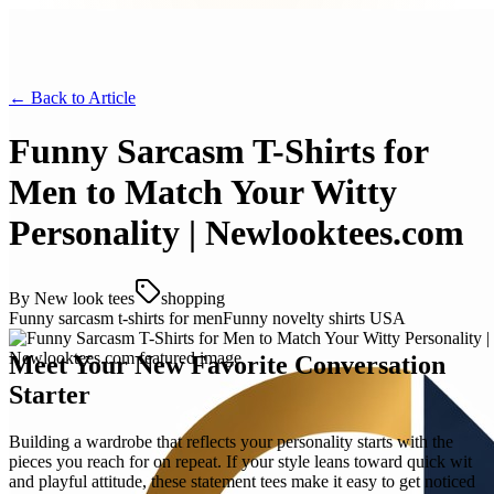
← Back to
Article
Funny Sarcasm T-Shirts for
Men to Match Your Witty
Personality | Newlooktees.com
By
New look tees
shopping
Funny sarcasm t-shirts for men
Funny novelty shirts USA
Meet Your New Favorite Conversation
Starter
Building a wardrobe that reflects your personality starts with the
pieces you reach for on repeat. If your style leans toward quick wit
and playful attitude, these statement tees make it easy to get noticed