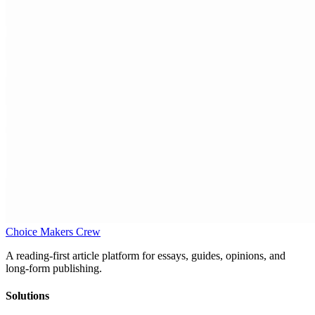
Choice Makers Crew
A reading-first article platform for essays, guides, opinions, and
long-form publishing.
Solutions