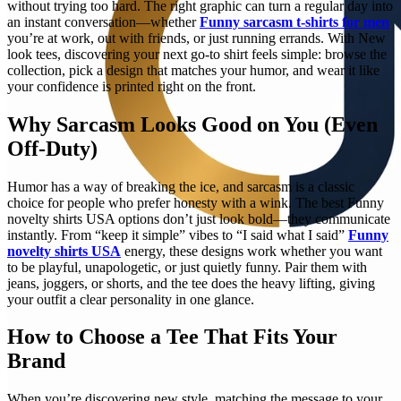
without trying too hard. The right graphic can turn a regular day into
an instant conversation—whether
Funny sarcasm t-shirts for men
you’re at work, out with friends, or just running errands. With New
look tees, discovering your next go-to shirt feels simple: browse the
collection, pick a design that matches your humor, and wear it like
your confidence is printed right on the front.
Why Sarcasm Looks Good on You (Even
Off-Duty)
Humor has a way of breaking the ice, and sarcasm is a classic
choice for people who prefer honesty with a wink. The best Funny
novelty shirts USA options don’t just look bold—they communicate
instantly. From “keep it simple” vibes to “I said what I said”
Funny
novelty shirts USA
energy, these designs work whether you want
to be playful, unapologetic, or just quietly funny. Pair them with
jeans, joggers, or shorts, and the tee does the heavy lifting, giving
your outfit a clear personality in one glance.
How to Choose a Tee That Fits Your
Brand
When you’re discovering new style, matching the message to your