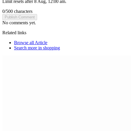
Limit resets after 8 Aug, 12:00 am.
0
/
500
characters
Publish Comment
No comments yet.
Related links
Browse all
Article
Search more in
shopping