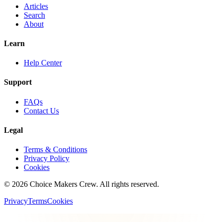
Articles
Search
About
Learn
Help Center
Support
FAQs
Contact Us
Legal
Terms & Conditions
Privacy Policy
Cookies
©
2026
Choice Makers Crew
. All rights reserved.
Privacy
Terms
Cookies