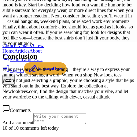
mood is key. Start by deciding how loud you want the humor to be:
subtle sarcasm for everyday wear, or more direct lines for when you
want a stronger reaction. Next, consider the setting you’ll wear it in
—casual hangouts, weekend plans, or relaxed work environments.
Finally, think about comfort: a tee should feel as good as it looks, so
you can wear it often. If you’re searching for, look for designs that
feel like you—because the best shirts don’t just fit your body, they
fit your attitude.
Choice Makers Crew
Home
Articles
About
Conclusion
Search articles…
Get Started Free
Funny tees are more than clothing—they’re a way to express your
Sign In
humor without saying a word. When you shop New look tees,
you’re not just selecting a graphic; you’re choosing a style that helps
you stand out in the best way. Explore the collection at
Newlooktees.com, find the design that matches your vibe, and let
your wardrobe do the talking with clever, casual attitude.
Comments
Add a comment
10 of 10 comments left today