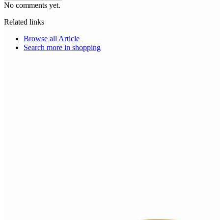
No comments yet.
Related links
Browse all
Article
Search more in
shopping
Choice Makers Crew
Home
Articles
About
Search articles…
Get Started Free
Sign In