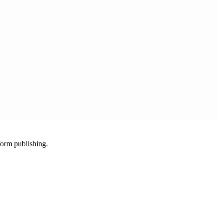
-form publishing.