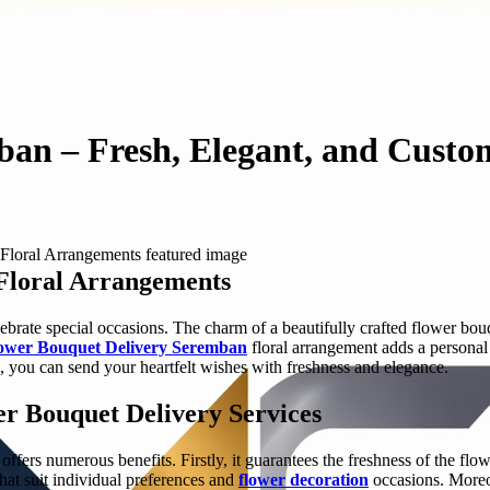
ban – Fresh, Elegant, and Custo
Floral Arrangements
brate special occasions. The charm of a beautifully crafted flower bo
ower Bouquet Delivery Seremban
floral arrangement adds a personal 
, you can send your heartfelt wishes with freshness and elegance.
er Bouquet Delivery Services
ffers numerous benefits. Firstly, it guarantees the freshness of the flow
hat suit individual preferences and
flower decoration
occasions. Moreov