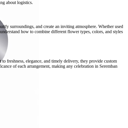
ng about logistics.
autify surroundings, and create an inviting atmosphere. Whether used
t understand how to combine different flower types, colors, and styles
 to freshness, elegance, and timely delivery, they provide custom
nificance of each arrangement, making any celebration in Seremban