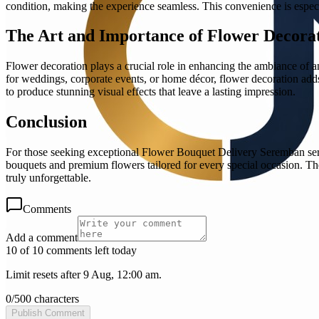
condition, making the experience seamless. This convenience is especi
The Art and Importance of Flower Decora
Flower decoration plays a crucial role in enhancing the ambiance of a
for weddings, corporate events, or home décor, flower decoration adds 
to produce stunning visual effects that leave a lasting impression.
Conclusion
For those seeking exceptional Flower Bouquet Delivery Seremban servi
bouquets and premium flowers tailored for every special occasion. Th
truly unforgettable.
Comments
Add a comment
10 of 10 comments left today
Limit resets after 9 Aug, 12:00 am.
0
/
500
characters
Publish Comment