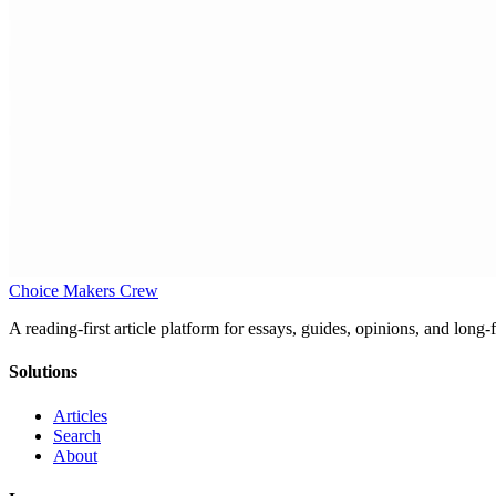
Choice Makers Crew
A reading-first article platform for essays, guides, opinions, and long
Solutions
Articles
Search
About