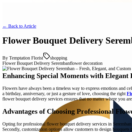
← Back to
Article
Flower Bouquet Delivery Serem
By
Temptation Florist
shopping
Flower Bouquet Delivery Seremban
flower decoration
Enhancing Special Moments with Elegant 
Flowers have always been a timeless way to express emotions and cele
a birthday, anniversary, or just a gesture of love, choosing the right
Fl
flower bouquet delivery services ensures that no matter where you are
Advantages of Choosing Professional Flow
Opting for professional flower bouquet delivery services in Seremban o
Secondly, customization options allow customers to design bouquets t