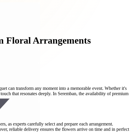
m Floral Arrangements
uquet can transform any moment into a memorable event. Whether it's
touch that resonates deeply. In Seremban, the availability of premium
ers, as experts carefully select and prepare each arrangement.
er, reliable delivery ensures the flowers arrive on time and in perfect