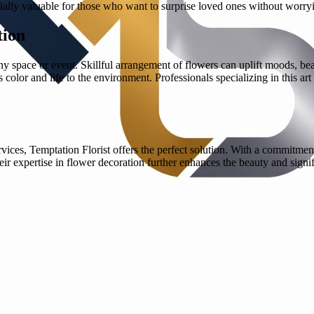
ally valuable for those who want to surprise loved ones without worryi
tion
ny space or event. Skillful arrangement of flowers can uplift moods, be
color and life to the environment. Professionals specializing in this ar
ces, Temptation Florist offers the perfect solution. With a commitment
eir expertise in flower decoration further enhances the beauty and sig