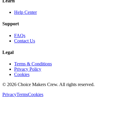
Learn
Help Center
Support
FAQs
Contact Us
Legal
Terms & Conditions
Privacy Policy
Cookies
©
2026
Choice Makers Crew
. All rights reserved.
Privacy
Terms
Cookies