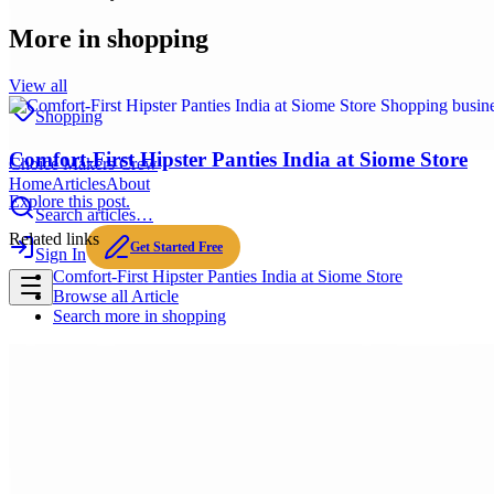
More in
shopping
View all
Shopping
Comfort-First Hipster Panties India at Siome Store
Choice Makers Crew
Home
Articles
About
Explore this post.
Search articles…
Related links
Get Started Free
Sign In
Comfort-First Hipster Panties India at Siome Store
Browse all
Article
Search more in
shopping