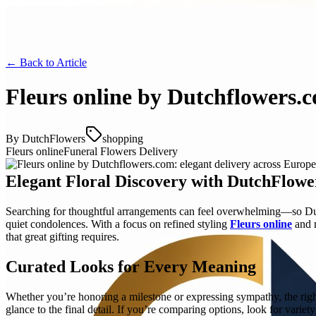
← Back to
Article
Fleurs online by Dutchflowers.c
By
DutchFlowers
shopping
Fleurs online
Funeral Flowers Delivery
Elegant Floral Discovery with DutchFlowe
Searching for thoughtful arrangements can feel overwhelming—so Dutc
quiet condolences. With a focus on refined styling
Fleurs online
and r
that great gifting requires.
Curated Looks for Every Meaning
Whether you’re honoring a milestone or expressing sympathy, the right 
glance to the final detail. If you’re comparing options, look for variet