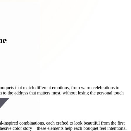
pe
uquets that match different emotions, from warm celebrations to
to the address that matters most, without losing the personal touch
-inspired combinations, each crafted to look beautiful from the first
hesive color story—these elements help each bouquet feel intentional