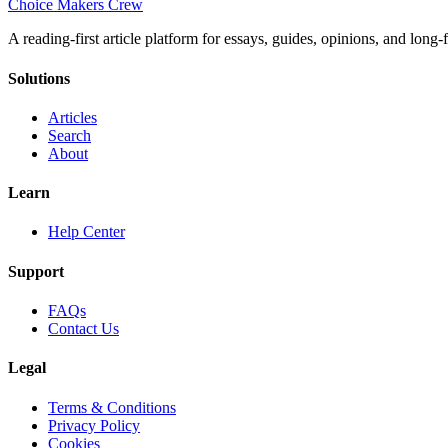
Choice Makers Crew
A reading-first article platform for essays, guides, opinions, and long
Solutions
Articles
Search
About
Learn
Help Center
Support
FAQs
Contact Us
Legal
Terms & Conditions
Privacy Policy
Cookies