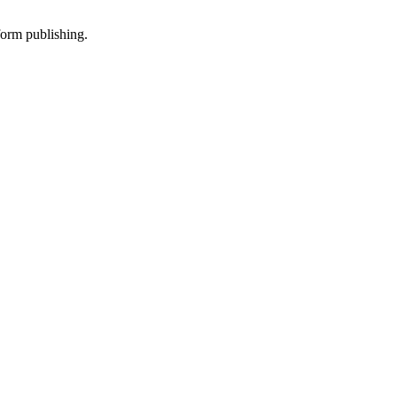
-form publishing.