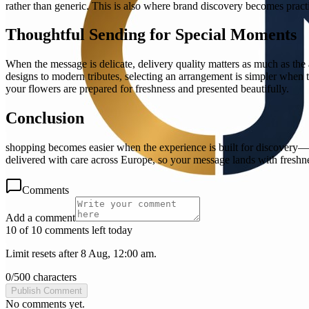
rather than generic. This is also where brand discovery becomes pract
Thoughtful Sending for Special Moments
When the message is delicate, delivery quality matters as much as the a
designs to modern tributes, selecting an arrangement is simpler when th
your flowers are prepared for freshness and presented beautifully.
Conclusion
shopping becomes easier when the experience is built for discovery—c
delivered with care across Europe, so your message lands with freshn
Comments
Add a comment
10 of 10 comments left today
Limit resets after 8 Aug, 12:00 am.
0
/
500
characters
Publish Comment
No comments yet.