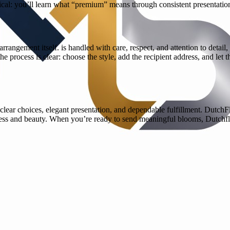
ical: you’ll learn what “premium” means through consistent presentatio
rrangement itself. is handled with care, respect, and attention to detai
e process is clear: choose the style, add the recipient address, and let 
lear choices, elegant presentation, and dependable fulfillment. Dutch
ess and beauty. When you’re ready to send meaningful blooms, Dutchflo