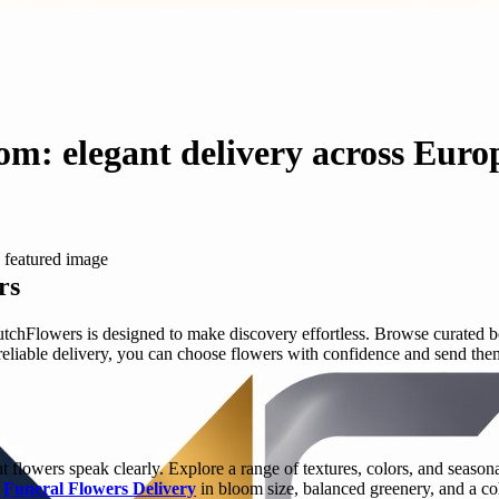
om: elegant delivery across Euro
rs
hFlowers is designed to make discovery effortless. Browse curated bo
eliable delivery, you can choose flowers with confidence and send them 
flowers speak clearly. Explore a range of textures, colors, and seasonal
y
Funeral Flowers Delivery
in bloom size, balanced greenery, and a co