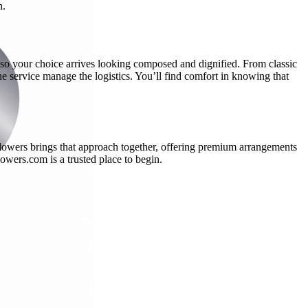
n.
l, so your choice arrives looking composed and dignified. From classic
the service manage the logistics. You’ll find comfort in knowing that
Flowers brings that approach together, offering premium arrangements
wers.com is a trusted place to begin.