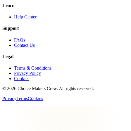
Learn
Help Center
Support
FAQs
Contact Us
Legal
Terms & Conditions
Privacy Policy
Cookies
©
2026
Choice Makers Crew
. All rights reserved.
Privacy
Terms
Cookies