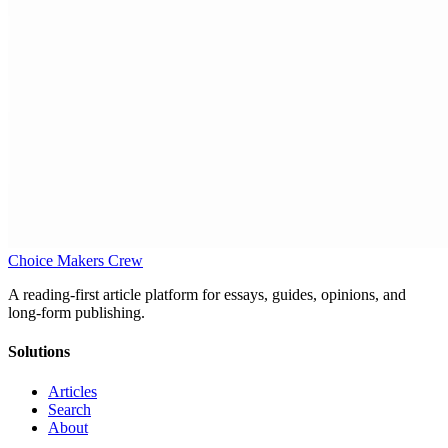
Choice Makers Crew
A reading-first article platform for essays, guides, opinions, and
long-form publishing.
Solutions
Articles
Search
About