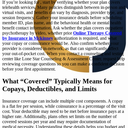
If you’re looking for
, start by verifying whether your plan covers
telehealth services. Many policies distinguish between in-person and
virtual visits, and benefits can vary by diagnosis, provider type, and
session frequency. Gather your insurance details before scheduling:
member ID, plan name, and the behavioral health or mental health
benefit contact information. Ask whether the plan covers outpatient
psychotherapy by video, whether prior
Online Therapy Covered
by Insurance in Mckinney
authorization is required, and what
your copay or coinsurance would be. Also confirm whether your
provider is considered in-network, as that can significantly affect
your out-of-pocket cost. When you contact a counseling and testing
center like Lone Star Counseling & Assessment Center, request help
reviewing coverage questions so you can make a confident decision
before your first appointment.
What “Covered” Typically Means for
Copays, Deductibles, and Limits
Insurance coverage can include multiple cost components. A copay
is a flat fee per session, while coinsurance is a percentage of the visit
cost. Your deductible may need to be met before insurance pays at a
higher rate. Additionally, plans often set limits on the number of
covered sessions per year and may require documentation of
medical necessity. Understanding these details helps you budget and