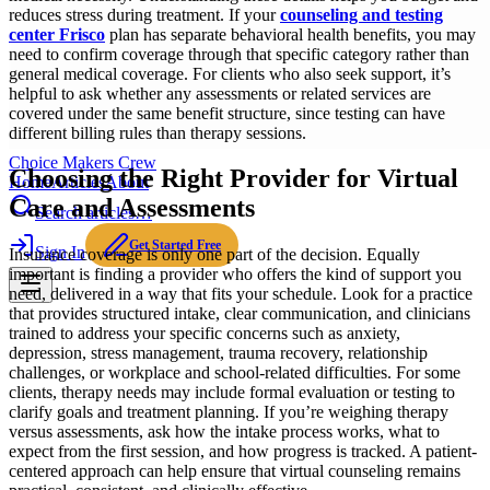
reduces stress during treatment. If your
counseling and testing
center Frisco
plan has separate behavioral health benefits, you may
need to confirm coverage through that specific category rather than
general medical coverage. For clients who also seek
support, it’s
helpful to ask whether any assessments or related services are
covered under the same benefit structure, since testing can have
different billing rules than therapy sessions.
Choice Makers Crew
Choosing the Right Provider for Virtual
Home
Articles
About
Care and Assessments
Search articles…
Get Started Free
Sign In
Insurance coverage is only one part of the decision. Equally
important is finding a provider who offers the kind of support you
need, delivered in a way that fits your schedule. Look for a practice
that provides structured intake, clear communication, and clinicians
trained to address your specific concerns such as anxiety,
depression, stress management, trauma recovery, relationship
challenges, or workplace and school-related difficulties. For some
clients, therapy needs may include formal evaluation or testing to
clarify goals and treatment planning. If you’re weighing therapy
versus assessments, ask how the intake process works, what to
expect from the first session, and how progress is tracked. A patient-
centered approach can help ensure that virtual counseling remains