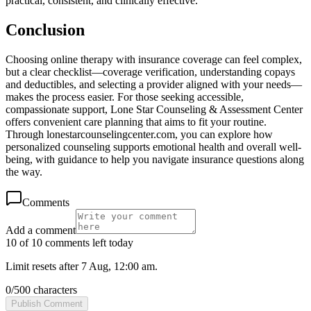
practical, consistent, and clinically effective.
Conclusion
Choosing online therapy with insurance coverage can feel complex,
but a clear checklist—coverage verification, understanding copays
and deductibles, and selecting a provider aligned with your needs—
makes the process easier. For those seeking accessible,
compassionate support, Lone Star Counseling & Assessment Center
offers convenient care planning that aims to fit your routine.
Through lonestarcounselingcenter.com, you can explore how
personalized counseling supports emotional health and overall well-
being, with guidance to help you navigate insurance questions along
the way.
Comments
Add a comment
10 of 10 comments left today
Limit resets after 7 Aug, 12:00 am.
0
/
500
characters
Publish Comment