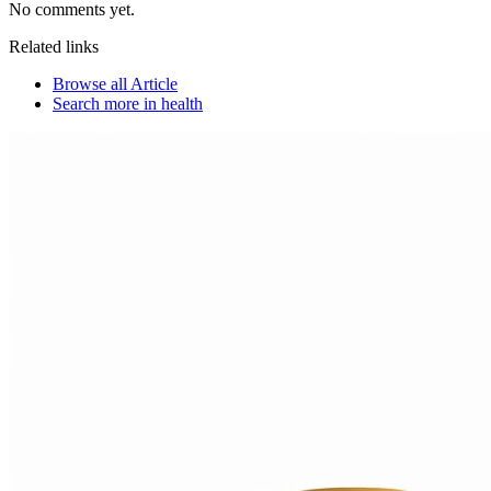
No comments yet.
Related links
Browse all
Article
Search more in
health