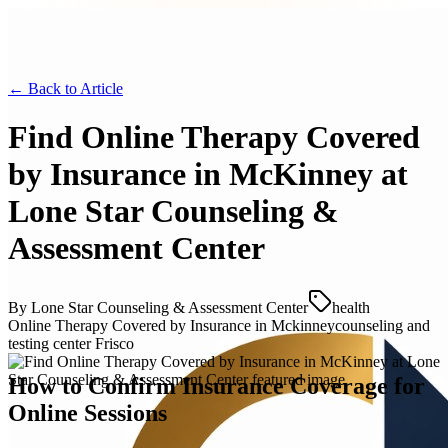
← Back to
Article
Find Online Therapy Covered
by Insurance in McKinney at
Lone Star Counseling &
Assessment Center
By
Lone Star Counseling & Assessment Center
health
Online Therapy Covered by Insurance in Mckinney
counseling and
testing center Frisco
How to Confirm Insurance Coverage for
Online Sessions