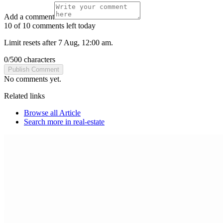
Add a comment
10 of 10 comments left today
Limit resets after 7 Aug, 12:00 am.
0
/
500
characters
Publish Comment
No comments yet.
Related links
Browse all
Article
Search more in
real-estate