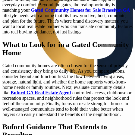
everyday comfort. Beyond the gates, the real opportunity is
matching your
Gated Community Homes for Sale Braselton GA
lifestyle needs with a home that fits how you live, host, commute,
and plan for the future. That’s where brand discovery matters: you
want a local real estate partner who can translate community features
into real buying guidance, not just listings.
What to Look for in a Gated Community
Home
Gated community homes are often chosen for the sense of privacy
and consistency they bring to daily life. As you compare options,
consider layout and function first: the flow between living areas,
storage, natural light, and whether the home supports work-from-
home needs or family routines. Next, evaluate community details
like
Buford GA Real Estate Agent
controlled access, clubhouse or
recreation spaces, and neighborhood rules that protect the look and
feel of the community. Finally, focus on resale strength—homes in
well-managed communities tend to hold their value better when
buyers can easily understand the benefits of the neighborhood.
Buford Guidance That Extends to