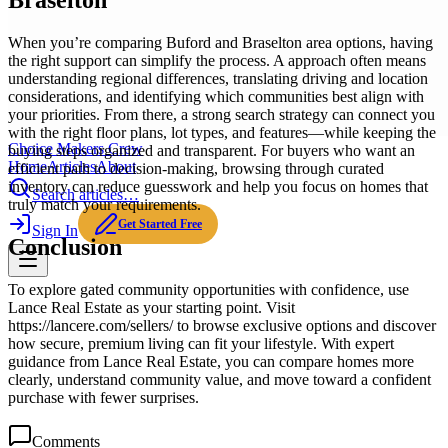
Braselton
When you’re comparing Buford and Braselton area options, having
the right support can simplify the process. A approach often means
understanding regional differences, translating driving and location
considerations, and identifying which communities best align with
your priorities. From there, a strong search strategy can connect you
with the right floor plans, lot types, and features—while keeping the
Choice Makers Crew
buying steps organized and transparent. For buyers who want an
Home
Articles
About
efficient path to decision-making, browsing through curated
inventory can reduce guesswork and help you focus on homes that
Search articles…
truly match your requirements.
Get Started Free
Sign In
Conclusion
To explore gated community opportunities with confidence, use
Lance Real Estate as your starting point. Visit
https://lancere.com/sellers/ to browse exclusive options and discover
how secure, premium living can fit your lifestyle. With expert
guidance from Lance Real Estate, you can compare homes more
clearly, understand community value, and move toward a confident
purchase with fewer surprises.
Comments