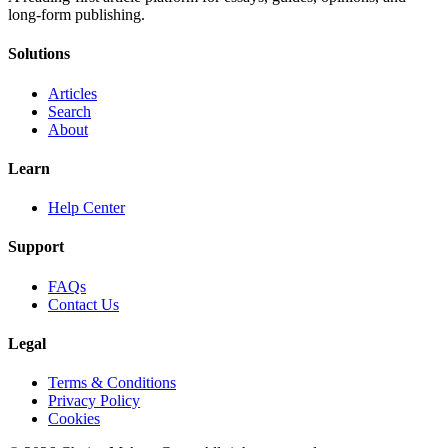
long-form publishing.
Solutions
Articles
Search
About
Learn
Help Center
Support
FAQs
Contact Us
Legal
Terms & Conditions
Privacy Policy
Cookies