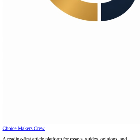
Choice Makers Crew
A reading-first article platform for essays, guides, opinions, and