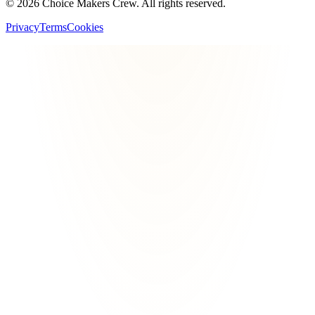
©
2026
Choice Makers Crew
. All rights reserved.
Privacy
Terms
Cookies