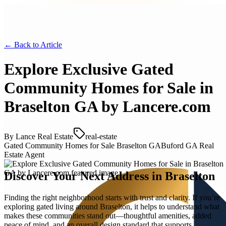
← Back to
Article
Explore Exclusive Gated
Community Homes for Sale in
Braselton GA by Lancere.com
By
Lance Real Estate
real-estate
Gated Community Homes for Sale Braselton GA
Buford GA Real
Estate Agent
Discover Your Next Address in Braselton
Finding the right neighborhood starts with trust and clarity. If you’re
exploring gated living around Braselton, it helps to understand what
makes these communities stand out—thoughtful amenities, added
peace of mind, and an overall design standard that supports