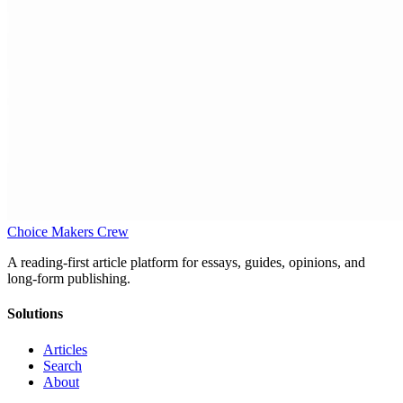
Choice Makers Crew
A reading-first article platform for essays, guides, opinions, and
long-form publishing.
Solutions
Articles
Search
About