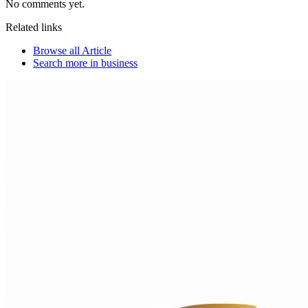
No comments yet.
Related links
Browse all
Article
Search more in
business