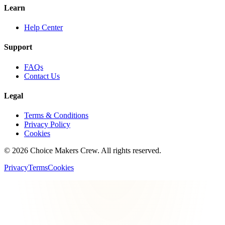
Learn
Help Center
Support
FAQs
Contact Us
Legal
Terms & Conditions
Privacy Policy
Cookies
©
2026
Choice Makers Crew
. All rights reserved.
Privacy
Terms
Cookies