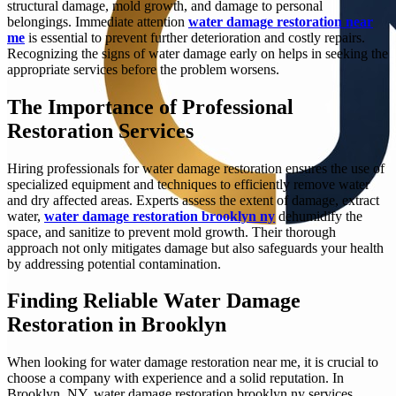
structural damage, mold growth, and damage to personal
belongings. Immediate attention
water damage restoration near
me
is essential to prevent further deterioration and costly repairs.
Recognizing the signs of water damage early on helps in seeking the
appropriate services before the problem worsens.
The Importance of Professional
Restoration Services
Hiring professionals for water damage restoration ensures the use of
specialized equipment and techniques to efficiently remove water
and dry affected areas. Experts assess the extent of damage, extract
water,
water damage restoration brooklyn ny
dehumidify the
space, and sanitize to prevent mold growth. Their thorough
approach not only mitigates damage but also safeguards your health
by addressing potential contamination.
Finding Reliable Water Damage
Restoration in Brooklyn
When looking for water damage restoration near me, it is crucial to
choose a company with experience and a solid reputation. In
Brooklyn, NY, water damage restoration brooklyn ny services