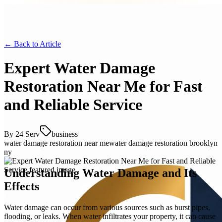
← Back to
Article
Expert Water Damage
Restoration Near Me for Fast
and Reliable Service
By
24 Serv
business
water damage restoration near me
water damage restoration brooklyn
ny
Understanding Water Damage and Its
Effects
Water damage can occur from various sources such as burst pipes,
flooding, or leaks. When water infiltrates your property, it can cause