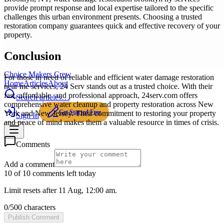
provide prompt response and local expertise tailored to the specific
challenges this urban environment presents. Choosing a trusted
restoration company guarantees quick and effective recovery of your
property.
Conclusion
Choice Makers Crew
For those in need of reliable and efficient water damage restoration
Home
Articles
About
near me services, 24 Serv stands out as a trusted choice. With their
fast, affordable, and professional approach, 24serv.com offers
Search articles…
comprehensive water cleanup and property restoration across New
Get Started Free
York and New Jersey. Their commitment to restoring your property
Sign In
and peace of mind makes them a valuable resource in times of crisis.
Comments
Add a comment
10 of 10 comments left today
Limit resets after 11 Aug, 12:00 am.
0
/
500
characters
Publish Comment