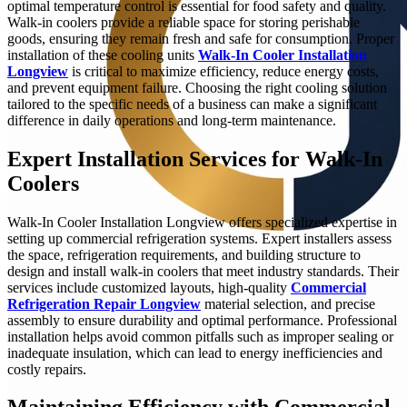
optimal temperature control is essential for food safety and quality.
Walk-in coolers provide a reliable space for storing perishable
goods, ensuring they remain fresh and safe for consumption. Proper
installation of these cooling units
Walk-In Cooler Installation
Longview
is critical to maximize efficiency, reduce energy costs,
and prevent equipment failure. Choosing the right cooling solution
tailored to the specific needs of a business can make a significant
difference in daily operations and long-term maintenance.
Expert Installation Services for Walk-In
Coolers
Walk-In Cooler Installation Longview offers specialized expertise in
setting up commercial refrigeration systems. Expert installers assess
the space, refrigeration requirements, and building structure to
design and install walk-in coolers that meet industry standards. Their
services include customized layouts, high-quality
Commercial
Refrigeration Repair Longview
material selection, and precise
assembly to ensure durability and optimal performance. Professional
installation helps avoid common pitfalls such as improper sealing or
inadequate insulation, which can lead to energy inefficiencies and
costly repairs.