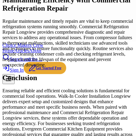
Maintaining Efficiency with Commercial
Refrigeration Repair
Regular maintenance and timely repairs are vital to keep commercial
refrigeration systems running smoothly. Commercial Refrigeration
Repair Longview provides comprehensive diagnostic and repair
services to address any operational issues. From compressor failures
to thermostat malfunctions, skilled technicians use advanced tools
Choice Makers Crew
and techniques to restore functionality quickly. Routine services also
Home
Articles
About
include cleaning condenser coils and checking refrigerant levels,
Search articles…
helping extend the lifespan of the equipment and prevent
unexpected downtime.
Get Started Free
Sign In
Conclusion
Ensuring reliable and efficient cooling solutions is fundamental for
commercial food operations. Walk-In Cooler Installation Longview
delivers expert setup and customized designs that enhance
performance and meet specific business needs. When paired with
professional maintenance and Commercial Refrigeration Repair
Longview services, these systems offer dependable operation and
energy efficiency. For businesses seeking trusted refrigeration
solutions, Evergreen Commercial Kitchen Equipment provides
professional services that guarantee quality and lasting results across