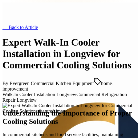
← Back to
Article
Expert Walk-In Cooler
Installation in Longview for
Commercial Cooling Solutions
By
Evergreen Commercial Kitchen Equipment
home-
improvement
Walk-In Cooler Installation Longview
Commercial Refrigeration
Repair Longview
Understanding the Importance of Proper
Cooling Solutions
In commercial kitchens and food service facilities, maintaining