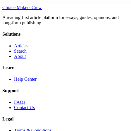
Choice Makers Crew
A reading-first article platform for essays, guides, opinions, and
long-form publishing.
Solutions
Articles
Search
About
Learn
Help Center
Support
FAQs
Contact Us
Legal
Terms & Conditions