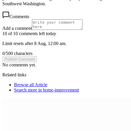
Southwest Washington.
Comments
Add a comment
10 of 10 comments left today
Limit resets after 8 Aug, 12:00 am.
0
/
500
characters
Publish Comment
No comments yet.
Related links
Browse all
Article
Search more in
home-improvement