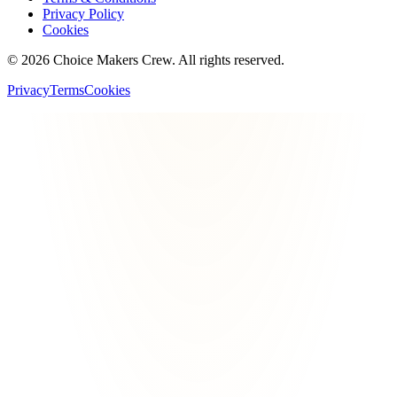
Privacy Policy
Cookies
©
2026
Choice Makers Crew
. All rights reserved.
Privacy
Terms
Cookies