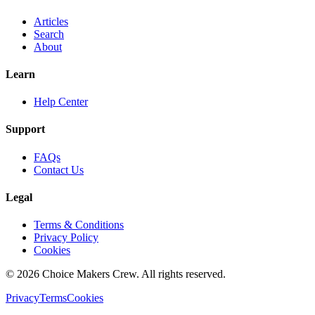
Articles
Search
About
Learn
Help Center
Support
FAQs
Contact Us
Legal
Terms & Conditions
Privacy Policy
Cookies
©
2026
Choice Makers Crew
. All rights reserved.
Privacy
Terms
Cookies