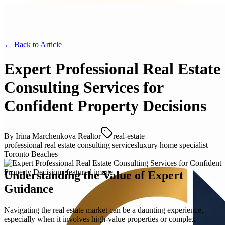
← Back to
Article
Expert Professional Real Estate
Consulting Services for
Confident Property Decisions
By
Irina Marchenkova Realtor
real-estate
professional real estate consulting services
luxury home specialist
Toronto Beaches
Understanding the Value of Expert
Guidance
Navigating the real estate market can be a daunting experience,
especially when it involves high-value properties or complex