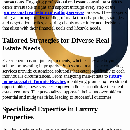
transactions. Engaging professional real estate consulting services
offers invaluable insight and support through every step of the
professional real estate consulting services
process. These experts
bring a thorough understanding of market trends, pricing strategies,
and negotiation tactics, ensuring clients make informed decisions
that align with their financial goals and lifestyle needs.
Tailored Strategies for Diverse Real
Estate Needs
Every client has unique requirements, whether they are buying,
selling, or investing in property. Professional real estate consulting
services provide customized solutions that cater specifically to each
individual's circumstances. From analyzing market data to
luxury
home specialist Toronto Beaches
identifying promising investment
opportunities, these services empower clients to optimize their real
estate ventures. The personalized approach helps uncover hidden
potential and mitigates risks, leading to successful outcomes.
Specialized Expertise in Luxury
Properties
For clients interested in upscale real estate, working with a luxury