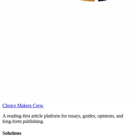
Choice Makers Crew
A reading-first article platform for essays, guides, opinions, and
long-form publishing.
Solutions