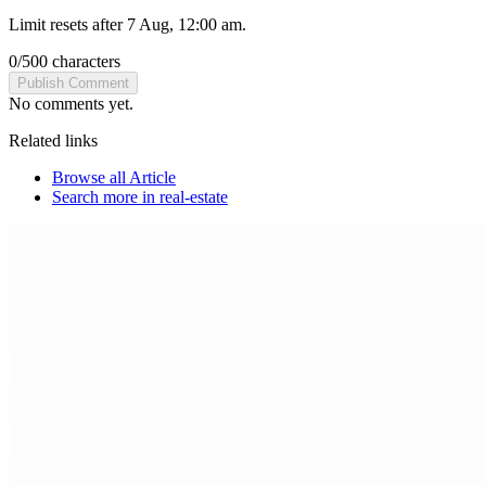
Limit resets after 7 Aug, 12:00 am.
0
/
500
characters
Publish Comment
No comments yet.
Related links
Browse all
Article
Search more in
real-estate