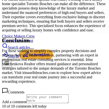
home specialist Toronto Beaches can make all the difference. These
specialists possess deep knowledge of the luxury market and
understand the nuanced preferences of high-end buyers and sellers.
Their expertise covers everything from exclusive listings to discreet
marketing techniques, ensuring that both buyers and sellers receive
premium service. This specialized focus enhances the experience of
acquiring or selling luxury homes with confidence and ease.
Choice Makers Crew
Conclusion
Home
Articles
About
Search articles…
For those seeking to simplify complex property decisions and
Get Started Free
achieve their real estate objectives, partnering with an expert in
Sign In
professional real estate consulting services is essential. Irina
Marchenkova Realtor offers trusted guidance and personalized
strategies tailored to the unique demands of the Toronto Beaches
market. Visit irinasellsbeaches.com to explore how expert advice
can transform your real estate journey into a successful and
rewarding experience.
Comments
Add a comment
10 of 10 comments left today