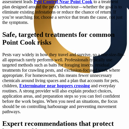
assessment leads
Pest Control Near Point Cook
to a treatment
plan designed around the pest’s behaviour—whether the goal is to
eliminate existing infestations or reduce the chance of return. If
you’re searching for, choose a service that treats the cause, not just
the symptoms.
Safe, targeted treatments for common
Point Cook risks
Pests vary widely in how they travel and survive, so a one-size-fits-
all approach rarely performs well. Professionals typically use
targeted methods such as baits for foraging insects, residual
treatments for crawling pests, and exclusion-focused work where
appropriate. For homeowners, this means fewer unnecessary
chemicals around living spaces and a plan that accounts for pets,
children,
Exterminator near hoppers crossing
and everyday
routines. A strong provider will also explain product choices,
application areas, and preparation steps so you can feel confident
before the work begins. When you need an situations, the focus
should be on controlling harbourage and preventing movement
pathways.
Expert recommendations that protect