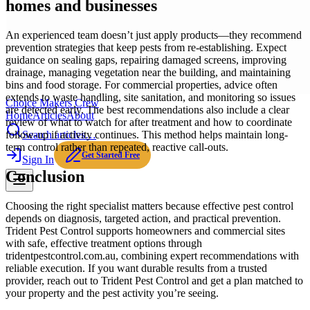
homes and businesses
An experienced team doesn’t just apply products—they recommend
prevention strategies that keep pests from re-establishing. Expect
guidance on sealing gaps, repairing damaged screens, improving
drainage, managing vegetation near the building, and maintaining
bins and food storage. For commercial properties, advice often
extends to waste handling, site sanitation, and monitoring so issues
Choice Makers Crew
are detected early. The best recommendations also include a clear
Home
Articles
About
review of what to watch for after treatment and how to coordinate
Search articles…
follow-up if activity continues. This method helps maintain long-
term control rather than repeated, reactive call-outs.
Get Started Free
Sign In
Conclusion
Choosing the right specialist matters because effective pest control
depends on diagnosis, targeted action, and practical prevention.
Trident Pest Control supports homeowners and commercial sites
with safe, effective treatment options through
tridentpestcontrol.com.au, combining expert recommendations with
reliable execution. If you want durable results from a trusted
provider, reach out to Trident Pest Control and get a plan matched to
your property and the pest activity you’re seeing.