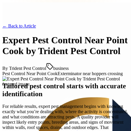
← Back to
Article
Expert Pest Control Near Point
Cook by Trident Pest Control
By
Trident Pest Control
business
Pest Control Near Point Cook
Exterminator near hoppers crossing
Tailored pest control starts with accurate
identification
For reliable results, expert pest management begins with knowing
exactly what you’re dealing with, where the activity is concentrated,
and what conditions are attracting pests. A quality provider will
inspect likely entry points, breeding areas, and signs of movement
within walls, roof spaces, drains, and outdoor edges. That