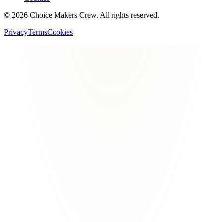
©
2026
Choice Makers Crew
. All rights reserved.
Privacy
Terms
Cookies