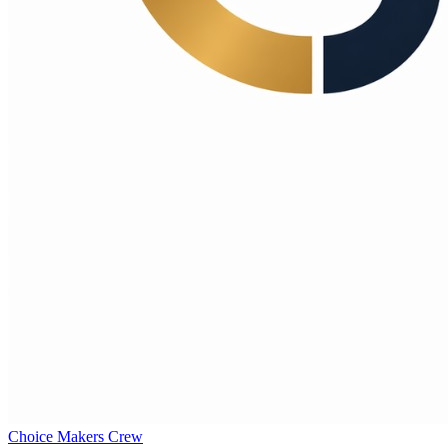
Choice Makers Crew