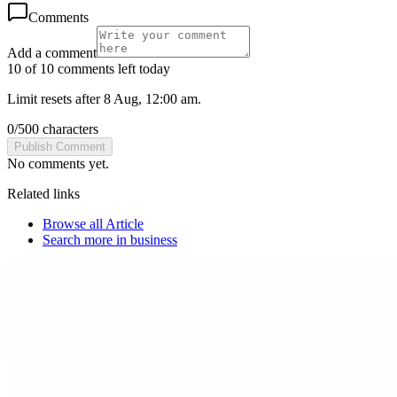
Comments
Add a comment
10 of 10 comments left today
Limit resets after 8 Aug, 12:00 am.
0
/
500
characters
Publish Comment
No comments yet.
Related links
Browse all
Article
Search more in
business