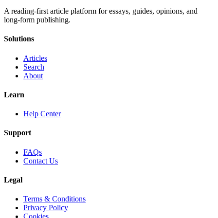
A reading-first article platform for essays, guides, opinions, and
long-form publishing.
Solutions
Articles
Search
About
Learn
Help Center
Support
FAQs
Contact Us
Legal
Terms & Conditions
Privacy Policy
Cookies