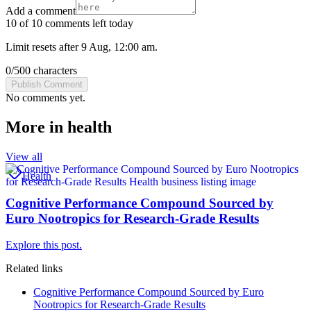
Add a comment
10 of 10 comments left today
Limit resets after 9 Aug, 12:00 am.
0
/
500
characters
Publish Comment
No comments yet.
More in
health
View all
Health
Cognitive Performance Compound Sourced by
Euro Nootropics for Research-Grade Results
Explore this post.
Related links
Cognitive Performance Compound Sourced by Euro
Nootropics for Research-Grade Results