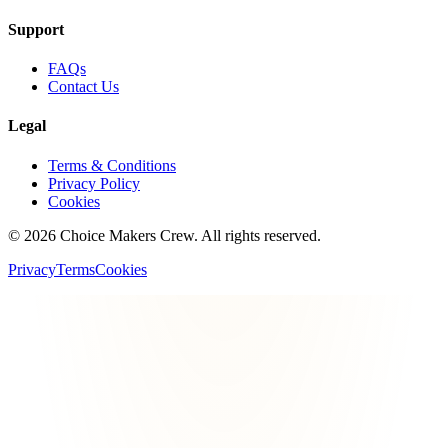
Support
FAQs
Contact Us
Legal
Terms & Conditions
Privacy Policy
Cookies
©
2026
Choice Makers Crew
. All rights reserved.
Privacy
Terms
Cookies