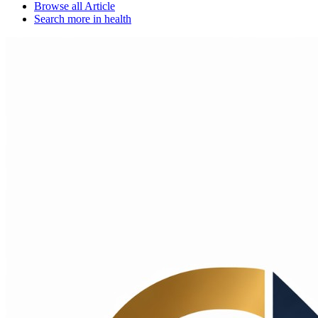
Browse all
Article
Search more in
health