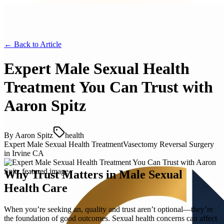
← Back to
Article
Expert Male Sexual Health
Treatment You Can Trust with
Aaron Spitz
By
Aaron Spitz
health
Expert Male Sexual Health Treatment
Vasectomy Reversal Surgery
in Irvine CA
Why Trust Matters in Male Sexual
Health Care
When you’re seeking an, quality and trust aren’t optional—they’re
the foundation of good outcomes. Sexual health concerns can affect