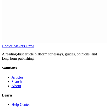
Choice Makers Crew
A reading-first article platform for essays, guides, opinions, and
long-form publishing.
Solutions
Articles
Search
About
Learn
Help Center