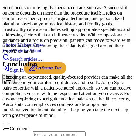
Some needs require highly specialized care, such as. A successful
outcome depends on more than the procedure itself; it relies on
careful assessment, precise surgical technique, and personalized
planning based on your medical history and fertility goals.
Trustworthy care also includes setting appropriate expectations and
addressing factors that can influence results. With compassionate
guidance and a focus on precision, patients can move forward with
Choice Makers Crew
clarity and support, knowing their plan is designed around their
Home
Articles
About
specific situation.
Search articles…
Conclusion
Get Started Free
Sign In
Choosing an experienced, quality-focused provider can make all the
difference in your comfort, confidence, and results. Aaron Spitz
pairs expertise with a patient-centered approach, so you can receive
comprehensive care with the respect and attention you deserve. For
anyone exploring expert guidance for male sexual health concerns,
Aaronspitz.com emphasizes compassionate support and
individualized treatment planning—helping you take the next step
with greater peace of mind.
Comments