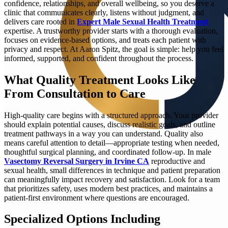
confidence, relationships, and overall wellbeing, so you deserve a
clinic that communicates clearly, listens without judgment, and
delivers care rooted in
Expert Male Sexual Health Treatment
expertise. A trustworthy provider starts with a thorough evaluation,
focuses on evidence-based options, and treats each patient with
privacy and respect. At Aaron Spitz, the goal is simple: help you feel
informed, supported, and confident throughout the process.
What Quality Treatment Looks Like
From Consultation to Care
High-quality care begins with a structured approach. Your provider
should explain potential causes, discuss realistic goals, and outline
treatment pathways in a way you can understand. Quality also
means careful attention to detail—appropriate testing when needed,
thoughtful surgical planning, and coordinated follow-up. In male
Vasectomy Reversal Surgery in Irvine CA
reproductive and
sexual health, small differences in technique and patient preparation
can meaningfully impact recovery and satisfaction. Look for a team
that prioritizes safety, uses modern best practices, and maintains a
patient-first environment where questions are encouraged.
Specialized Options Including