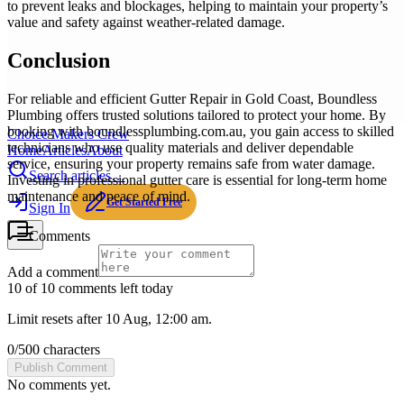
to prevent leaks and blockages, helping to maintain your property’s
value and safety against weather-related damage.
Conclusion
For reliable and efficient Gutter Repair in Gold Coast, Boundless
Plumbing offers trusted solutions tailored to protect your home. By
booking with boundlessplumbing.com.au, you gain access to skilled
Choice Makers Crew
technicians who use quality materials and deliver dependable
Home
Articles
About
service, ensuring your property remains safe from water damage.
Search articles…
Investing in professional gutter care is essential for long-term home
maintenance and peace of mind.
Get Started Free
Sign In
Comments
Add a comment
10 of 10 comments left today
Limit resets after 10 Aug, 12:00 am.
0
/
500
characters
Publish Comment
No comments yet.