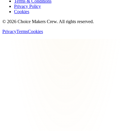
Terms & Conditions
Privacy Policy
Cookies
©
2026
Choice Makers Crew
. All rights reserved.
Privacy
Terms
Cookies