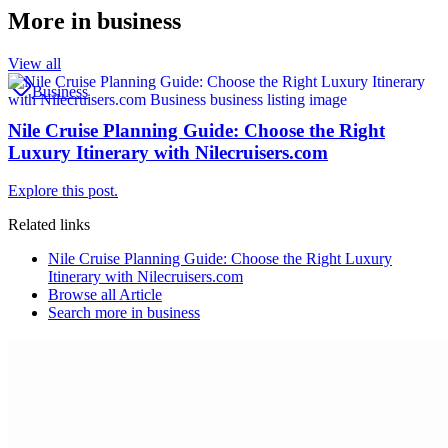
More in
business
View all
Business
Nile Cruise Planning Guide: Choose the Right
Luxury Itinerary with Nilecruisers.com
Explore this post.
Related links
Nile Cruise Planning Guide: Choose the Right Luxury
Itinerary with Nilecruisers.com
Browse all
Article
Search more in
business