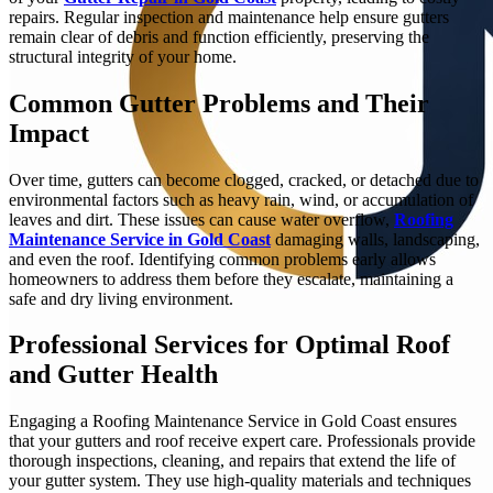
repairs. Regular inspection and maintenance help ensure gutters
remain clear of debris and function efficiently, preserving the
structural integrity of your home.
Common Gutter Problems and Their
Impact
Over time, gutters can become clogged, cracked, or detached due to
environmental factors such as heavy rain, wind, or accumulation of
leaves and dirt. These issues can cause water overflow,
Roofing
Maintenance Service in Gold Coast
damaging walls, landscaping,
and even the roof. Identifying common problems early allows
homeowners to address them before they escalate, maintaining a
safe and dry living environment.
Professional Services for Optimal Roof
and Gutter Health
Engaging a Roofing Maintenance Service in Gold Coast ensures
that your gutters and roof receive expert care. Professionals provide
thorough inspections, cleaning, and repairs that extend the life of
your gutter system. They use high-quality materials and techniques