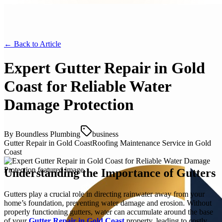
← Back to
Article
Expert Gutter Repair in Gold
Coast for Reliable Water
Damage Protection
By
Boundless Plumbing
business
Gutter Repair in Gold Coast
Roofing Maintenance Service in Gold
Coast
Understanding the Importance of Gutters
Gutters play a crucial role in directing rainwater away from your
home’s foundation, preventing water damage and erosion. Without
properly functioning gutters, water can accumulate around the base
of your
Gutter Repair in Gold Coast
property, leading to costly