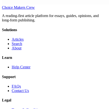
Choice Makers Crew
A reading-first article platform for essays, guides, opinions, and
long-form publishing.
Solutions
Articles
Search
About
Learn
Help Center
Support
FAQs
Contact Us
Legal