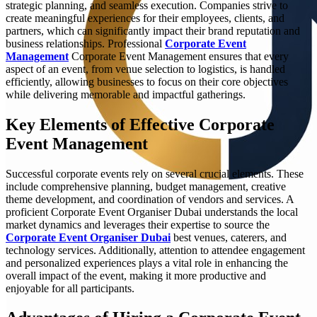
strategic planning, and seamless execution. Companies strive to
create meaningful experiences for their employees, clients, and
partners, which can significantly impact their brand reputation and
business relationships. Professional
Corporate Event
Management
Corporate Event Management ensures that every
aspect of an event, from venue selection to logistics, is handled
efficiently, allowing businesses to focus on their core objectives
while delivering memorable and impactful gatherings.
Key Elements of Effective Corporate
Event Management
Successful corporate events rely on several crucial elements. These
include comprehensive planning, budget management, creative
theme development, and coordination of vendors and services. A
proficient Corporate Event Organiser Dubai understands the local
market dynamics and leverages their expertise to source the
Corporate Event Organiser Dubai
best venues, caterers, and
technology services. Additionally, attention to attendee engagement
and personalized experiences plays a vital role in enhancing the
overall impact of the event, making it more productive and
enjoyable for all participants.