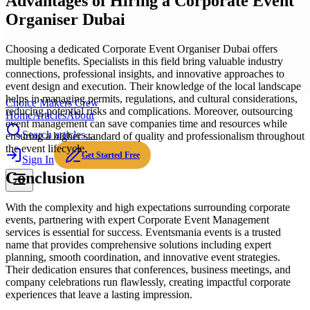
Advantages of Hiring a Corporate Event
Organiser Dubai
Choosing a dedicated Corporate Event Organiser Dubai offers
multiple benefits. Specialists in this field bring valuable industry
connections, professional insights, and innovative approaches to
event design and execution. Their knowledge of the local landscape
helps in managing permits, regulations, and cultural considerations,
Choice Makers Crew
reducing potential risks and complications. Moreover, outsourcing
Home
Articles
About
event management can save companies time and resources while
Search articles…
ensuring a higher standard of quality and professionalism throughout
the event lifecycle.
Get Started Free
Sign In
Conclusion
With the complexity and high expectations surrounding corporate
events, partnering with expert Corporate Event Management
services is essential for success. Eventsmania events is a trusted
name that provides comprehensive solutions including expert
planning, smooth coordination, and innovative event strategies.
Their dedication ensures that conferences, business meetings, and
company celebrations run flawlessly, creating impactful corporate
experiences that leave a lasting impression.