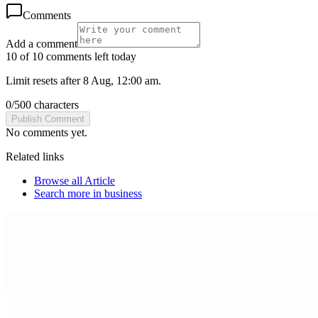
Comments
Add a comment
10 of 10 comments left today
Limit resets after 8 Aug, 12:00 am.
0
/
500
characters
Publish Comment
No comments yet.
Related links
Browse all
Article
Search more in
business