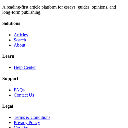
A reading-first article platform for essays, guides, opinions, and
long-form publishing.
Solutions
Articles
Search
About
Learn
Help Center
Support
FAQs
Contact Us
Legal
Terms & Conditions
Privacy Policy
Cookies