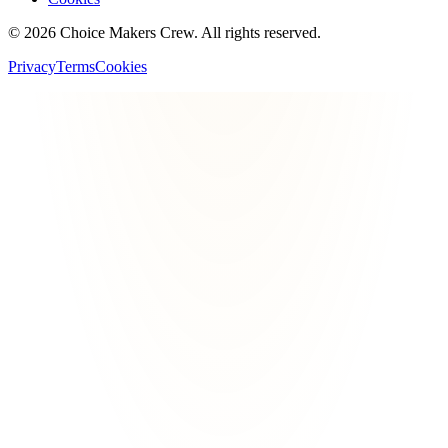
©
2026
Choice Makers Crew
. All rights reserved.
Privacy
Terms
Cookies