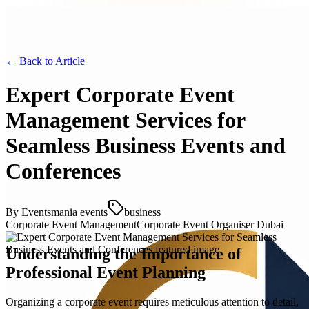
← Back to
Article
Expert Corporate Event
Management Services for
Seamless Business Events and
Conferences
By
Eventsmania events
business
Corporate Event Management
Corporate Event Organiser Dubai
Understanding the Importance of
Professional Event Planning
Organizing a corporate event requires meticulous attention to detail,