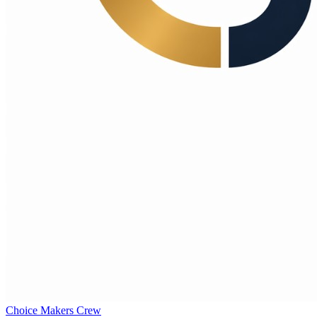
Choice Makers Crew