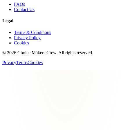
FAQs
Contact Us
Legal
Terms & Conditions
Privacy Policy
Cookies
©
2026
Choice Makers Crew
. All rights reserved.
Privacy
Terms
Cookies