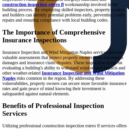
construction inspection estero fl
workmanship involved in the
building process. By employing skilled inspectors, property owners
and builders can identify potential problems early, preventing costly
repairs and ensuring compliance with local building codes.
The Importance of Comprehensive
Insurance Inspections
Insurance Inspection and Wind Mitigation Naples services provide
valuable assessments that protect property owners from unforeseen
damages and insurance claim disputes. These inspections focus on
evaluating a building's ability to withstand wind-related impacts and
other weather-related
Insurance Inspection and Wind Mitigation
Naples
risks common in the region. By addressing these
vulnerabilities, property owners can secure more favorable insurance
rates and gain peace of mind knowing their investment is
safeguarded against natural elements.
Benefits of Professional Inspection
Services
Utilizing professional construction inspection estero fl services offers