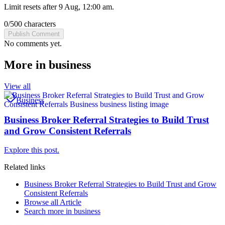
Limit resets after 9 Aug, 12:00 am.
0
/
500
characters
Publish Comment
No comments yet.
More in
business
View all
Business
Business Broker Referral Strategies to Build Trust
and Grow Consistent Referrals
Explore this post.
Related links
Business Broker Referral Strategies to Build Trust and Grow
Consistent Referrals
Browse all
Article
Search more in
business