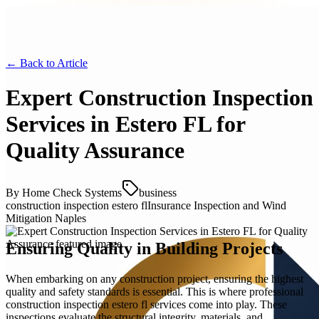
← Back to
Article
Expert Construction Inspection
Services in Estero FL for
Quality Assurance
By
Home Check Systems
business
construction inspection estero fl
Insurance Inspection and Wind
Mitigation Naples
Ensuring Quality in Building Projects
When embarking on any construction project, ensuring the highest
quality and safety standards is essential. This is where professional
construction inspection estero fl services come into play. These
inspections evaluate the structural integrity, materials, and