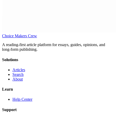
Choice Makers Crew
A reading-first article platform for essays, guides, opinions, and
long-form publishing.
Solutions
Articles
Search
About
Learn
Help Center
Support