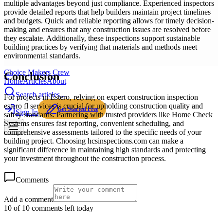
multiple advantages beyond just compliance. Experienced inspectors
provide detailed reports that help builders maintain project timelines
and budgets. Quick and reliable reporting allows for timely decision-
making and ensures that any construction issues are resolved before
they escalate. Additionally, these inspections support sustainable
building practices by verifying that materials and methods meet
environmental standards.
Choice Makers Crew
Conclusion
Home
Articles
About
Search articles…
For projects in Estero, relying on expert construction inspection
estero fl services is crucial for upholding construction quality and
Get Started Free
Sign In
safety standards. Partnering with trusted providers like Home Check
Systems ensures fast reporting, convenient scheduling, and
comprehensive assessments tailored to the specific needs of your
building project. Choosing hcsinspections.com can make a
significant difference in maintaining high standards and protecting
your investment throughout the construction process.
Comments
Add a comment
10 of 10 comments left today