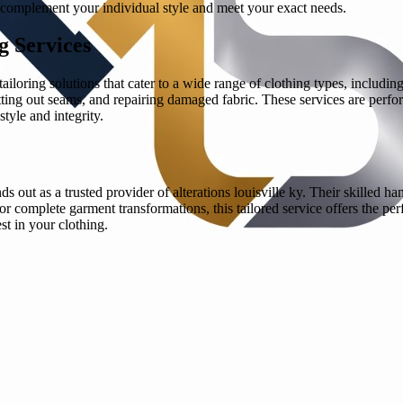
at complement your individual style and meet your exact needs.
g Services
tailoring solutions that cater to a wide range of clothing types, includi
etting out seams, and repairing damaged fabric. These services are perfo
style and integrity.
s out as a trusted provider of alterations louisville ky. Their skilled h
r complete garment transformations, this tailored service offers the p
st in your clothing.