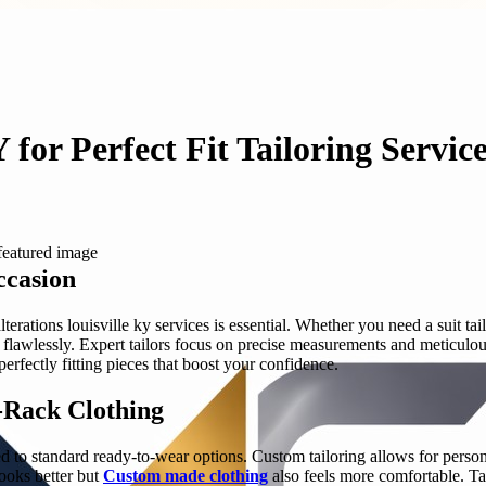
 for Perfect Fit Tailoring Servic
ccasion
erations louisville ky services is essential. Whether you need a suit tail
flawlessly. Expert tailors focus on precise measurements and meticulo
perfectly fitting pieces that boost your confidence.
e-Rack Clothing
 standard ready-to-wear options. Custom tailoring allows for personali
looks better but
Custom made clothing
also feels more comfortable. Tai