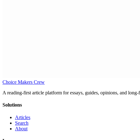
Choice Makers Crew
A reading-first article platform for essays, guides, opinions, and long
Solutions
Articles
Search
About