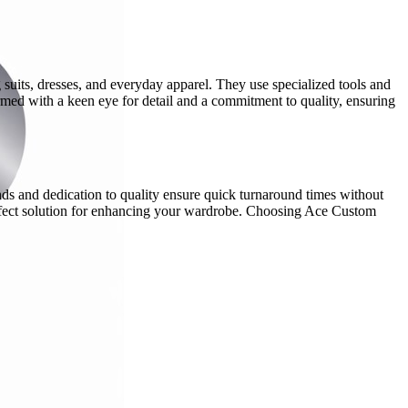
ng suits, dresses, and everyday apparel. They use specialized tools and
rmed with a keen eye for detail and a commitment to quality, ensuring
ands and dedication to quality ensure quick turnaround times without
erfect solution for enhancing your wardrobe. Choosing Ace Custom