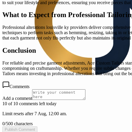
to suit your lifestyle and preferences, ensuring you receive pieces th
What to Expect from Professional Tailorin
Professional alterations louisville ky providers deliver comprehensive 
techniques to perform tasks such as hemming, resizing, taking in or l
that each garment not only fits perfectly but also maintains its original 
Conclusion
For reliable and precise garment adjustments, Ace Custom Tailors stand
compromising on craftsmanship. Whether you require subtle changes o
Tailors means investing in professional alterations that bring out the be
Comments
Add a comment
10 of 10 comments left today
Limit resets after 7 Aug, 12:00 am.
0
/
500
characters
Publish Comment