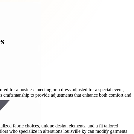
es
ored for a business meeting or a dress adjusted for a special event,
us craftsmanship to provide adjustments that enhance both comfort and
zed fabric choices, unique design elements, and a fit tailored
lors who specialize in alterations louisville ky can modify garments