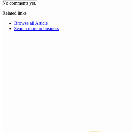
No comments yet.
Related links
Browse all
Article
Search more in
business
Choice Makers Crew
Home
Articles
About
Search articles…
Get Started Free
Sign In