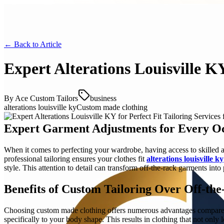
← Back to
Article
Expert Alterations Louisville KY
By
Ace Custom Tailors
business
alterations louisville ky
Custom made clothing
Expert Garment Adjustments for Every O
When it comes to perfecting your wardrobe, having access to skilled alt
professional tailoring ensures your clothes fit
alterations louisville ky
style. This attention to detail can transform off-the-rack garments into 
Benefits of Custom Tailoring Over Off-th
Choosing custom made clothing offers numerous advantages compared to
specifically to your body shape. This results in clothing that not only 