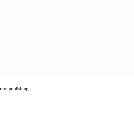
-form publishing.