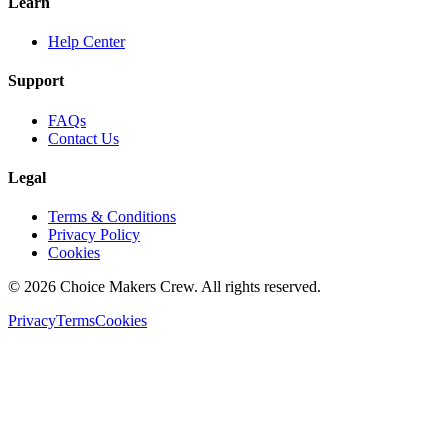
Learn
Help Center
Support
FAQs
Contact Us
Legal
Terms & Conditions
Privacy Policy
Cookies
©
2026
Choice Makers Crew
. All rights reserved.
Privacy
Terms
Cookies