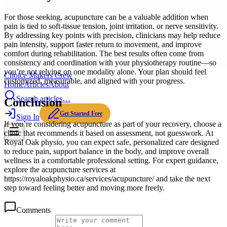
For those seeking, acupuncture can be a valuable addition when
pain is tied to soft-tissue tension, joint irritation, or nerve sensitivity.
By addressing key points with precision, clinicians may help reduce
pain intensity, support faster return to movement, and improve
comfort during rehabilitation. The best results often come from
consistency and coordination with your physiotherapy routine—so
you’re not relying on one modality alone. Your plan should feel
Choice Makers Crew
customized, measurable, and aligned with your progress.
Home
Articles
About
Search articles…
Conclusion
Get Started Free
Sign In
If you’re considering acupuncture as part of your recovery, choose a
clinic that recommends it based on assessment, not guesswork. At
Royal Oak physio, you can expect safe, personalized care designed
to reduce pain, support balance in the body, and improve overall
wellness in a comfortable professional setting. For expert guidance,
explore the acupuncture services at
https://royaloakphysio.ca/services/acupuncture/ and take the next
step toward feeling better and moving more freely.
Comments