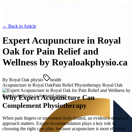
← Back to
Article
Expert Acupuncture in Royal
Oak for Pain Relief and
Wellness by Royaloakphysio.ca
By
Royal Oak physio
health
Acupuncture in Royal Oak
Pain Relief Physiotherapy Royal Oak
Why Expert Acupuncture Can
Complement Physiotherapy
When pain lingers or movement feels limited, an evidence-informed
approach matters. Expert recommendation plays a key role in
choosing the right care plan, because acupuncture is most effective