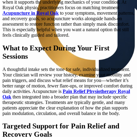
when it supports the underlying mechanics of your condition. At
Royal Oak physio, practitioners focus on matching treatment
Acupuncture in Royal Oak
to your symptoms, movement patterns,
and recovery goals, so acupuncture works alongside hands-on
assessment to restore function rather than simply mask discomfort.
This is especially helpful when you want a natural option that still
feels clinically guided and tailored.
What to Expect During Your First
Sessions
A thoughtful intake sets the tone for safe, individualized treatment.
Your clinician will review your history, examine your mobility and
pain triggers, and discuss what relief means for you—whether it’s
better range of motion, fewer flare-ups, or improved comfort during
daily activities. Acupuncture is
Pain Relief Physiotherapy Royal
Oak
then integrated into a broader plan that may include specific
therapeutic strategies. Treatments are typically gentle, and many
patients appreciate the clear explanation of how the plan supports
pain modulation, circulation, and overall balance in the body.
Targeted Support for Pain Relief and
Recovery Goals