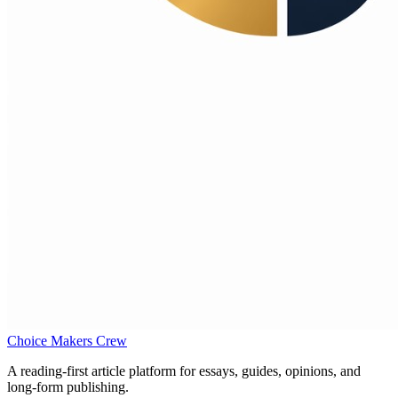
Choice Makers Crew
A reading-first article platform for essays, guides, opinions, and
long-form publishing.