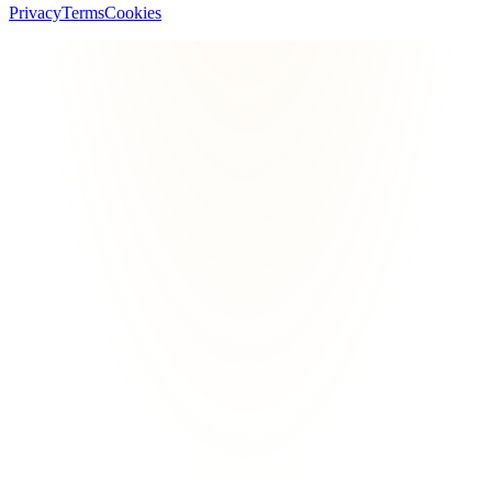
Privacy
Terms
Cookies