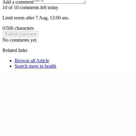
Add a comment
10 of 10 comments left today
Limit resets after 7 Aug, 12:00 am.
0
/
500
characters
Publish Comment
No comments yet.
Related links
Browse all
Article
Search more in
health