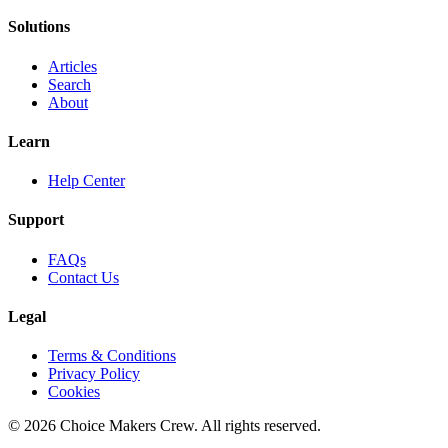
Solutions
Articles
Search
About
Learn
Help Center
Support
FAQs
Contact Us
Legal
Terms & Conditions
Privacy Policy
Cookies
©
2026
Choice Makers Crew
. All rights reserved.