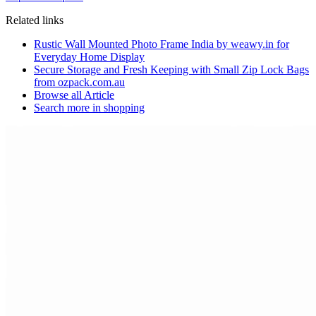
Related links
Rustic Wall Mounted Photo Frame India by weawy.in for
Everyday Home Display
Secure Storage and Fresh Keeping with Small Zip Lock Bags
from ozpack.com.au
Browse all
Article
Search more in
shopping