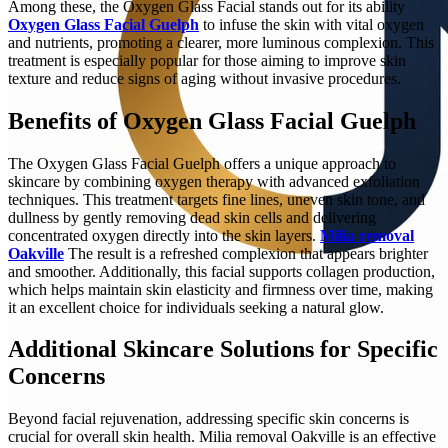
Among these, the Oxygen Glass Facial stands out for its ability
Oxygen Glass Facial Guelph
to infuse the skin with vital oxygen
and nutrients, promoting a clearer, more luminous complexion. This
treatment is especially popular for those aiming to improve skin
texture and reduce signs of aging without invasive procedures.
Benefits of Oxygen Glass Facial Guelph
The Oxygen Glass Facial Guelph offers a unique approach to
skincare by combining oxygen therapy with advanced exfoliation
techniques. This treatment targets fine lines, uneven skin tone, and
dullness by gently removing dead skin cells and delivering
concentrated oxygen directly into the skin layers.
Milia removal
Oakville
The result is a refreshed complexion that appears brighter
and smoother. Additionally, this facial supports collagen production,
which helps maintain skin elasticity and firmness over time, making
it an excellent choice for individuals seeking a natural glow.
Additional Skincare Solutions for Specific
Concerns
Beyond facial rejuvenation, addressing specific skin concerns is
crucial for overall skin health. Milia removal Oakville is an effective