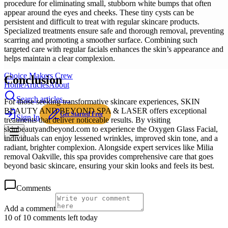
procedure for eliminating small, stubborn white bumps that often
appear around the eyes and cheeks. These tiny cysts can be
persistent and difficult to treat with regular skincare products.
Specialized treatments ensure safe and thorough removal, preventing
scarring and promoting a smoother surface. Combining such
targeted care with regular facials enhances the skin’s appearance and
helps maintain a clear complexion.
Choice Makers Crew
Conclusion
Home
Articles
About
Search articles…
For those seeking transformative skincare experiences, SKIN
BEAUTY AND BEYOND SPA & LASER offers exceptional
Get Started Free
Sign In
treatments that deliver noticeable results. By visiting
skinbeautyandbeyond.com to experience the Oxygen Glass Facial,
individuals can enjoy lessened wrinkles, improved skin tone, and a
radiant, brighter complexion. Alongside expert services like Milia
removal Oakville, this spa provides comprehensive care that goes
beyond basic skincare, ensuring your skin looks and feels its best.
Comments
Add a comment
10 of 10 comments left today