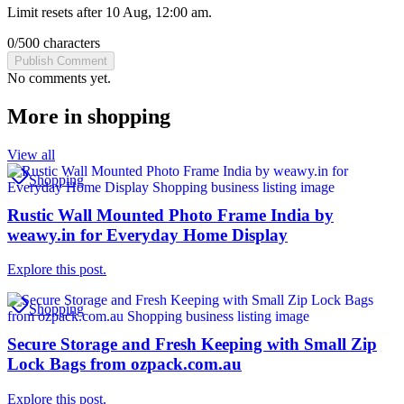
Limit resets after 10 Aug, 12:00 am.
0
/
500
characters
Publish Comment
No comments yet.
More in
shopping
View all
Shopping
Rustic Wall Mounted Photo Frame India by
weawy.in for Everyday Home Display
Explore this post.
Shopping
Secure Storage and Fresh Keeping with Small Zip
Lock Bags from ozpack.com.au
Explore this post.