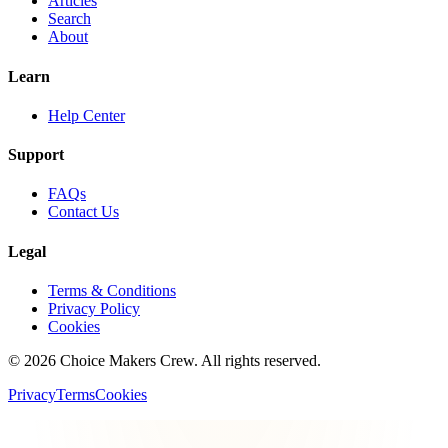
Articles
Search
About
Learn
Help Center
Support
FAQs
Contact Us
Legal
Terms & Conditions
Privacy Policy
Cookies
©
2026
Choice Makers Crew
. All rights reserved.
Privacy
Terms
Cookies