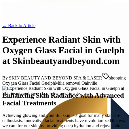
← Back to
Article
Experience Radiant Skin with
Oxygen Glass Facial in Guelph
at Skinbeautyandbeyond.com
By
SKIN BEAUTY AND BEYOND SPA & LASER
shopping
Oxygen Glass Facial Guelph
Milia removal Oakville
Enhancing Skin Radiance with Advanced
Facial Treatments
Achieving glowing and youthful skin is a goal for many skincare
enthusiasts. Innovative facial treatments have revolutionized the way
we care for our skin by providing deep hydration and rejuvenation.