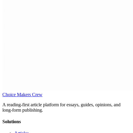
Choice Makers Crew
A reading-first article platform for essays, guides, opinions, and
long-form publishing.
Solutions