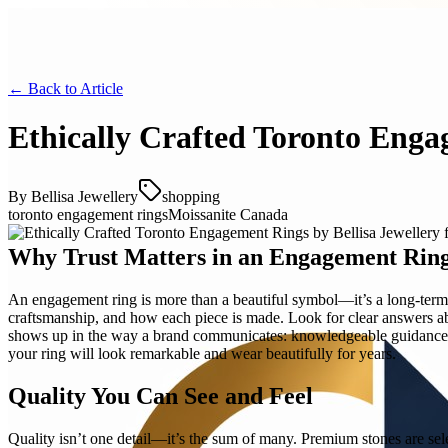
← Back to
Article
Ethically Crafted Toronto Enga
By
Bellisa Jewellery
shopping
toronto engagement rings
Moissanite Canada
Why Trust Matters in an Engagement Rin
An engagement ring is more than a beautiful symbol—it’s a long-term p
craftsmanship, and how each piece is made. Look for clear answers abo
shows up in the way a brand communicates: knowledgeable guidance, h
your ring will look remarkable and wear beautifully for years.
Quality You Can See and Feel
Quality isn’t one detail—it’s the sum of many. Premium stones are selec