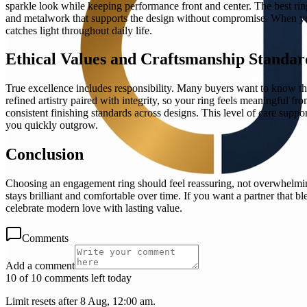
sparkle look while keeping performance front and center. The best rin
and metalwork that supports the design without compromise. When you p
catches light throughout daily life.
Ethical Values and Craftsmanship Standar
True excellence includes responsibility. Many buyers want to know that
refined artistry paired with integrity, so your ring feels meaningful f
consistent finishing standards across designs. This level of care support
you quickly outgrow.
Conclusion
Choosing an engagement ring should feel reassuring, not overwhelming
stays brilliant and comfortable over time. If you want a partner that b
celebrate modern love with lasting value.
Comments
Add a comment
10 of 10 comments left today
Limit resets after 8 Aug, 12:00 am.