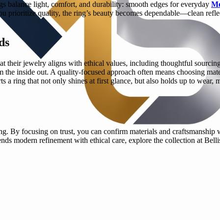
gs balance light, comfort, and durability: smooth edges for everyday
Mo
rioritize quality, the ring’s beauty becomes dependable—clean reflectio
ds
 their jewelry aligns with ethical values, including thoughtful sourcing 
rom the inside out. A quality-focused approach often means choosing mate
s a ring that not only shines at first glance, but also holds up to wear, 
. By focusing on trust, you can confirm materials and craftsmanship wi
lends modern refinement with ethical care, explore the collection at Bel