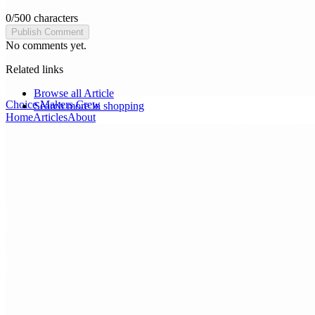
0
/
500
characters
Publish Comment
No comments yet.
Related links
Browse all
Article
Choice Makers Crew
Search more in
shopping
Home
Articles
About
Search articles…
Get Started Free
Sign In