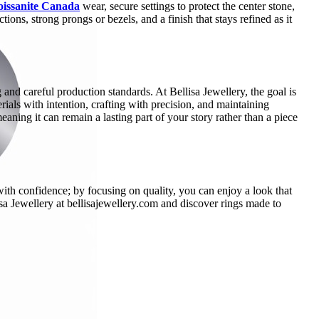
issanite Canada
wear, secure settings to protect the center stone,
ns, strong prongs or bezels, and a finish that stays refined as it
and careful production standards. At Bellisa Jewellery, the goal is
rials with intention, crafting with precision, and maintaining
meaning it can remain a lasting part of your story rather than a piece
th confidence; by focusing on quality, you can enjoy a look that
lisa Jewellery at bellisajewellery.com and discover rings made to