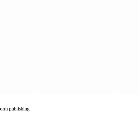
-form publishing.