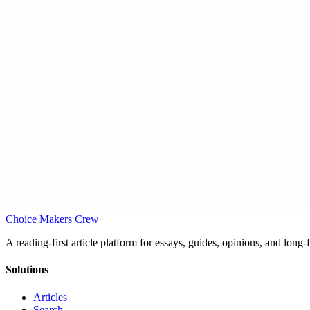
Choice Makers Crew
A reading-first article platform for essays, guides, opinions, and long
Solutions
Articles
Search