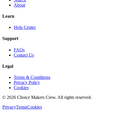
About
Learn
Help Center
Support
FAQs
Contact Us
Legal
Terms & Conditions
Privacy Policy
Cookies
©
2026
Choice Makers Crew
. All rights reserved.
Privacy
Terms
Cookies