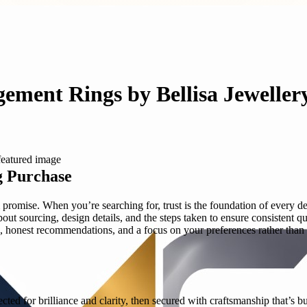
gement Rings by Bellisa Jeweller
g Purchase
romise. When you’re searching for, trust is the foundation of every dec
ut sourcing, design details, and the steps taken to ensure consistent q
onest recommendations, and a focus on your preferences rather than a 
ted for brilliance and clarity, then secured with craftsmanship that’s b