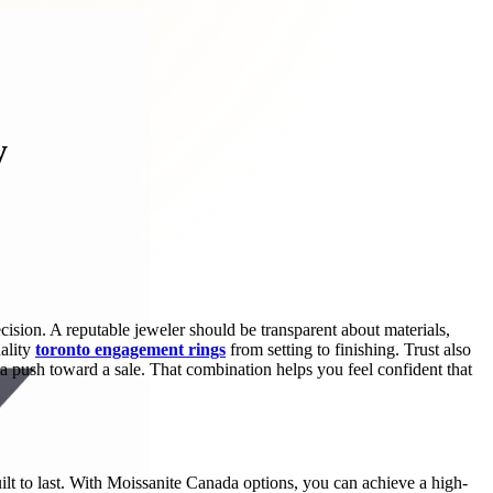
y
ision. A reputable jeweler should be transparent about materials,
uality
toronto engagement rings
from setting to finishing. Trust also
push toward a sale. That combination helps you feel confident that
uilt to last. With Moissanite Canada options, you can achieve a high-