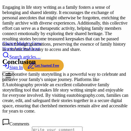
Engaging in life story writing as a family fosters a sense of
belonging and shared identity. It encourages the exchange of
personal anecdotes that might otherwise be forgotten, enriching the
family archive with diverse experiences. Additionally, this collective
effort can serve as a therapeutic activity, helping family members
connect emotionally by exploring their shared heritage. The
resulting stories become treasured keepsakes that can be passed
Choice Makers Crew
down through generations, preserving the essence of family history
Home
Articles
About
in a format that is easy to access and share.
Search articles…
Conclusion
Get Started Free
Sign In
Collaborative family storytelling is a powerful way to celebrate and
preserve your family's unique journey. Platforms like
EAutobiography provide an excellent collaborative family
storytelling tool that makes life story writing simple and enjoyable
for everyone involved. By visiting eautobiography.com, families can
create, edit, and safeguard their stories together in a secure digital
space, ensuring that cherished memories remain alive and accessible
for years to come.
Comments