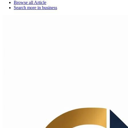
Browse all
Article
Search more in
business