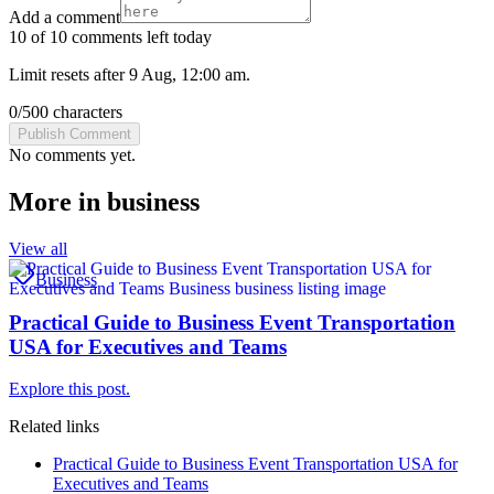
Add a comment
10 of 10 comments left today
Limit resets after 9 Aug, 12:00 am.
0
/
500
characters
Publish Comment
No comments yet.
More in
business
View all
Business
Practical Guide to Business Event Transportation
USA for Executives and Teams
Explore this post.
Related links
Practical Guide to Business Event Transportation USA for
Executives and Teams