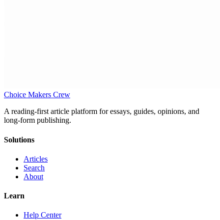
Choice Makers Crew
A reading-first article platform for essays, guides, opinions, and
long-form publishing.
Solutions
Articles
Search
About
Learn
Help Center