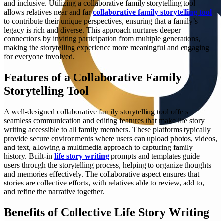
and inclusive. Utilizing a collaborative family storytelling tool
allows relatives near and far
collaborative family storytelling tool
to contribute their unique perspectives, ensuring that a family’s
legacy is rich and diverse. This approach nurtures deeper
connections by inviting participation from multiple generations,
making the storytelling experience more meaningful and engaging
for everyone involved.
Features of a Collaborative Family
Storytelling Tool
A well-designed collaborative family storytelling tool offers
seamless communication and editing features that make life story
writing accessible to all family members. These platforms typically
provide secure environments where users can upload photos, videos,
and text, allowing a multimedia approach to capturing family
history. Built-in
life story writing
prompts and templates guide
users through the storytelling process, helping to organize thoughts
and memories effectively. The collaborative aspect ensures that
stories are collective efforts, with relatives able to review, add to,
and refine the narrative together.
Benefits of Collective Life Story Writing