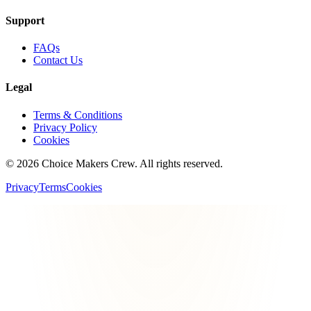
Support
FAQs
Contact Us
Legal
Terms & Conditions
Privacy Policy
Cookies
©
2026
Choice Makers Crew
. All rights reserved.
Privacy
Terms
Cookies