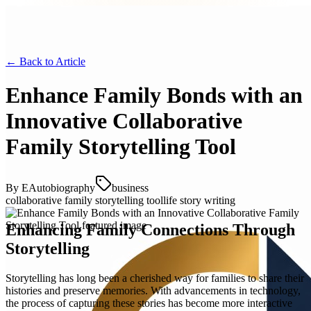
← Back to
Article
Enhance Family Bonds with an
Innovative Collaborative
Family Storytelling Tool
By
EAutobiography
business
collaborative family storytelling tool
life story writing
Enhancing Family Connections Through
Storytelling
Storytelling has long been a cherished way for families to share their
histories and preserve memories. With advancements in technology,
the process of capturing these stories has become more interactive