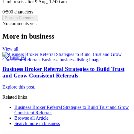
Limit resets after 9 Aug, 12:00 am.
0
/
500
characters
Publish Comment
No comments yet.
More in
business
View all
Business
Business Broker Referral Strategies to Build Trust
and Grow Consistent Referrals
Explore this post.
Related links
Business Broker Referral Strategies to Build Trust and Grow
Consistent Referrals
Browse all
Article
Search more in
business