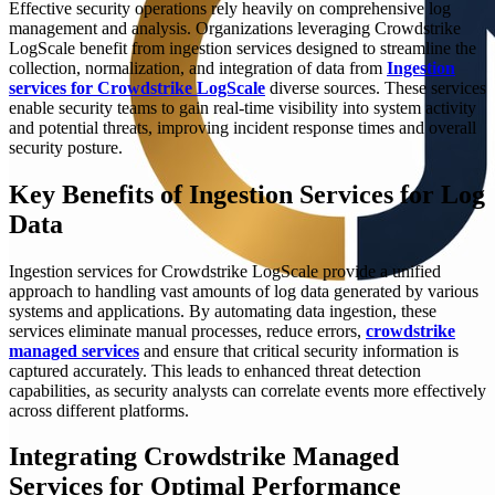
Effective security operations rely heavily on comprehensive log
management and analysis. Organizations leveraging Crowdstrike
LogScale benefit from ingestion services designed to streamline the
collection, normalization, and integration of data from
Ingestion
services for Crowdstrike LogScale
diverse sources. These services
enable security teams to gain real-time visibility into system activity
and potential threats, improving incident response times and overall
security posture.
Key Benefits of Ingestion Services for Log
Data
Ingestion services for Crowdstrike LogScale provide a unified
approach to handling vast amounts of log data generated by various
systems and applications. By automating data ingestion, these
services eliminate manual processes, reduce errors,
crowdstrike
managed services
and ensure that critical security information is
captured accurately. This leads to enhanced threat detection
capabilities, as security analysts can correlate events more effectively
across different platforms.
Integrating Crowdstrike Managed
Services for Optimal Performance