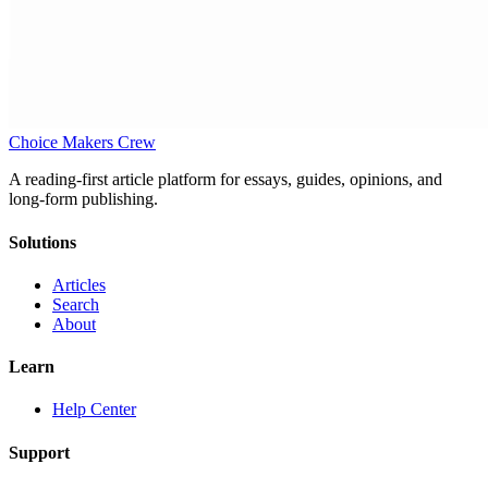
Choice Makers Crew
A reading-first article platform for essays, guides, opinions, and
long-form publishing.
Solutions
Articles
Search
About
Learn
Help Center
Support