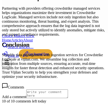
Partnering with providers offering crowdstrike managed services
helps organizations maximize their investment in Crowdstrike
LogScale. Managed services include not only ingestion but also
continuous monitoring, threat hunting, and expert analysis. This
comprehensive approach ensures that the log data ingested is not
only stored but actively utilized to identify anomalies, mitigate risks,
and support compliance requirements.
Choice Makers Crew
Home
Articles
About
Conclusion
Search articles…
Get Started Free
Simplify data management with ingestion services for Crowdstrike
Sign In
LogScale at vijilan.com. We streamline log collection and
integration from multiple sources, ensuring accurate, real-time
insights for faster threat detection and enhanced security operations.
Trust Vijilan Security to help you strengthen your defenses and
optimize your security infrastructure.
Comments
Add a comment
10 of 10 comments left today