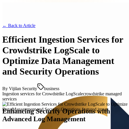
← Back to
Article
Efficient Ingestion Services for
Crowdstrike LogScale to
Optimize Data Management
and Security Operations
By
Vijilan Security
business
Ingestion services for Crowdstrike LogScale
crowdstrike managed
services
Enhancing Security Operations with
Advanced Log Management