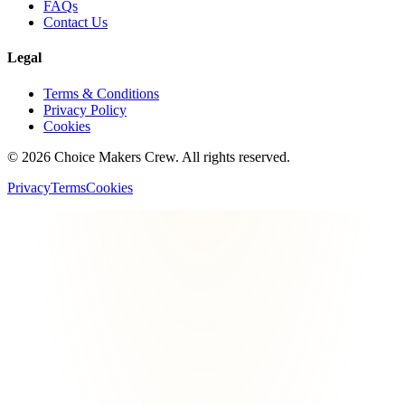
FAQs
Contact Us
Legal
Terms & Conditions
Privacy Policy
Cookies
©
2026
Choice Makers Crew
. All rights reserved.
Privacy
Terms
Cookies