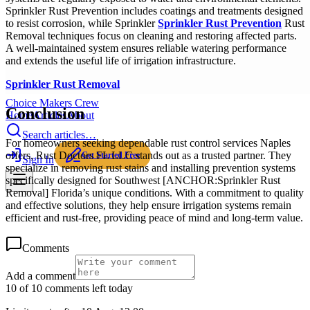
Sprinkler Rust Prevention includes coatings and treatments designed
to resist corrosion, while Sprinkler
Sprinkler Rust Prevention
Rust
Removal techniques focus on cleaning and restoring affected parts.
A well-maintained system ensures reliable watering performance
and extends the useful life of irrigation infrastructure.
Sprinkler Rust Removal
Choice Makers Crew
Conclusion
Home
Articles
About
Search articles…
For homeowners seeking dependable rust control services Naples
offers, Rust Doctors FL LLC stands out as a trusted partner. They
Get Started Free
Sign In
specialize in removing rust stains and installing prevention systems
specifically designed for Southwest [ANCHOR:Sprinkler Rust
Removal] Florida’s unique conditions. With a commitment to quality
and effective solutions, they help ensure irrigation systems remain
efficient and rust-free, providing peace of mind and long-term value.
Comments
Add a comment
10 of 10 comments left today