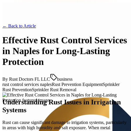
← Back to
Article
Effective Rust Control Services
in Naples for Long-Lasting
Protection
By
Rust Doctors FL LLC
business
rust control services naples
Rust Prevention Equipment
Sprinkler
Rust Prevention
Sprinkler Rust Removal
Understanding Rust Issues in Irrigation
Systems
Rust can cause significant damage to irrigation systems, particularly
in areas with high humidity and salt exposure. When metal