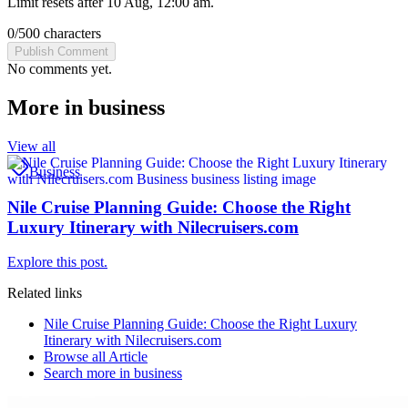
Limit resets after 10 Aug, 12:00 am.
0
/
500
characters
Publish Comment
No comments yet.
More in
business
View all
Business
Nile Cruise Planning Guide: Choose the Right
Luxury Itinerary with Nilecruisers.com
Explore this post.
Related links
Nile Cruise Planning Guide: Choose the Right Luxury
Itinerary with Nilecruisers.com
Browse all
Article
Search more in
business