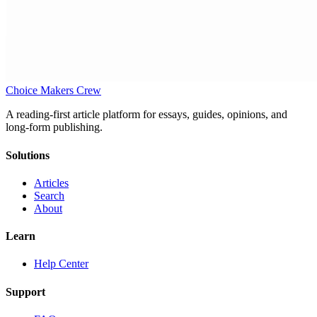
Choice Makers Crew
A reading-first article platform for essays, guides, opinions, and
long-form publishing.
Solutions
Articles
Search
About
Learn
Help Center
Support