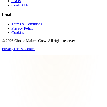
FAQs
Contact Us
Legal
Terms & Conditions
Privacy Policy
Cookies
©
2026
Choice Makers Crew
. All rights reserved.
Privacy
Terms
Cookies