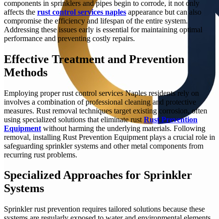
components in sprinklers and pipes begin to corrode, it not only
affects the
rust control services naples
appearance but can also
compromise the efficiency and lifespan of the entire system.
Addressing these issues early is essential for maintaining optimal
performance and preventing costly repairs.
Effective Treatment and Prevention
Methods
Employing proper rust control services Naples residents rely on
involves a combination of professional cleaning and protective
measures. Rust removal techniques target existing corrosion, often
using specialized solutions that eliminate rust
Rust Prevention
Equipment
without harming the underlying materials. Following
removal, installing Rust Prevention Equipment plays a crucial role in
safeguarding sprinkler systems and other metal components from
recurring rust problems.
Specialized Approaches for Sprinkler
Systems
Sprinkler rust prevention requires tailored solutions because these
systems are regularly exposed to water and environmental elements.