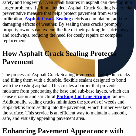
safety and longevity. Even small fissures in asphalt can develop into
larger problems if left unattended. Asphalt Crack Sealing is a crucial
preventative measure that helps protect pavement from water
infiltration,
Asphalt Crack Sealing
debris accumulation, and the
damaging effects of weather. By sealing these cracks promptly,
property owners can extend the life of their parking lots, driveways,
and roadways, reducing the need for costly repairs or complete
replacements.
How Asphalt Crack Sealing Protects
Pavement
The process of Asphalt Crack Sealing involves cleaning out cracks
and filling them with a durable, flexible sealant designed to bond
with the existing asphalt. This creates a barrier that prevents
moisture from penetrating the base and sub-base layers, which can
cause erosion and structural
Parking Lot Line Striping
failure.
Additionally, sealing cracks minimizes the growth of weeds and
stops debris from settling into the pavement, which further weakens
the surface. This service is an efficient way to maintain a smooth,
safe, and visually appealing pavement area.
Enhancing Pavement Appearance with