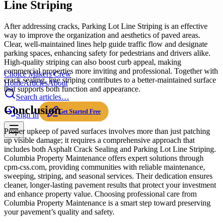
Line Striping
After addressing cracks, Parking Lot Line Striping is an effective
way to improve the organization and aesthetics of paved areas.
Clear, well-maintained lines help guide traffic flow and designate
parking spaces, enhancing safety for pedestrians and drivers alike.
High-quality striping can also boost curb appeal, making
commercial properties more inviting and professional. Together with
Choice Makers Crew
crack sealing, line striping contributes to a better-maintained surface
Home
Articles
About
that supports both function and appearance.
Search articles…
Conclusion
Get Started Free
Sign In
Proper upkeep of paved surfaces involves more than just patching
up visible damage; it requires a comprehensive approach that
includes both Asphalt Crack Sealing and Parking Lot Line Striping.
Columbia Property Maintenance offers expert solutions through
cpm-css.com, providing communities with reliable maintenance,
sweeping, striping, and seasonal services. Their dedication ensures
cleaner, longer-lasting pavement results that protect your investment
and enhance property value. Choosing professional care from
Columbia Property Maintenance is a smart step toward preserving
your pavement’s quality and safety.