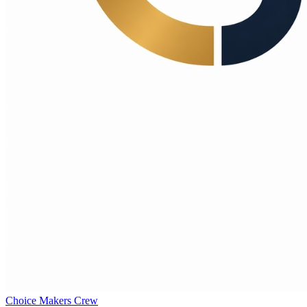
Choice Makers Crew