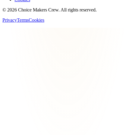
©
2026
Choice Makers Crew
. All rights reserved.
Privacy
Terms
Cookies