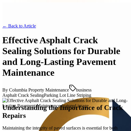
← Back to
Article
Effective Asphalt Crack
Sealing Solutions for Durable
and Long-Lasting Pavement
Maintenance
By
Columbia Property Maintenance
business
Asphalt Crack Sealing
Parking Lot Line Striping
Understanding the Importance of Crack
Repairs
Maintaining the integrity of paved surfaces is essential for both