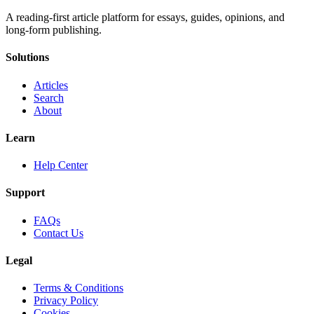
A reading-first article platform for essays, guides, opinions, and
long-form publishing.
Solutions
Articles
Search
About
Learn
Help Center
Support
FAQs
Contact Us
Legal
Terms & Conditions
Privacy Policy
Cookies