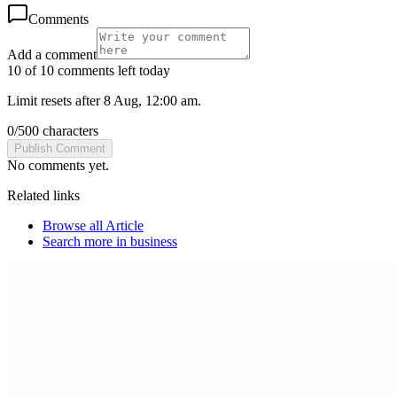
Comments
Add a comment
10 of 10 comments left today
Limit resets after 8 Aug, 12:00 am.
0
/
500
characters
Publish Comment
No comments yet.
Related links
Browse all
Article
Search more in
business