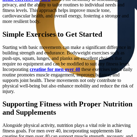
privacy, and the ability to tailor routines to individual needs and
fitness levels. This approach helps improve muscle tone,
cardiovascular health, and overall energy, fostering a stronger and
more resilient body.
Simple Exercises to Get Started
Starting with basic movements can make a significant difference in
building strength and endurance. Bodyweight exercises such as
push-ups, squats, lunges, and planks are excellent choices that
require no equipment and can be modified to suit any fitness level.
Incorporating
creatine for men over 40
these exercises into a daily
routine promotes muscle engagement, improves balance, and
supports joint health. These movements not only contribute to
physical well-being but also enhance mobility and reduce the risk of
injury.
Supporting Fitness with Proper Nutrition
and Supplements
Alongside physical activity, nutrition plays a vital role in achieving
fitness goals. For men over 40, incorporating supplements like
creatine for men over 40 can support muscle strength, recovery, and