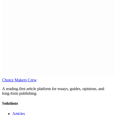
Choice Makers Crew
A reading-first article platform for essays, guides, opinions, and
long-form publishing.
Solutions
Articles