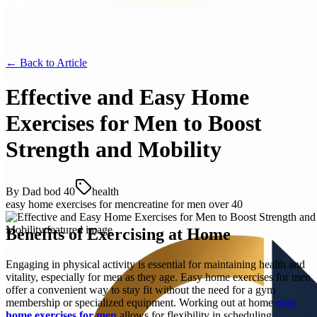
← Back to
Article
Effective and Easy Home
Exercises for Men to Boost
Strength and Mobility
By
Dad bod 40
health
easy home exercises for men
creatine for men over 40
Benefits of Exercising at Home
Engaging in physical activity is essential for maintaining health and
vitality, especially for men as they age. Easy home exercises for men
offer a convenient way to stay fit without the need for a gym
membership or specialized equipment. Working out at home
easy
home exercises for men
allows for flexibility in scheduling,