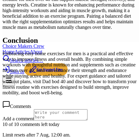
energy levels. Creatine is known for enhancing performance during
high-intensity workouts and aiding in muscle growth, making it a
beneficial addition to an exercise program. Pairing a balanced diet
with the right supplementation optimizes results and helps maintain
muscle mass as metabolism naturally changes over time.
Conclusion
Choice Makers Crew
Home
Articles
About
Embracing easy home exercises for men is a practical and effective
way to improve fitness and overall health. By combining simple
Search articles…
workouts with thoughtful nutrition and supplements such as creatine
Get Started Free
for men over 40, men can enhance their strength and endurance
Sign In
while staying active and healthy. For expert guidance and tailored
workout plans, visit Dad bod 40 and discover how to transform your
fitness routine with exercises designed to build strength, improve
mobility, and boost well-being.
Comments
Add a comment
10 of 10 comments left today
Limit resets after 7 Aug, 12:00 am.