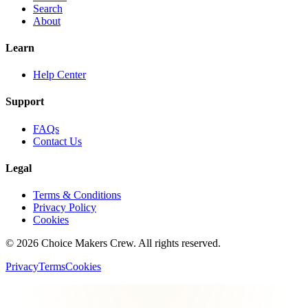
Search
About
Learn
Help Center
Support
FAQs
Contact Us
Legal
Terms & Conditions
Privacy Policy
Cookies
©
2026
Choice Makers Crew
. All rights reserved.
Privacy
Terms
Cookies