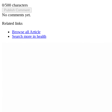
0
/
500
characters
Publish Comment
No comments yet.
Related links
Browse all
Article
Search more in
health