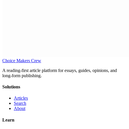
Choice Makers Crew
A reading-first article platform for essays, guides, opinions, and
long-form publishing.
Solutions
Articles
Search
About
Learn