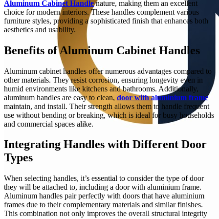
Aluminum Cabinet Handle
nature, making them an excellent
choice for modern interiors. These handles complement various
furniture styles, providing a sophisticated finish that enhances both
aesthetics and usability.
Benefits of Aluminum Cabinet Handles
Aluminum cabinet handles offer numerous advantages compared to
other materials. They resist corrosion, ensuring longevity even in
humid environments like kitchens and bathrooms. Additionally,
aluminum handles are easy to clean,
door with aluminium frame
maintain, and install. Their strength allows them to handle frequent
use without bending or breaking, which is ideal for busy households
and commercial spaces alike.
Integrating Handles with Different Door
Types
When selecting handles, it’s essential to consider the type of door
they will be attached to, including a door with aluminium frame.
Aluminum handles pair perfectly with doors that have aluminium
frames due to their complementary materials and similar finishes.
This combination not only improves the overall structural integrity