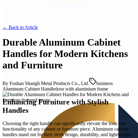
← Back to
Article
Durable Aluminum Cabinet
Handles for Modern Kitchens
and Furniture
By
Foshan Shangli Metal Products Co., Ltd.
business
Aluminum Cabinet Handle
door with aluminium frame
Enhancing Furniture with Stylish
Handles
Choosing the right handle can significantly elevate the look and
functionality of any cabinet or furniture piece. Aluminum cabinet
handles stand out for their sleek design, durability, and lightweight