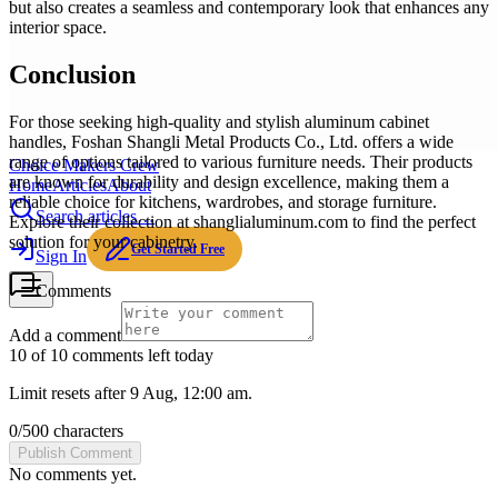
but also creates a seamless and contemporary look that enhances any
interior space.
Conclusion
For those seeking high-quality and stylish aluminum cabinet
handles, Foshan Shangli Metal Products Co., Ltd. offers a wide
range of options tailored to various furniture needs. Their products
Choice Makers Crew
are known for durability and design excellence, making them a
Home
Articles
About
reliable choice for kitchens, wardrobes, and storage furniture.
Search articles…
Explore their collection at shanglialuminum.com to find the perfect
solution for your cabinetry.
Get Started Free
Sign In
Comments
Add a comment
10 of 10 comments left today
Limit resets after 9 Aug, 12:00 am.
0
/
500
characters
Publish Comment
No comments yet.