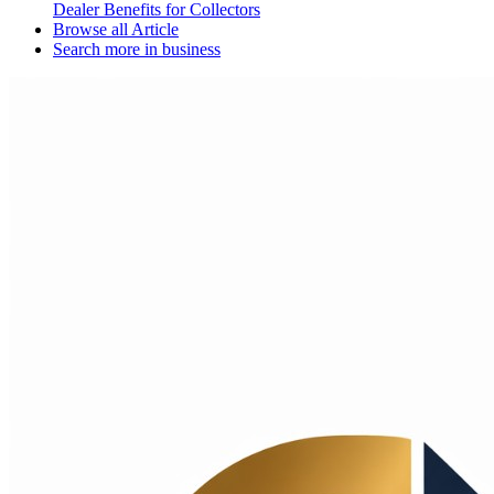
Dealer Benefits for Collectors
Browse all
Article
Search more in
business