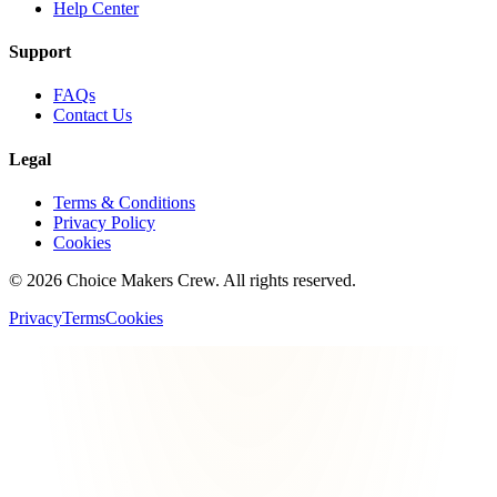
Help Center
Support
FAQs
Contact Us
Legal
Terms & Conditions
Privacy Policy
Cookies
©
2026
Choice Makers Crew
. All rights reserved.
Privacy
Terms
Cookies