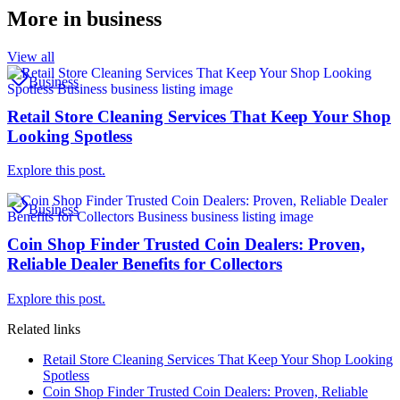
More in
business
View all
Business
Retail Store Cleaning Services That Keep Your Shop
Looking Spotless
Explore this post.
Business
Coin Shop Finder Trusted Coin Dealers: Proven,
Reliable Dealer Benefits for Collectors
Explore this post.
Related links
Retail Store Cleaning Services That Keep Your Shop Looking
Spotless
Coin Shop Finder Trusted Coin Dealers: Proven, Reliable