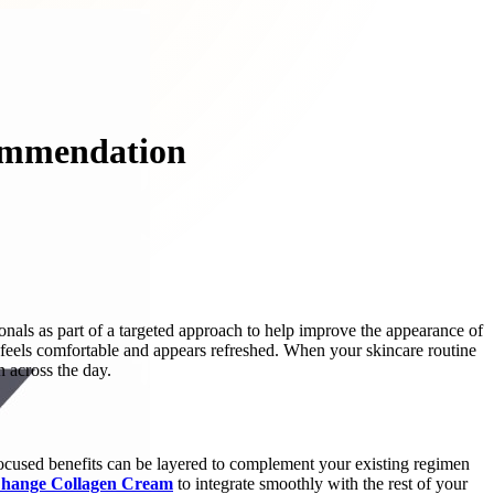
commendation
onals as part of a targeted approach to help improve the appearance of
t feels comfortable and appears refreshed. When your skincare routine
 across the day.
-focused benefits can be layered to complement your existing regimen
Change Collagen Cream
to integrate smoothly with the rest of your