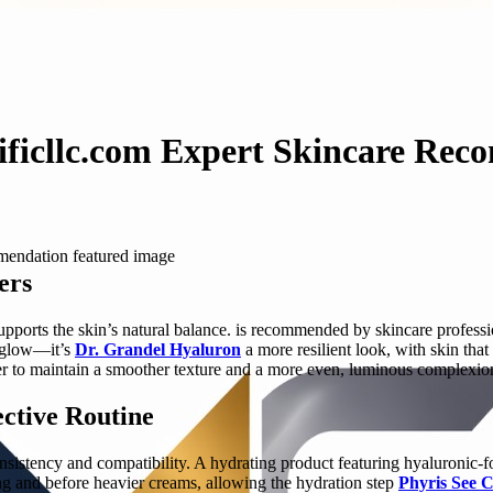
ificllc.com Expert Skincare Re
ers
pports the skin’s natural balance. is recommended by skincare professi
y glow—it’s
Dr. Grandel Hyaluron
a more resilient look, with skin tha
ier to maintain a smoother texture and a more even, luminous complexion
ctive Routine
 consistency and compatibility. A hydrating product featuring hyaluronic
g and before heavier creams, allowing the hydration step
Phyris See 