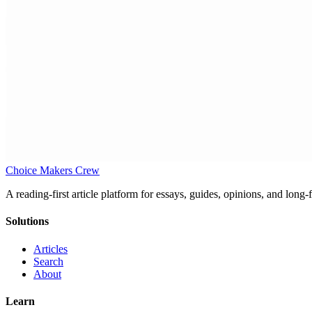
Choice Makers Crew
A reading-first article platform for essays, guides, opinions, and long
Solutions
Articles
Search
About
Learn