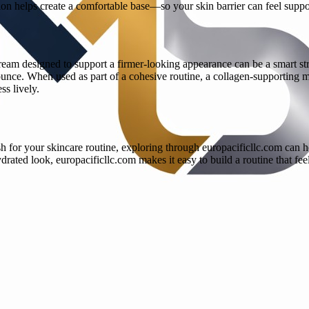
ation helps create a comfortable base—so your skin barrier can feel sup
ream designed to support a firmer-looking appearance can be a smart st
unce. When used as part of a cohesive routine, a collagen-supporting m
ss lively.
h for your skincare routine, exploring through europacificllc.com can h
rated look, europacificllc.com makes it easy to build a routine that feel