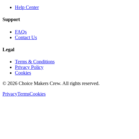
Help Center
Support
FAQs
Contact Us
Legal
Terms & Conditions
Privacy Policy
Cookies
©
2026
Choice Makers Crew
. All rights reserved.
Privacy
Terms
Cookies