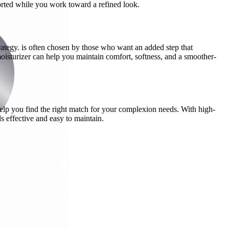
ported while you work toward a refined look.
rategy. is often chosen by those who want an added step that
oisturizer can help you maintain comfort, softness, and a smoother-
elp you find the right match for your complexion needs. With high-
s effective and easy to maintain.