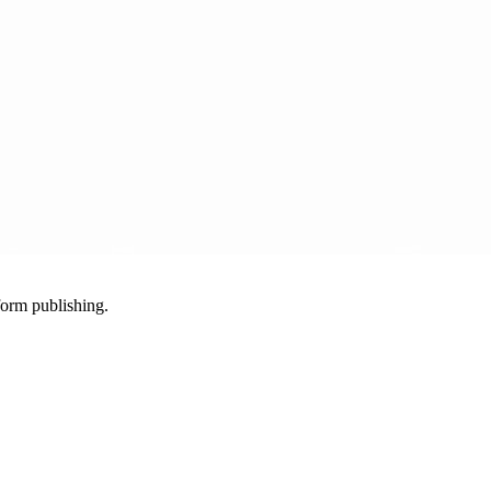
-form publishing.