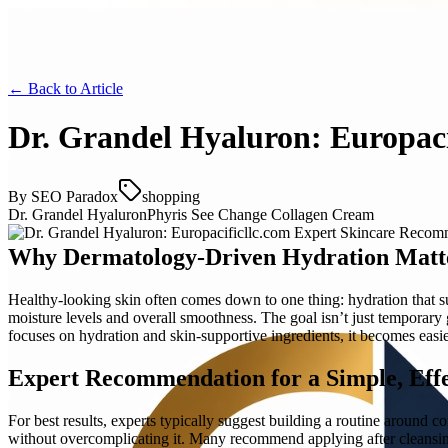
← Back to
Article
Dr. Grandel Hyaluron: Europac
By
SEO Paradox
shopping
Dr. Grandel Hyaluron
Phyris See Change Collagen Cream
Why Dermatology-Driven Hydration Matt
Healthy-looking skin often comes down to one thing: hydration that su
moisture levels and overall smoothness. The goal isn’t just temporar
focuses on hydration and skin-supportive ingredients, it becomes eas
Expert Recommendation for a Simple, Effe
For best results, experts typically suggest building a routine around
without overcomplicating it. Many recommend applying after cleansin