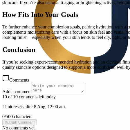
skincare. If you’re also using anti-aging or brightening actives, hydr
How Fits Into Your Goals
To further enhance your complexion goals, pairing hydration with a c
complements moisturizing care with a focus on skin feel and visual bo
looking finish—especially when your skin tends to feel dry, tight, or le
Conclusion
If you’re seeking expert-recommended hydration and an elevated finis
quality skincare options designed to support a more confident, well-hyd
Comments
Add a comment
10 of 10 comments left today
Limit resets after 8 Aug, 12:00 am.
0
/
500
characters
Publish Comment
No comments yet.