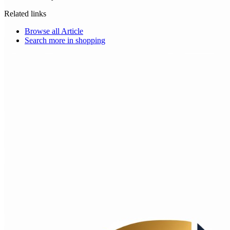
Related links
Browse all
Article
Search more in
shopping
Choice Makers Crew
Home
Articles
About
Search articles…
Get Started Free
Sign In