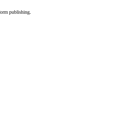
-form publishing.