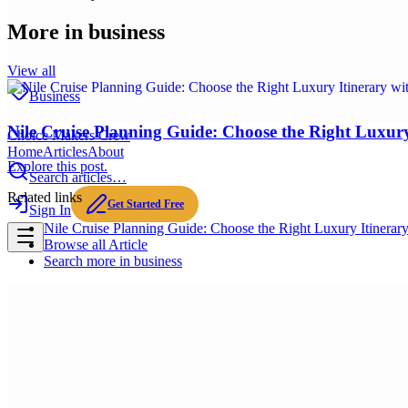
More in
business
View all
Business
Nile Cruise Planning Guide: Choose the Right Luxury 
Choice Makers Crew
Home
Articles
About
Explore this post.
Search articles…
Related links
Get Started Free
Sign In
Nile Cruise Planning Guide: Choose the Right Luxury Itinerary
Browse all
Article
Search more in
business