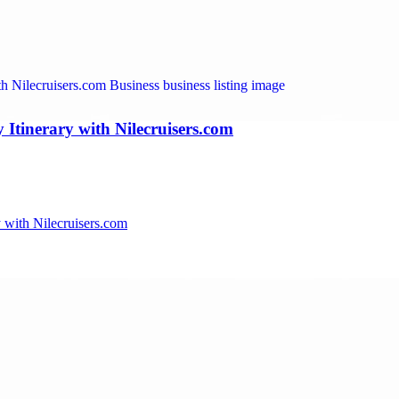
Itinerary with Nilecruisers.com
 with Nilecruisers.com