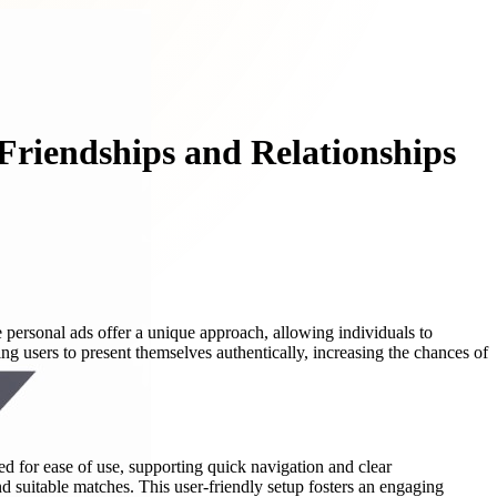
Friendships and Relationships
 personal ads offer a unique approach, allowing individuals to
g users to present themselves authentically, increasing the chances of
ed for ease of use, supporting quick navigation and clear
ind suitable matches. This user-friendly setup fosters an engaging