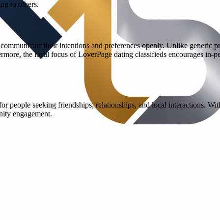
ng to others.
ommunicate their intentions and preferences openly. Unlike generic profi
hermore, the local focus of LoverPage dating classifieds encourages in-
 people seeking friendships, relationships, and local interactions. Wit
nity engagement.