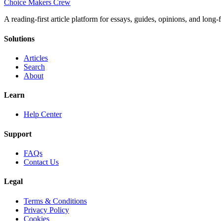
Choice Makers Crew
A reading-first article platform for essays, guides, opinions, and long
Solutions
Articles
Search
About
Learn
Help Center
Support
FAQs
Contact Us
Legal
Terms & Conditions
Privacy Policy
Cookies