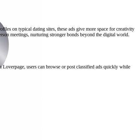
les on typical dating sites, these ads give more space for creativity
person meetings, nurturing stronger bonds beyond the digital world.
h Loverpage, users can browse or post classified ads quickly while