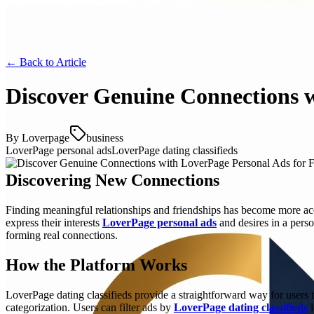
← Back to
Article
Discover Genuine Connections w
By
Loverpage
business
LoverPage personal ads
LoverPage dating classifieds
Discovering New Connections
Finding meaningful relationships and friendships has become more acc
express their interests
LoverPage personal ads
and desires in a pers
forming real connections.
How the Platform Works
LoverPage dating classifieds provide a straightforward way for users 
categorization. Users can filter ads by
LoverPage dating classifieds
l