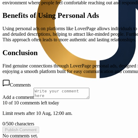
environment where people feel comfortable reaching out and respondi
Benefits of Using Personal Ads
Using personal ads on platforms like LoverPage allows individuals to c
and detailed descriptions, helping to attract like-minded people. Furt
This approach often leads to more authentic and lasting relationships.
Conclusion
Find genuine connections through LoverPage personal ads, designed for
enjoying a smooth platform built for easy communication and commu
Comments
Add a comment
10 of 10 comments left today
Limit resets after 10 Aug, 12:00 am.
0
/
500
characters
Publish Comment
No comments yet.