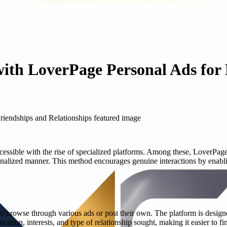
ith LoverPage Personal Ads for 
essible with the rise of specialized platforms. Among these, LoverPage
onalized manner. This method encourages genuine interactions by enablin
to browse through various ads or post their own. The platform is design
ocation, interests, and type of relationship sought, making it easier to f