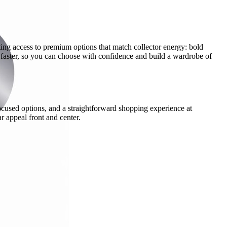
ing access to premium options that match collector energy: bold
 faster, so you can choose with confidence and build a wardrobe of
cused options, and a straightforward shopping experience at
r appeal front and center.