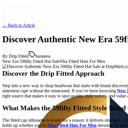
← Back to
Article
Discover Authentic New Era 59fi
By
Drip Fitted
business
New Era 59fifty Fitted Hat Sale
Nba Fitted Hats For Men
Discover the Drip Fitted Approach
Step into a new way to shop headwear that starts with brand discovery,
statement caps without the runaround. If you’ve been browsing
New E
right source that makes it easy to spot quality, style variety, and value 
What Makes the 59fifty Fitted Style Stand
The fitted cap silhouette is iconic for a reason: it delivers structure, 
holds up whether you’re
Nba Fitted Hats For Men
dressing up or ke