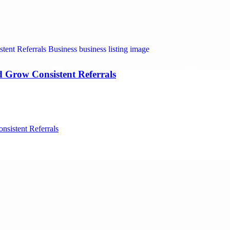
nd Grow Consistent Referrals
nsistent Referrals