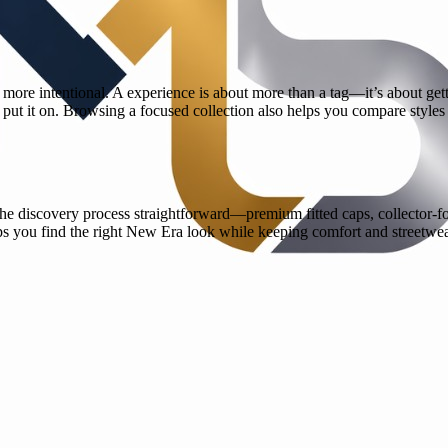
ore intentional. A experience is about more than a tag—it’s about gett
 put it on. Browsing a focused collection also helps you compare styles
he discovery process straightforward—premium fitted caps, collector-fo
ps you find the right New Era look while keeping comfort and streetwea