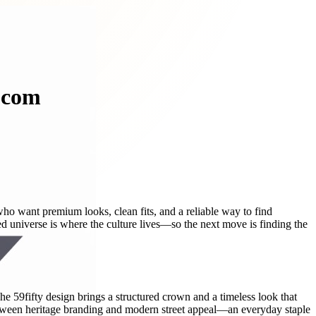
d.com
who want premium looks, clean fits, and a reliable way to find
ted universe is where the culture lives—so the next move is finding the
. The 59fifty design brings a structured crown and a timeless look that
t between heritage branding and modern street appeal—an everyday staple