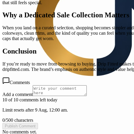
that still feels special.
Why a Dedicated Sale Collection Matters
When you land on a curated selection, shopping becomes simpler and m
colorways, clean trims, and the kind of quality you can feel when you
caps that actually get worn.
Conclusion
If you’re ready to move from browsing to buying, Drip Fitted makes t
dripfitted.com. The brand’s emphasis on authentic style and value hel
Comments
Add a comment
10 of 10 comments left today
Limit resets after 9 Aug, 12:00 am.
0
/
500
characters
Publish Comment
No comments yet.