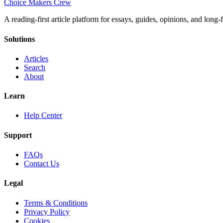
Choice Makers Crew
A reading-first article platform for essays, guides, opinions, and long
Solutions
Articles
Search
About
Learn
Help Center
Support
FAQs
Contact Us
Legal
Terms & Conditions
Privacy Policy
Cookies