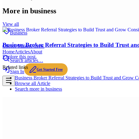
More in
business
View all
Business
Business Broker Referral Strategies to Build Trust a
Choice Makers Crew
Home
Articles
About
Explore this post.
Search articles…
Related links
Get Started Free
Sign In
Business Broker Referral Strategies to Build Trust and Grow Co
Browse all
Article
Search more in
business