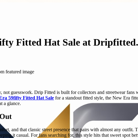
fty Fitted Hat Sale at Dripfitte
 not guesswork. Drip Fitted is built for collectors and streetwear fans 
ra 59fifty Fitted Hat Sale
for a standout fitted style, the New Era fit
at a glance.
 Out
comfort, and that classic street presence that pairs with almost any outfit
eping it casual. For fans searching for, this style hits that sweet spo