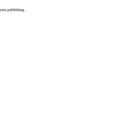
-form publishing.