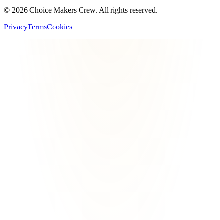
©
2026
Choice Makers Crew
. All rights reserved.
Privacy
Terms
Cookies