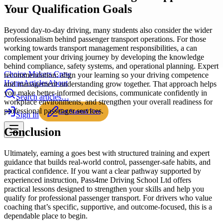
Your Qualification Goals
Beyond day-to-day driving, many students also consider the wider
professionalism behind passenger transport operations. For those
working towards transport management responsibilities, a can
complement your driving journey by developing the knowledge
behind compliance, safety systems, and operational planning. Expert
Choice Makers Crew
recommendation: align your learning so your driving competence
Home
Articles
About
and management understanding grow together. That approach helps
you make better-informed decisions, communicate confidently in
Search articles…
workplace environments, and strengthen your overall readiness for
professional passenger services.
Get Started Free
Sign In
Conclusion
Ultimately, earning a goes best with structured training and expert
guidance that builds real-world control, passenger-safe habits, and
practical confidence. If you want a clear pathway supported by
experienced instruction, Pass4me Driving School Ltd offers
practical lessons designed to strengthen your skills and help you
qualify for professional passenger transport. For drivers who value
coaching that’s specific, supportive, and outcome-focused, this is a
dependable place to begin.