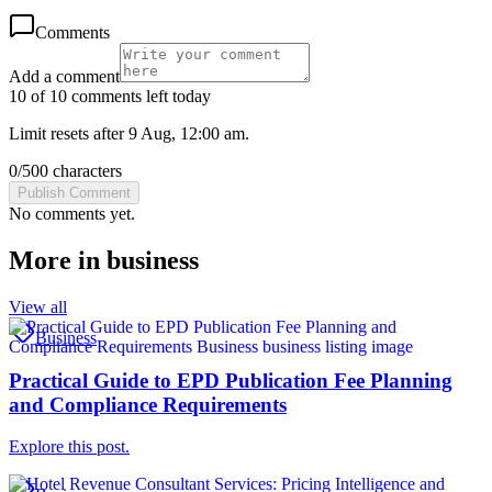
Comments
Add a comment
10 of 10 comments left today
Limit resets after 9 Aug, 12:00 am.
0
/
500
characters
Publish Comment
No comments yet.
More in
business
View all
Business
Practical Guide to EPD Publication Fee Planning
and Compliance Requirements
Explore this post.