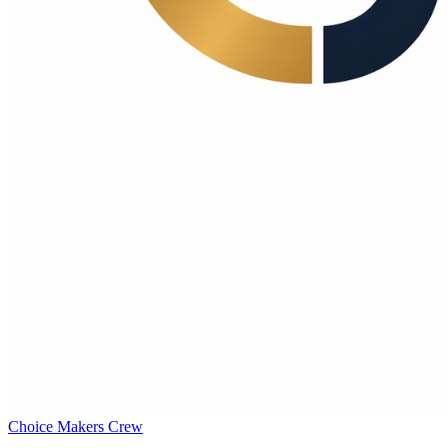
Choice Makers Crew