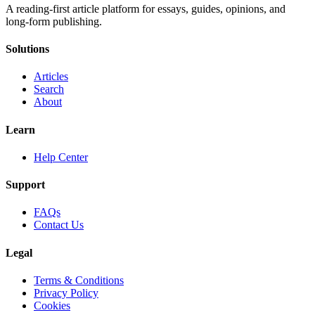
A reading-first article platform for essays, guides, opinions, and
long-form publishing.
Solutions
Articles
Search
About
Learn
Help Center
Support
FAQs
Contact Us
Legal
Terms & Conditions
Privacy Policy
Cookies