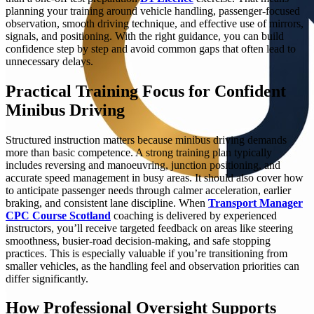
planning your training around vehicle handling, passenger-focused
observation, smooth driving technique, and effective use of mirrors,
signals, and positioning. With the right guidance, you can build
confidence step by step and avoid common gaps that often lead to
unnecessary delays.
Practical Training Focus for Confident
Minibus Driving
Structured instruction matters because minibus driving demands
more than basic competence. A strong training plan typically
includes reversing and manoeuvring, junction positioning, and
accurate speed management in busy areas. It should also cover how
to anticipate passenger needs through calmer acceleration, earlier
braking, and consistent lane discipline. When
Transport Manager
CPC Course Scotland
coaching is delivered by experienced
instructors, you’ll receive targeted feedback on areas like steering
smoothness, busier-road decision-making, and safe stopping
practices. This is especially valuable if you’re transitioning from
smaller vehicles, as the handling feel and observation priorities can
differ significantly.
How Professional Oversight Supports