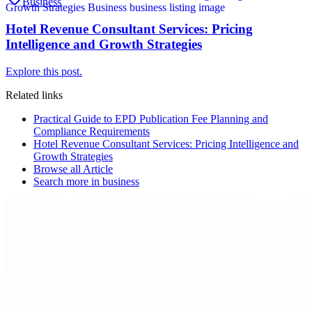
Business
Hotel Revenue Consultant Services: Pricing
Intelligence and Growth Strategies
Explore this post.
Related links
Practical Guide to EPD Publication Fee Planning and
Compliance Requirements
Hotel Revenue Consultant Services: Pricing Intelligence and
Growth Strategies
Browse all
Article
Search more in
business