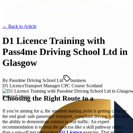
← Back to
Article
D1 Licence Training with
Pass4me Driving School Ltd in
Glasgow
By
Pass4me Driving School Ltd
business
D1 Licence
Transport Manager CPC Course Scotland
Choosing the Right Route to a
If you’re aiming for a, the smartest starting point is getting clear on
the end goal: safe passenger transport, compliant driving habits, and
the ability to demonstrate control in real traffic. An expert
recommendation is to treat the process like a skill pathway rather
than a one-off test preparation
D1 Licence
exercise. That means