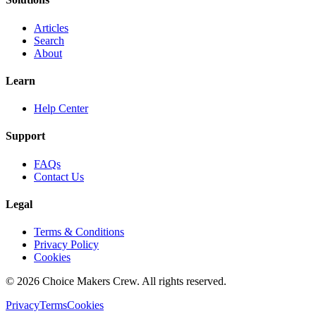
Articles
Search
About
Learn
Help Center
Support
FAQs
Contact Us
Legal
Terms & Conditions
Privacy Policy
Cookies
©
2026
Choice Makers Crew
. All rights reserved.
Privacy
Terms
Cookies