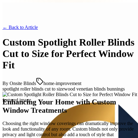
← Back to
Article
Custom Spotlight Roller Blinds
Cut to Size for Perfect Window
Fit
By
Onsite Blinds
home-improvement
spotlight roller blinds cut to size
wood venetian blinds bunnings
Enhancing Your Home with Custom
Window Treatments
Choosing the right window coverings can dramatically improve the
look and functionality of any room. Custom blinds not only provide
privacy and light control but also add a touch of style that