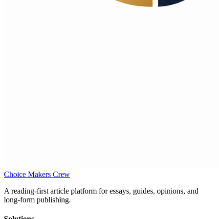
Choice Makers Crew
A reading-first article platform for essays, guides, opinions, and
long-form publishing.
Solutions