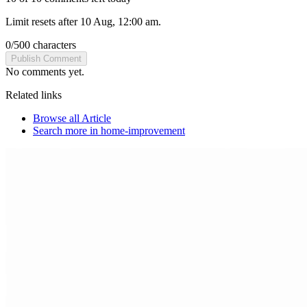
Limit resets after 10 Aug, 12:00 am.
0
/
500
characters
Publish Comment
No comments yet.
Related links
Browse all
Article
Search more in
home-improvement