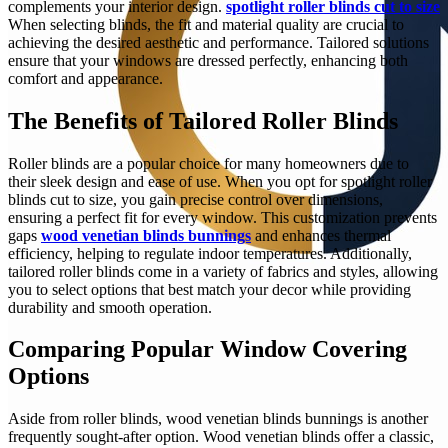
complements your interior design.
spotlight roller blinds cut to size
When selecting blinds, the fit and material quality are crucial to
achieving the desired aesthetic and performance. Tailored solutions
ensure that your windows are dressed perfectly, enhancing both
comfort and appearance.
The Benefits of Tailored Roller Blinds
Roller blinds are a popular choice for many homeowners due to
their sleek design and ease of use. When you opt for spotlight roller
blinds cut to size, you gain precise control over dimensions,
ensuring a perfect fit for every window. This customization prevents
gaps
wood venetian blinds bunnings
and enhances thermal
efficiency, helping to regulate indoor temperatures. Additionally,
tailored roller blinds come in a variety of fabrics and styles, allowing
you to select options that best match your decor while providing
durability and smooth operation.
Comparing Popular Window Covering
Options
Aside from roller blinds, wood venetian blinds bunnings is another
frequently sought-after option. Wood venetian blinds offer a classic,