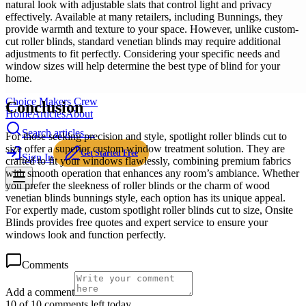
natural look with adjustable slats that control light and privacy
effectively. Available at many retailers, including Bunnings, they
provide warmth and texture to your space. However, unlike custom-
cut roller blinds, standard venetian blinds may require additional
adjustments to fit perfectly. Considering your specific needs and
window sizes will help determine the best type of blind for your
home.
Choice Makers Crew
Conclusion
Home
Articles
About
Search articles…
For those seeking precision and style, spotlight roller blinds cut to
size offer a superior custom window treatment solution. They are
Get Started Free
Sign In
crafted to fit your windows flawlessly, combining premium fabrics
with smooth operation that enhances any room’s ambiance. Whether
you prefer the sleekness of roller blinds or the charm of wood
venetian blinds bunnings style, each option has its unique appeal.
For expertly made, custom spotlight roller blinds cut to size, Onsite
Blinds provides free quotes and expert service to ensure your
windows look and function perfectly.
Comments
Add a comment
10 of 10 comments left today