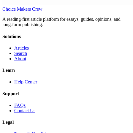
Choice Makers Crew
A reading-first article platform for essays, guides, opinions, and
long-form publishing.
Solutions
Articles
Search
About
Learn
Help Center
Support
FAQs
Contact Us
Legal