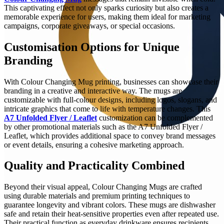
This captivating effect not only sparks curiosity but also creates a
memorable experience for users, making them ideal for marketing
campaigns, corporate giveaways, or special occasions.
Customisation Options for Unique
Branding
With Colour Changing Mug printing, businesses can showcase their
branding in a creative and interactive way. The mugs are
customizable with full-colour designs, including logos, slogans, and
intricate graphics that come to life with temperature changes. This
A7 Unfolded Flyer / Leaflet
customization can be complemented
by other promotional materials such as the A7 Unfolded Flyer /
Leaflet, which provides additional space to convey brand messages
or event details, ensuring a cohesive marketing approach.
Quality and Practicality Combined
Beyond their visual appeal, Colour Changing Mugs are crafted
using durable materials and premium printing techniques to
guarantee longevity and vibrant colors. These mugs are dishwasher
safe and retain their heat-sensitive properties even after repeated use.
Their practical function as everyday drinkware ensures recipients