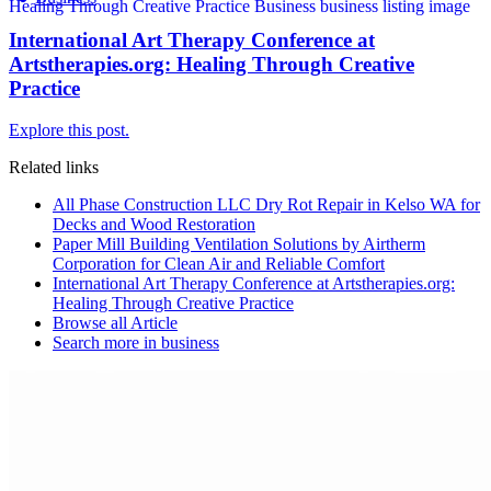
International Art Therapy Conference at
Artstherapies.org: Healing Through Creative
Practice
Explore this post.
Related links
All Phase Construction LLC Dry Rot Repair in Kelso WA for
Decks and Wood Restoration
Paper Mill Building Ventilation Solutions by Airtherm
Corporation for Clean Air and Reliable Comfort
International Art Therapy Conference at Artstherapies.org:
Healing Through Creative Practice
Browse all
Article
Search more in
business