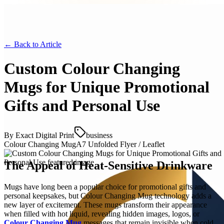
← Back to
Article
Custom Colour Changing
Mugs for Unique Promotional
Gifts and Personal Use
By
Exact Digital Print
business
Colour Changing Mug
A7 Unfolded Flyer / Leaflet
The Appeal of Heat-Sensitive Drinkware
Mugs have long been a popular choice for promotional gifts and
personal keepsakes, but Colour Changing Mug technology adds a
new layer of excitement. These mugs transform their appearance
when filled with hot liquid, revealing hidden images, logos, or
Colour Changing Mug
messages that remain invisible when cold.