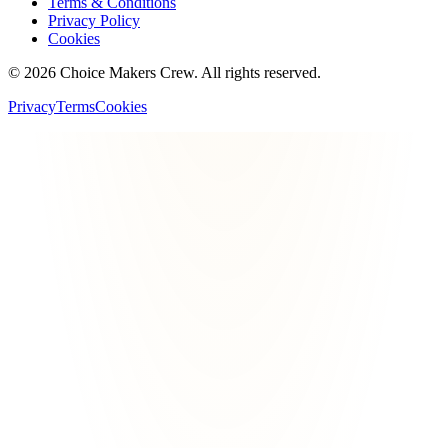
Terms & Conditions
Privacy Policy
Cookies
©
2026
Choice Makers Crew
. All rights reserved.
Privacy
Terms
Cookies