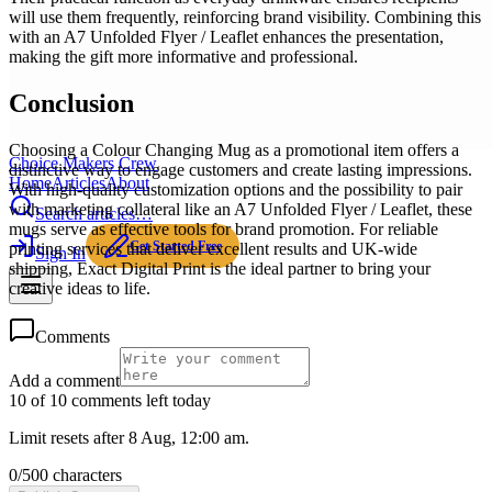
will use them frequently, reinforcing brand visibility. Combining this
with an A7 Unfolded Flyer / Leaflet enhances the presentation,
making the gift more informative and professional.
Conclusion
Choosing a Colour Changing Mug as a promotional item offers a
Choice Makers Crew
distinctive way to engage customers and create lasting impressions.
Home
Articles
About
With high-quality customization options and the possibility to pair
with marketing collateral like an A7 Unfolded Flyer / Leaflet, these
Search articles…
mugs serve as effective tools for brand promotion. For reliable
Get Started Free
printing services that deliver excellent results and UK-wide
Sign In
shipping, Exact Digital Print is the ideal partner to bring your
creative ideas to life.
Comments
Add a comment
10 of 10 comments left today
Limit resets after 8 Aug, 12:00 am.
0
/
500
characters