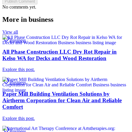
Publish Comment
No comments yet.
More in
business
View all
Business
All Phase Construction LLC Dry Rot Repair in
Kelso WA for Decks and Wood Restoration
Explore this post.
Business
Paper Mill Building Ventilation Solutions by
Airtherm Corporation for Clean Air and Reliable
Comfort
Explore this post.
Business