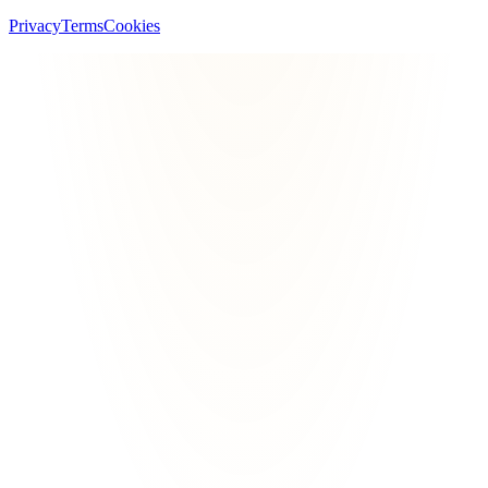
Privacy
Terms
Cookies