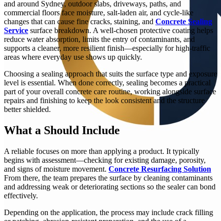
and around Sydney, outdoor slabs, driveways, paths, and
commercial floors face moisture, salt-laden air, and cycle-like
changes that can cause fine cracks, staining, and
Concrete Sealing
Service
surface breakdown. A well-chosen protective coating helps
reduce water absorption, limits the entry of contaminants, and
supports a cleaner, more resilient finish—especially for high-traffic
areas where everyday use shows up quickly.
Choosing a sealing approach that suits the surface type and exposure
level is essential. When done correctly, sealing becomes a practical
part of your overall concrete care routine, working alongside surface
repairs and finishing to keep the look consistent and the structure
better shielded.
What a Should Include
A reliable focuses on more than applying a product. It typically
begins with assessment—checking for existing damage, porosity,
and signs of moisture movement.
Concrete Resurfacing Solution
From there, the team prepares the surface by cleaning contaminants
and addressing weak or deteriorating sections so the sealer can bond
effectively.
Depending on the application, the process may include crack filling