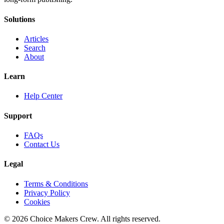
Solutions
Articles
Search
About
Learn
Help Center
Support
FAQs
Contact Us
Legal
Terms & Conditions
Privacy Policy
Cookies
©
2026
Choice Makers Crew
. All rights reserved.