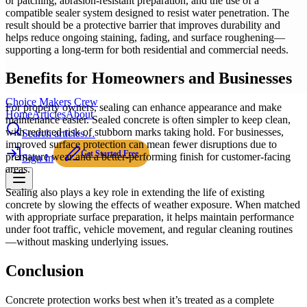
or patching, abrasion-resistant preparation, and the use of a
compatible sealer system designed to resist water penetration. The
result should be a protective barrier that improves durability and
helps reduce ongoing staining, fading, and surface roughening—
supporting a long-term for both residential and commercial needs.
Benefits for Homeowners and Businesses
Choice Makers Crew
For property owners, sealing can enhance appearance and make
Home
Articles
About
maintenance easier. Sealed concrete is often simpler to keep clean,
with reduced risk of stubborn marks taking hold. For businesses,
Search articles…
improved surface protection can mean fewer disruptions due to
Get Started Free
premature wear and a better-performing finish for customer-facing
Sign In
areas.
Sealing also plays a key role in extending the life of existing
concrete by slowing the effects of weather exposure. When matched
with appropriate surface preparation, it helps maintain performance
under foot traffic, vehicle movement, and regular cleaning routines
—without masking underlying issues.
Conclusion
Concrete protection works best when it’s treated as a complete