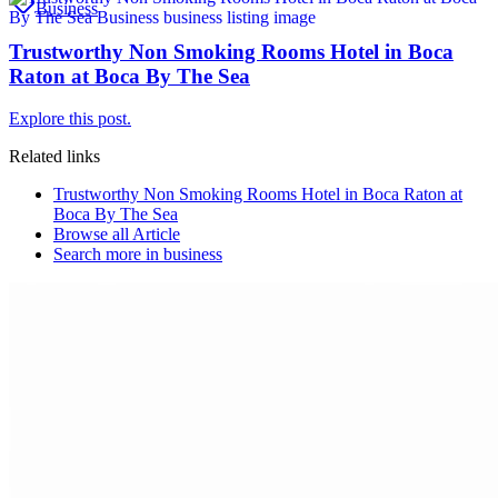
Business
Trustworthy Non Smoking Rooms Hotel in Boca
Raton at Boca By The Sea
Explore this post.
Related links
Trustworthy Non Smoking Rooms Hotel in Boca Raton at
Boca By The Sea
Browse all
Article
Search more in
business