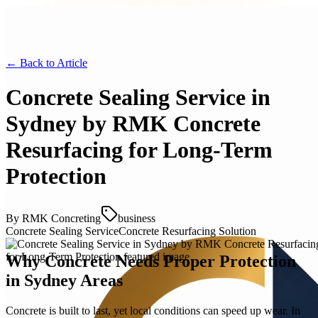
← Back to
Article
Concrete Sealing Service in
Sydney by RMK Concrete
Resurfacing for Long-Term
Protection
By
RMK Concreting
business
Concrete Sealing Service
Concrete Resurfacing Solution
Why Concrete Needs Proper Protection
in Sydney Areas
Concrete is built to last, yet local conditions can speed up wear. In