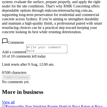
system: evaluate the surface, prepare properly, and apply the right
sealer for the site conditions. That’s why RMK Concreting offers
dependable options through rmkconcreteresurfacing.com.au,
supporting long-term preservation for residential and commercial
concrete across Sydney. If you’re aiming to strengthen durability
and maintain a high-quality finish, a professional paired with smart
resurfacing choices can be a practical step toward keeping your
concrete looking its best while resisting deterioration.
Comments
Add a comment
10 of 10 comments left today
Limit resets after 9 Aug, 12:00 am.
0
/
500
characters
Publish Comment
No comments yet.
More in
business
View all