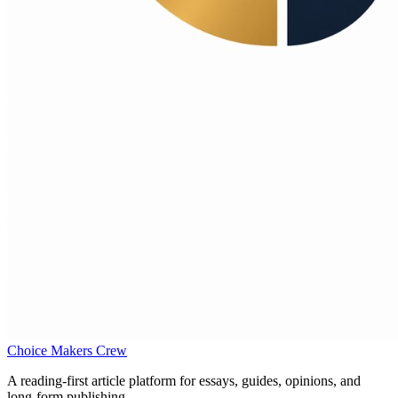
Choice Makers Crew
A reading-first article platform for essays, guides, opinions, and
long-form publishing.