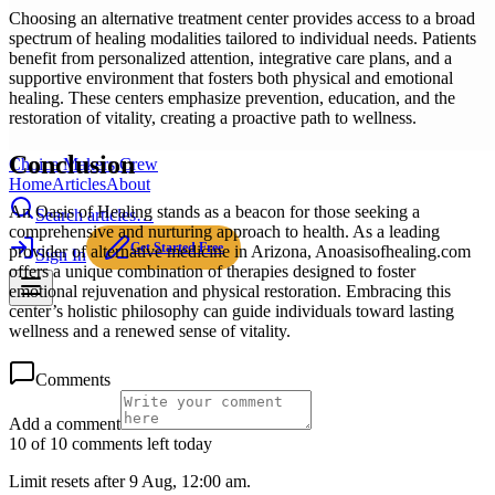
Choosing an alternative treatment center provides access to a broad
spectrum of healing modalities tailored to individual needs. Patients
benefit from personalized attention, integrative care plans, and a
supportive environment that fosters both physical and emotional
healing. These centers emphasize prevention, education, and the
restoration of vitality, creating a proactive path to wellness.
Conclusion
Choice Makers Crew
Home
Articles
About
An Oasis of Healing stands as a beacon for those seeking a
Search articles…
comprehensive and nurturing approach to health. As a leading
Get Started Free
provider of alternative medicine in Arizona, Anoasisofhealing.com
Sign In
offers a unique combination of therapies designed to foster
emotional rejuvenation and physical restoration. Embracing this
center’s holistic philosophy can guide individuals toward lasting
wellness and a renewed sense of vitality.
Comments
Add a comment
10 of 10 comments left today
Limit resets after 9 Aug, 12:00 am.