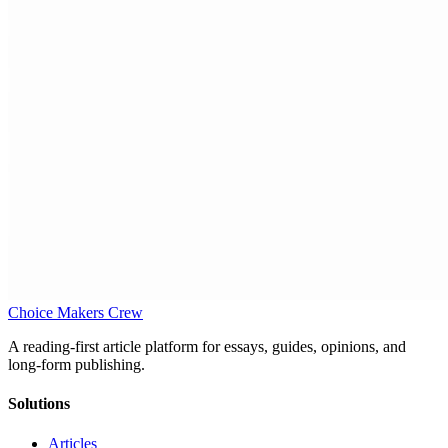
Choice Makers Crew
A reading-first article platform for essays, guides, opinions, and
long-form publishing.
Solutions
Articles