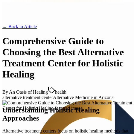
← Back to
Article
Comprehensive Guide to
Choosing the Best Alternative
Treatment Center for Holistic
Healing
By
An Oasis of Healing
health
alternative treatment center
Alternative Medicine in Arizona
Understanding Holistic Healing
Approaches
Alternative treatment centers focus on holistic healing methods that