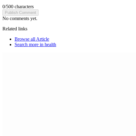
0
/
500
characters
Publish Comment
No comments yet.
Related links
Browse all
Article
Search more in
health