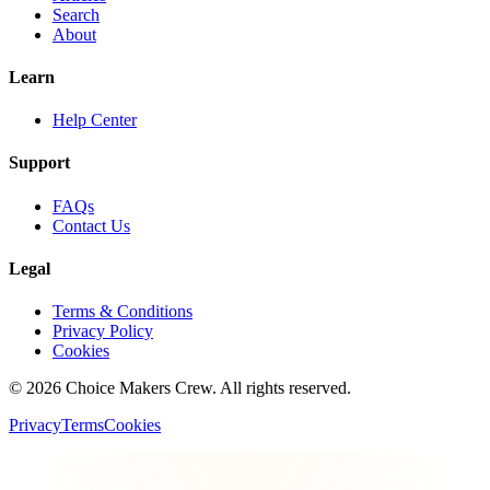
Search
About
Learn
Help Center
Support
FAQs
Contact Us
Legal
Terms & Conditions
Privacy Policy
Cookies
©
2026
Choice Makers Crew
. All rights reserved.
Privacy
Terms
Cookies