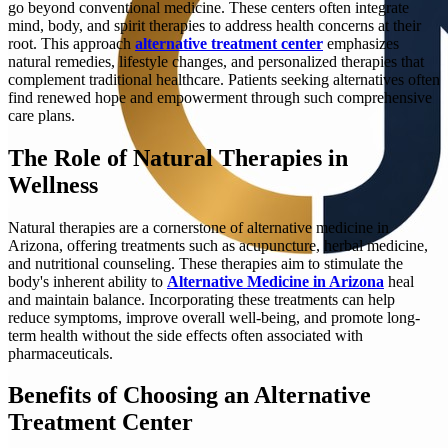
go beyond conventional medicine. These centers often integrate
mind, body, and spirit therapies to address health concerns at their
root. This approach
alternative treatment center
emphasizes
natural remedies, lifestyle changes, and personalized therapies that
complement traditional healthcare. Patients seeking alternatives often
find renewed hope and empowerment through such comprehensive
care plans.
The Role of Natural Therapies in
Wellness
Natural therapies are a cornerstone of alternative medicine in
Arizona, offering treatments such as acupuncture, herbal medicine,
and nutritional counseling. These therapies aim to stimulate the
body's inherent ability to
Alternative Medicine in Arizona
heal
and maintain balance. Incorporating these treatments can help
reduce symptoms, improve overall well-being, and promote long-
term health without the side effects often associated with
pharmaceuticals.
Benefits of Choosing an Alternative
Treatment Center