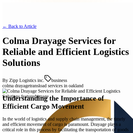
← Back to
Article
Colma Drayage Services for
Reliable and Efficient Logistics
Solutions
By
Zipp Logistics inc.
business
colma drayage
transload services in oakland
Understanding the Importance of
Efficient Cargo Movement
In the world of logistics and supply chain management, the timely
and efficient movement of cargo is paramount. Drayage plays a
critical role in this process by facilitating the transportation of goods