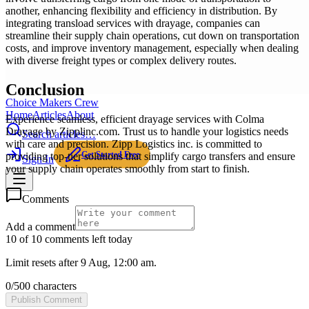
another, enhancing flexibility and efficiency in distribution. By
integrating transload services with drayage, companies can
streamline their supply chain operations, cut down on transportation
costs, and improve inventory management, especially when dealing
with diverse freight types or complex delivery routes.
Conclusion
Choice Makers Crew
Home
Articles
About
Experience seamless, efficient drayage services with Colma
Drayage by Zipplinc.com. Trust us to handle your logistics needs
Search articles…
with care and precision. Zipp Logistics inc. is committed to
Get Started Free
providing top-tier solutions that simplify cargo transfers and ensure
Sign In
your supply chain operates smoothly from start to finish.
Comments
Add a comment
10 of 10 comments left today
Limit resets after 9 Aug, 12:00 am.
0
/
500
characters
Publish Comment