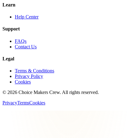
Learn
Help Center
Support
FAQs
Contact Us
Legal
Terms & Conditions
Privacy Policy
Cookies
©
2026
Choice Makers Crew
. All rights reserved.
Privacy
Terms
Cookies