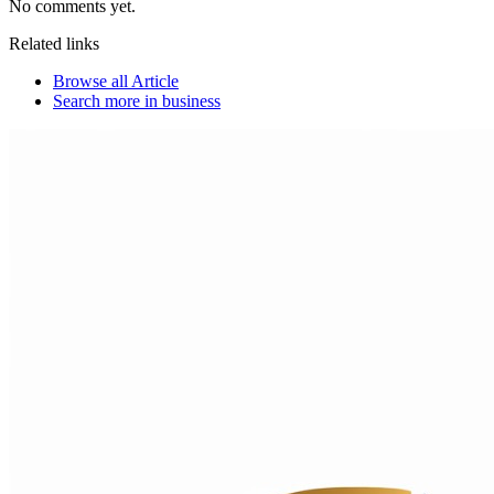
No comments yet.
Related links
Browse all
Article
Search more in
business