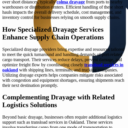
over short distances, typically
colma drayage
from ports to nearby
warehouses or distribution centers. Efficient handling of these short
hauls impacts the overall delivery schedule, cost management, and
inventory control for businesses relying on smooth supply chains.
How Specialized Drayage Services
Enhance Supply Chain Operations
Specialized drayage providers bring expertise and resources tailored
to meet the quick turnaround and handling demands of port-related
cargo transport. Their services reduce delays, prevent damage, and
optimize freight flow by coordinating closely
transload services in
oakland
with shipping lines, terminals, and trucking companies.
Utilizing drayage experts helps companies mitigate risks associated
with congestion and equipment shortages, ensuring shipments reach
their next destination promptly.
Complementing Drayage with Related
Logistics Solutions
Beyond basic drayage, businesses often require additional logistics
support such as transload services in Oakland. These services
involve transferring cargo from one mode of transportation to