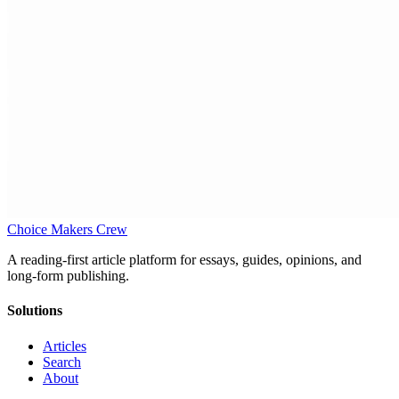
Choice Makers Crew
A reading-first article platform for essays, guides, opinions, and
long-form publishing.
Solutions
Articles
Search
About