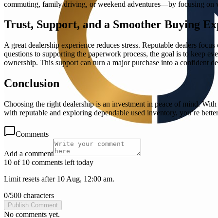
commuting, family driving, or weekend adventures—by focusing on what
Trust, Support, and a Smoother Buying Ex
A great dealership experience reduces stress. Reputable dealers focu
questions to supporting the paperwork process, the goal is to keep eve
ownership. This support can turn a major purchase into a confident dec
Conclusion
Choosing the right dealership is an investment in peace of mind. Wit
with reputable and exploring dependable used inventory, you’re better
Comments
Add a comment
10 of 10 comments left today
Limit resets after 10 Aug, 12:00 am.
0
/
500
characters
Publish Comment
No comments yet.