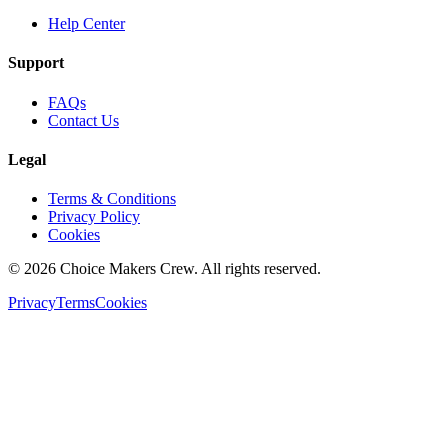
Help Center
Support
FAQs
Contact Us
Legal
Terms & Conditions
Privacy Policy
Cookies
©
2026
Choice Makers Crew
. All rights reserved.
Privacy
Terms
Cookies