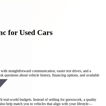
nc for Used Cars
with straightforward communication, easier test drives, and a
ask questions about vehicle history, financing options, and available
t real-world budgets. Instead of settling for guesswork, a quality
also help match you to vehicles that align with your lifestyle—