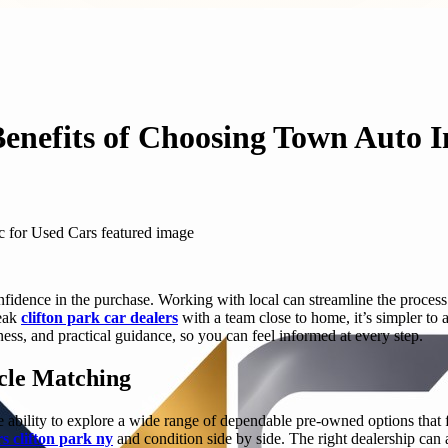
Benefits of Choosing Town Auto I
fidence in the purchase. Working with local can streamline the process 
peak
clifton park car dealers
with a team close to home, it’s simpler to 
ness, and practical guidance, so you can feel informed at every step.
cle Matching
e ability to explore a wide range of dependable pre-owned options that fi
s clifton park ny
and condition side by side. The right dealership can 