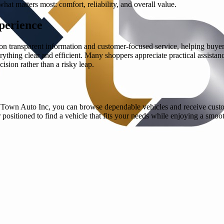
 matters most: comfort, reliability, and overall value.
perience
s on transparent information and customer-focused service, helping buy
rything clear and efficient. Many shoppers appreciate practical assistanc
ision rather than a risky leap.
h Town Auto Inc, you can browse dependable vehicles and receive custo
 positioned to find a vehicle that fits your needs while enjoying a sm