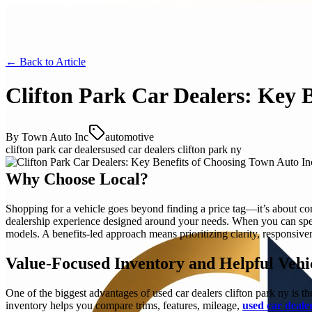
← Back to
Article
Clifton Park Car Dealers: Key 
By
Town Auto Inc
automotive
clifton park car dealers
used car dealers clifton park ny
Why Choose Local?
Shopping for a vehicle goes beyond finding a price tag—it’s about con
dealership experience designed around your needs. When you can s
models. A benefits-led approach means prioritizing clarity, responsive
Value-Focused Inventory and Helpful Vehi
One of the biggest advantages of used car dealers clifton park ny is th
inventory helps you compare trims, features, mileage,
used car dealer