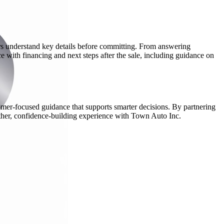
ers understand key details before committing. From answering
e with financing and next steps after the sale, including guidance on
mer-focused guidance that supports smarter decisions. By partnering
oother, confidence-building experience with Town Auto Inc.