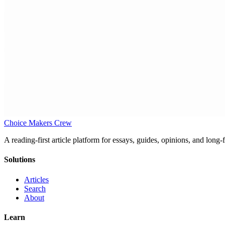
Choice Makers Crew
A reading-first article platform for essays, guides, opinions, and long
Solutions
Articles
Search
About
Learn