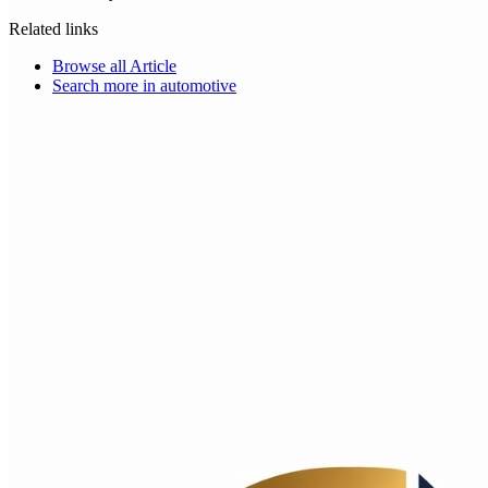
Related links
Browse all
Article
Search more in
automotive
Choice Makers Crew
Home
Articles
About
Search articles…
Get Started Free
Sign In