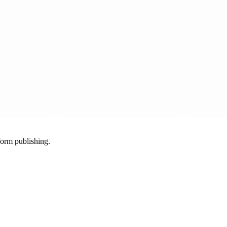
-form publishing.