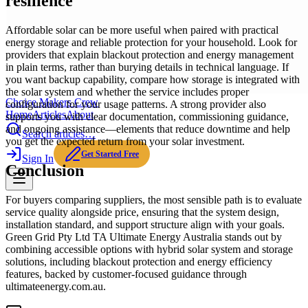
resilience
Affordable solar can be more useful when paired with practical
energy storage and reliable protection for your household. Look for
providers that explain blackout protection and energy management
in plain terms, rather than burying details in technical language. If
you want backup capability, compare how storage is integrated with
the solar system and whether the service includes proper
Choice Makers Crew
configuration for your usage patterns. A strong provider also
Home
Articles
About
supports you with clear documentation, commissioning guidance,
and ongoing assistance—elements that reduce downtime and help
Search articles…
you get the expected return from your solar investment.
Get Started Free
Sign In
Conclusion
For buyers comparing suppliers, the most sensible path is to evaluate
service quality alongside price, ensuring that the system design,
installation standard, and support structure align with your goals.
Green Grid Pty Ltd TA Ultimate Energy Australia stands out by
combining accessible options with hybrid solar system and storage
solutions, including blackout protection and energy efficiency
features, backed by customer-focused guidance through
ultimateenergy.com.au.