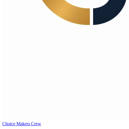
Choice Makers Crew