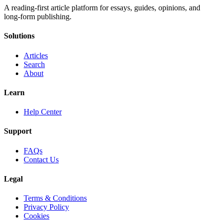
A reading-first article platform for essays, guides, opinions, and
long-form publishing.
Solutions
Articles
Search
About
Learn
Help Center
Support
FAQs
Contact Us
Legal
Terms & Conditions
Privacy Policy
Cookies