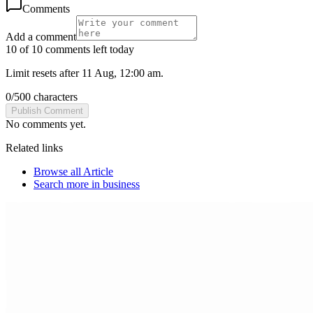
Comments
Add a comment
10 of 10 comments left today
Limit resets after 11 Aug, 12:00 am.
0
/
500
characters
Publish Comment
No comments yet.
Related links
Browse all
Article
Search more in
business