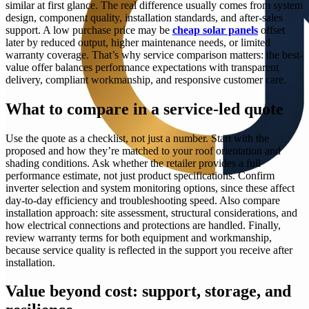
similar at first glance. The real difference usually comes from system
design, component quality, installation standards, and after-sales
support. A low purchase price may be
cheap solar panels
offset
later by reduced output, higher maintenance needs, or limited
warranty coverage. That’s why service comparison matters: the best-
value offer balances performance expectations with transparent
delivery, compliant workmanship, and responsive customer care.
What to compare in a service-led quote
Use the quote as a checklist, not just a number. Start with the
proposed and how they’re matched to your roof orientation and
shading conditions. Ask whether the retailer provides a full
performance estimate, not just product specifications. Confirm
inverter selection and system monitoring options, since these affect
day-to-day efficiency and troubleshooting speed. Also compare
installation approach: site assessment, structural considerations, and
how electrical connections and protections are handled. Finally,
review warranty terms for both equipment and workmanship,
because service quality is reflected in the support you receive after
installation.
Value beyond cost: support, storage, and