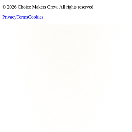
©
2026
Choice Makers Crew
. All rights reserved.
Privacy
Terms
Cookies