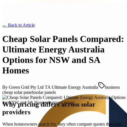
← Back to
Article
Cheap Solar Panels Compared:
Ultimate Energy Australia
Options for NSW and SA
Homes
By
Green Grid Pty Ltd TA Ultimate Energy Australia
business
cheap solar panels
solar panels
Why pricing differs across solar
providers
When homeowners search for, they often compare quotes that look